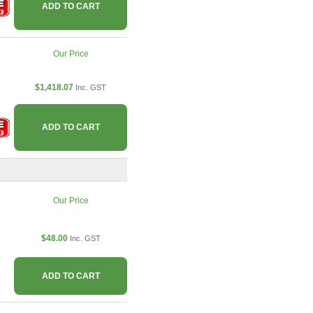
ADD TO CART
Our Price
$1,418.07
Inc. GST
ADD TO CART
Our Price
$48.00
Inc. GST
ADD TO CART