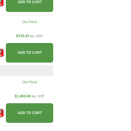
ADD TO CART
Our Price
$239.25
Inc. GST
ADD TO CART
Our Price
$1,465.68
Inc. GST
ADD TO CART