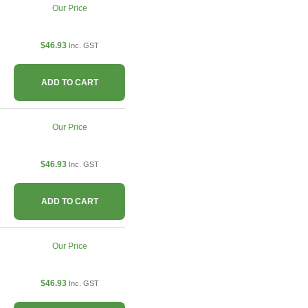
Our Price
$46.93
Inc. GST
ADD TO CART
Our Price
$46.93
Inc. GST
ADD TO CART
Our Price
$46.93
Inc. GST