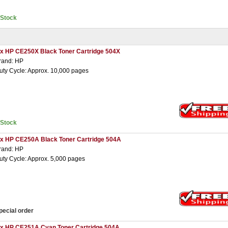
nStock
 x HP CE250X Black Toner Cartridge 504X
rand: HP
uty Cycle: Approx. 10,000 pages
nStock
 x HP CE250A Black Toner Cartridge 504A
rand: HP
uty Cycle: Approx. 5,000 pages
pecial order
 x HP CE251A Cyan Toner Cartridge 504A