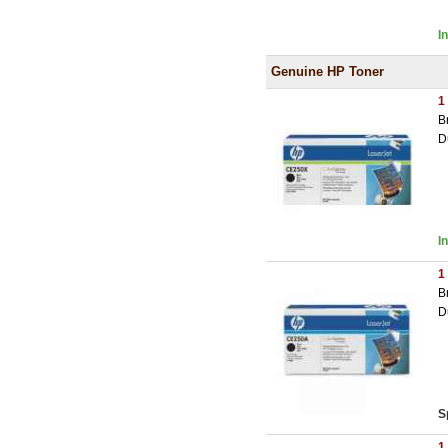
I
Genuine HP Toner
1
B
D
I
1
B
D
S
1