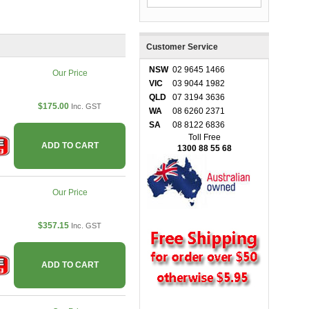
Customer Service
NSW
02 9645 1466
Our Price
VIC
03 9044 1982
QLD
07 3194 3636
$175.00
Inc. GST
WA
08 6260 2371
SA
08 8122 6836
Toll Free
ADD TO CART
1300 88 55 68
Our Price
$357.15
Inc. GST
ADD TO CART