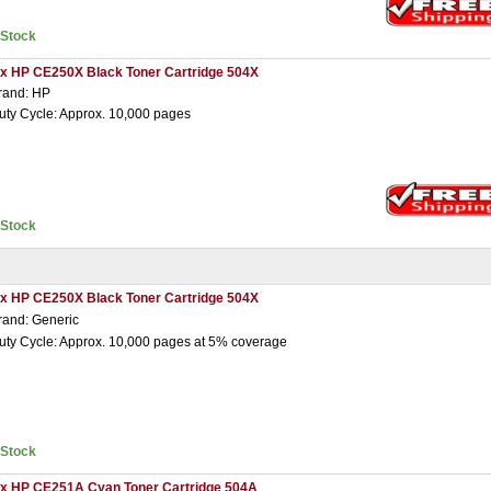
nStock
 x HP CE250X Black Toner Cartridge 504X
rand: HP
uty Cycle: Approx. 10,000 pages
nStock
 x HP CE250X Black Toner Cartridge 504X
rand: Generic
uty Cycle: Approx. 10,000 pages at 5% coverage
nStock
 x HP CE251A Cyan Toner Cartridge 504A