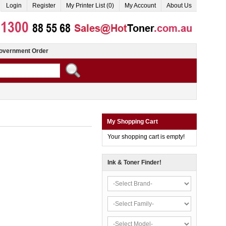
Login
Register
My Printer List (0)
My Account
About Us
overnment Order
My Shopping Cart
Your shopping cart is empty!
Ink & Toner Finder!