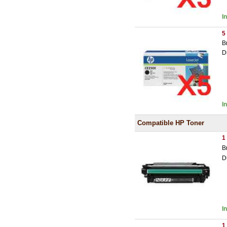
I
5
B
D
I
Compatible HP Toner
1
B
D
I
1