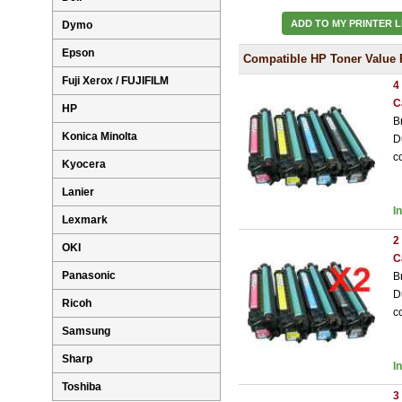
ADD TO MY PRINTER L
Dymo
Epson
Compatible HP Toner Value 
Fuji Xerox / FUJIFILM
4
C
HP
B
Konica Minolta
D
c
Kyocera
Lanier
I
Lexmark
2
OKI
C
Panasonic
B
D
Ricoh
c
Samsung
Sharp
I
Toshiba
3