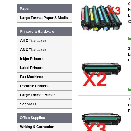
C
Paper
B
D
Large Format Paper & Media
c
Printers & Hardware
I
A4 Office Laser
2
A3 Office Laser
B
Inkjet Printers
D
Label Printers
Fax Machines
Portable Printers
I
Large Format Printer
3
Scanners
B
D
Office Supplies
Writing & Correction