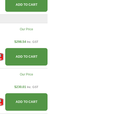
ADD TO CART
Our Price
$298.54
Inc. GST
ADD TO CART
Our Price
$230.01
Inc. GST
ADD TO CART