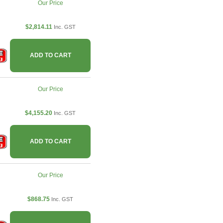
Our Price
$2,814.11
Inc. GST
ADD TO CART
Our Price
$4,155.20
Inc. GST
ADD TO CART
Our Price
$868.75
Inc. GST