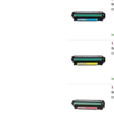
B
D
I
1
B
D
I
1
B
D