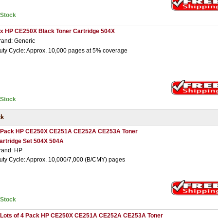
nStock
 x HP CE250X Black Toner Cartridge 504X
rand: Generic
uty Cycle: Approx. 10,000 pages at 5% coverage
nStock
ck
 Pack HP CE250X CE251A CE252A CE253A Toner
artridge Set 504X 504A
rand: HP
uty Cycle: Approx. 10,000/7,000 (B/CMY) pages
nStock
 Lots of 4 Pack HP CE250X CE251A CE252A CE253A Toner