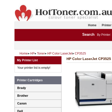
Home
Printer
Search
By Printer:
Home
»
HP
»
Toner
»
HP Color LaserJet
»
CP3525
HP Color LaserJet CP3525 
My Printer List
Your printer list is empty!
Printer Cartridges
Brady
Brother
Canon
Dell