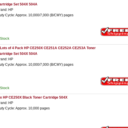
artridge Set 504X 504A
rand: HP
uty Cycle: Approx. 10,000/7,000 (B/CMY) pages
nStock
 Lots of 4 Pack HP CE250X CE251A CE252A CE253A Toner
artridge Set 504X 504A
rand: HP
uty Cycle: Approx. 10,000/7,000 (B/CMY) pages
nStock
 x HP CE250X Black Toner Cartridge 504X
rand: HP
uty Cycle: Approx. 10,000 pages