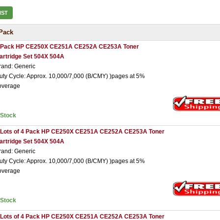
IST
Pack
 Pack HP CE250X CE251A CE252A CE253A Toner
artridge Set 504X 504A
rand: Generic
uty Cycle: Approx. 10,000/7,000 (B/CMY) )pages at 5%
overage
nStock
 Lots of 4 Pack HP CE250X CE251A CE252A CE253A Toner
artridge Set 504X 504A
rand: Generic
uty Cycle: Approx. 10,000/7,000 (B/CMY) )pages at 5%
overage
nStock
 Lots of 4 Pack HP CE250X CE251A CE252A CE253A Toner