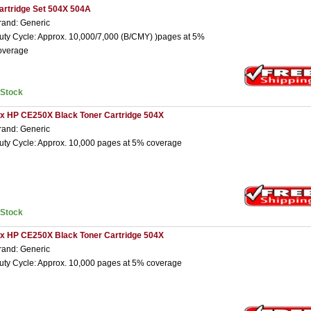
artridge Set 504X 504A
rand: Generic
uty Cycle: Approx. 10,000/7,000 (B/CMY) )pages at 5%
overage
nStock
 x HP CE250X Black Toner Cartridge 504X
rand: Generic
uty Cycle: Approx. 10,000 pages at 5% coverage
nStock
 x HP CE250X Black Toner Cartridge 504X
rand: Generic
uty Cycle: Approx. 10,000 pages at 5% coverage