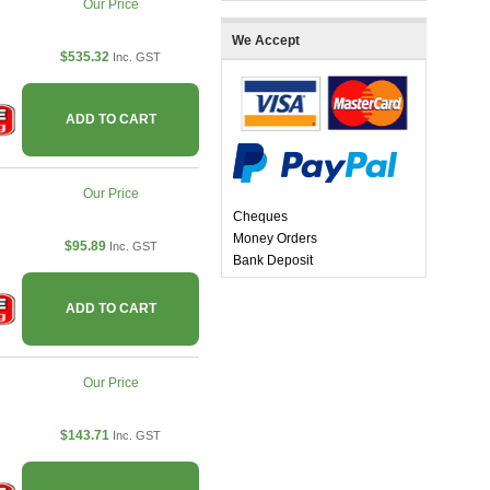
Our Price
We Accept
$535.32
Inc. GST
ADD TO CART
Our Price
Cheques
Money Orders
$95.89
Inc. GST
Bank Deposit
ADD TO CART
Our Price
$143.71
Inc. GST