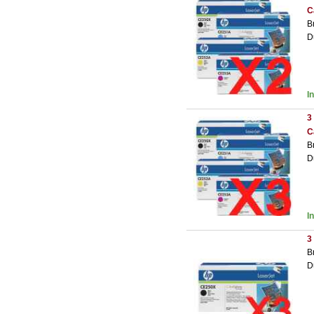
C
B
D
I
3
C
B
D
I
3
B
D