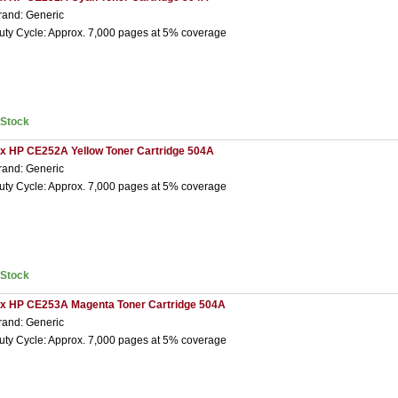
rand: Generic
uty Cycle: Approx. 7,000 pages at 5% coverage
nStock
 x HP CE252A Yellow Toner Cartridge 504A
rand: Generic
uty Cycle: Approx. 7,000 pages at 5% coverage
nStock
 x HP CE253A Magenta Toner Cartridge 504A
rand: Generic
uty Cycle: Approx. 7,000 pages at 5% coverage