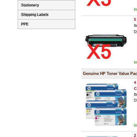
Stationery
I
Shipping Labels
5
PPE
B
D
I
Genuine HP Toner Value Pa
4
C
B
D
I
2