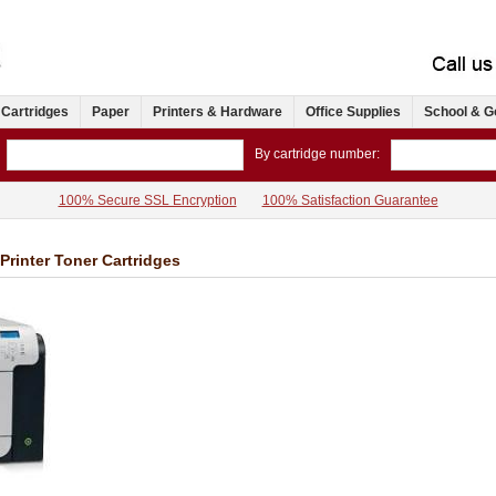
 Cartridges
Paper
Printers & Hardware
Office Supplies
School & G
By cartridge number:
100% Secure SSL Encryption
100% Satisfaction Guarantee
Printer Toner Cartridges