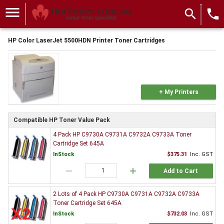
menu
search
local_phone
HP Color LaserJet 5500HDN Printer Toner Cartridges
+ My Printers
Compatible HP Toner Value Pack
4 Pack HP C9730A C9731A C9732A C9733A Toner
Cartridge Set 645A
InStock
$375.31
Inc. GST
remove
add
Add to Cart
2 Lots of 4 Pack HP C9730A C9731A C9732A C9733A
Toner Cartridge Set 645A
InStock
$732.03
Inc. GST