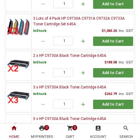
remove
add
Add to Cart
3 Lots of 4 Pack HP C9730A C9731A C9732A C9733A
Toner Cartridge Set 645A
InStock
$1,065.26
Inc. GST
remove
add
Add to Cart
2 x HP C9730A Black Toner Cartridge 645A
InStock
$188.08
Inc. GST
remove
add
Add to Cart
3 x HP C9730A Black Toner Cartridge 645A
InStock
$262.79
Inc. GST
remove
add
Add to Cart
5 x HP C9730A Black Toner Cartridge 645A
InStock
$451.16
Inc. GST
home
print
shopping_cart
account_box
search
0
0
remove
add
Add to Cart
HOME
MYPRINTERS
CART
ACCOUNT
SEARCH