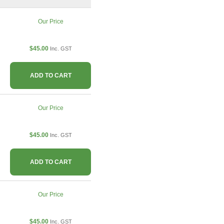
Our Price
$45.00
Inc. GST
ADD TO CART
Our Price
$45.00
Inc. GST
ADD TO CART
Our Price
$45.00
Inc. GST