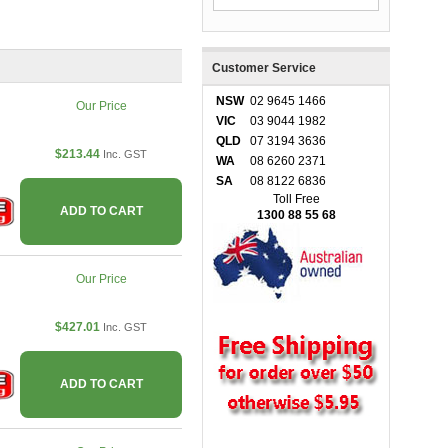
Customer Service
NSW
02 9645 1466
Our Price
VIC
03 9044 1982
QLD
07 3194 3636
$213.44
Inc. GST
WA
08 6260 2371
SA
08 8122 6836
Toll Free
ADD TO CART
1300 88 55 68
Our Price
$427.01
Inc. GST
ADD TO CART