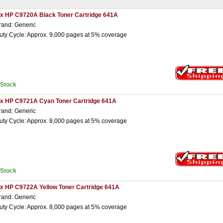
 x HP C9720A Black Toner Cartridge 641A
rand: Generic
uty Cycle: Approx. 9,000 pages at 5% coverage
nStock
 x HP C9721A Cyan Toner Cartridge 641A
rand: Generic
uty Cycle: Approx. 8,000 pages at 5% coverage
nStock
 x HP C9722A Yellow Toner Cartridge 641A
rand: Generic
uty Cycle: Approx. 8,000 pages at 5% coverage