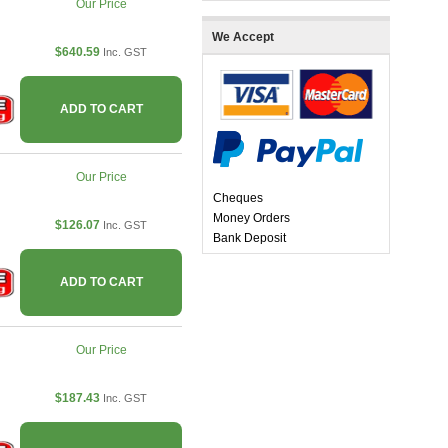
Our Price
We Accept
$640.59
Inc. GST
ADD TO CART
Our Price
Cheques
Money Orders
$126.07
Inc. GST
Bank Deposit
ADD TO CART
Our Price
$187.43
Inc. GST