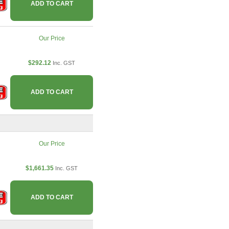
ADD TO CART
Our Price
$292.12
Inc. GST
ADD TO CART
Our Price
$1,661.35
Inc. GST
ADD TO CART