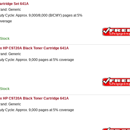
artridge Set 641A
rand: Generic
uty Cycle: Approx. 9,000/8,000 (B/CMY) pages at 5%
overage
nStock
 x HP C9720A Black Toner Cartridge 641A
rand: Generic
uty Cycle: Approx. 9,000 pages at 5% coverage
nStock
 x HP C9720A Black Toner Cartridge 641A
rand: Generic
uty Cycle: Approx. 9,000 pages at 5% coverage