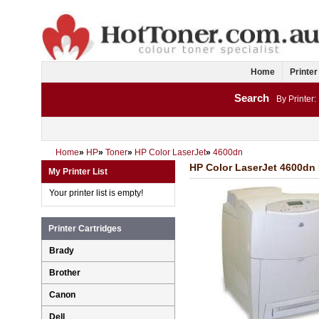
Home
Printer
Search
By Printer:
Home
»
HP
»
Toner
»
HP Color LaserJet
»
4600dn
HP Color LaserJet 4600dn 
My Printer List
Your printer list is empty!
Printer Cartridges
Brady
Brother
Canon
Dell