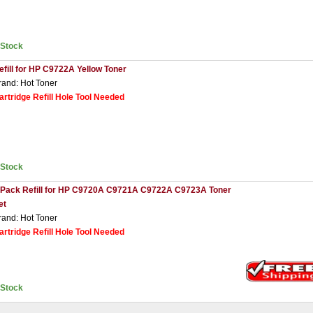
nStock
efill for HP C9722A Yellow Toner
rand: Hot Toner
artridge Refill Hole Tool Needed
nStock
 Pack Refill for HP C9720A C9721A C9722A C9723A Toner
et
rand: Hot Toner
artridge Refill Hole Tool Needed
nStock