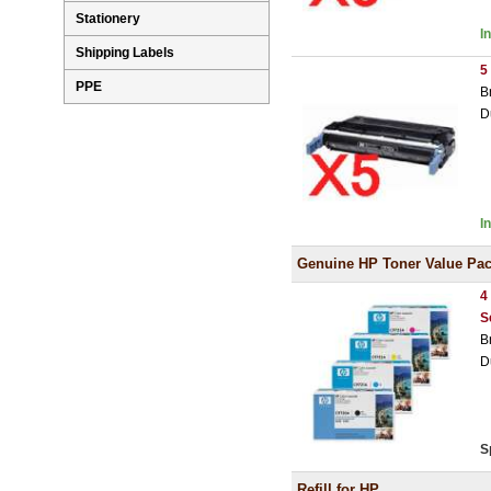
Stationery
I
Shipping Labels
5
PPE
B
D
I
Genuine HP Toner Value Pa
4
S
B
D
S
Refill for HP