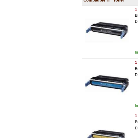
Compatible HP Toner
1
B
D
I
1
B
D
I
1
B
D