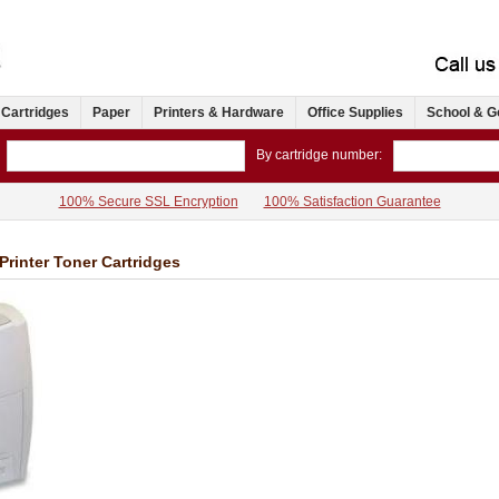
 Cartridges
Paper
Printers & Hardware
Office Supplies
School & G
By cartridge number:
100% Secure SSL Encryption
100% Satisfaction Guarantee
Printer Toner Cartridges