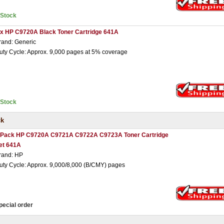
nStock
 x HP C9720A Black Toner Cartridge 641A
rand: Generic
uty Cycle: Approx. 9,000 pages at 5% coverage
nStock
ck
 Pack HP C9720A C9721A C9722A C9723A Toner Cartridge
et 641A
rand: HP
uty Cycle: Approx. 9,000/8,000 (B/CMY) pages
pecial order