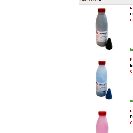
R
B
C
I
R
B
C
I
R
B
C