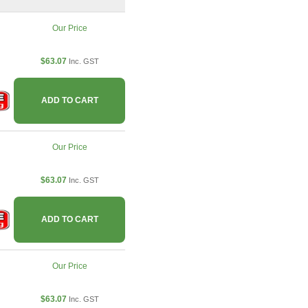
Our Price
$63.07
Inc. GST
ADD TO CART
Our Price
$63.07
Inc. GST
ADD TO CART
Our Price
$63.07
Inc. GST