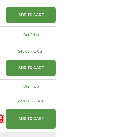
ADD TO CART
Our Price
$45.00
Inc. GST
ADD TO CART
Our Price
$159.00
Inc. GST
ADD TO CART