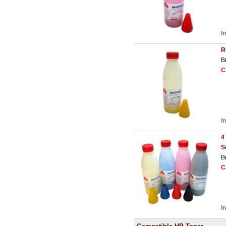
I
R
B
C
I
4
S
B
C
I