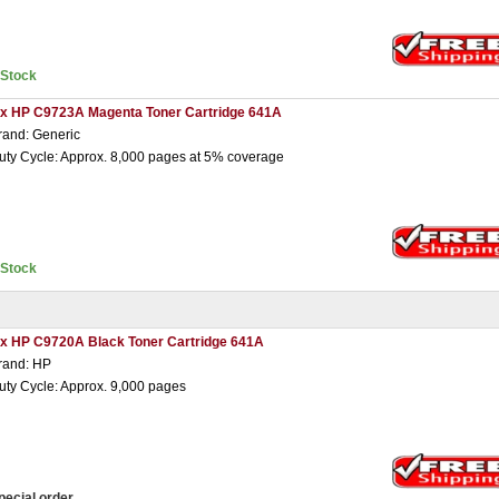
nStock
 x HP C9723A Magenta Toner Cartridge 641A
rand: Generic
uty Cycle: Approx. 8,000 pages at 5% coverage
nStock
 x HP C9720A Black Toner Cartridge 641A
rand: HP
uty Cycle: Approx. 9,000 pages
pecial order