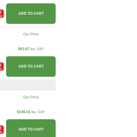
ADD TO CART
Our Price
$63.07
Inc. GST
ADD TO CART
Our Price
$336.51
Inc. GST
ADD TO CART