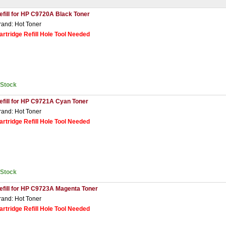
efill for HP C9720A Black Toner
rand: Hot Toner
artridge Refill Hole Tool Needed
nStock
efill for HP C9721A Cyan Toner
rand: Hot Toner
artridge Refill Hole Tool Needed
nStock
efill for HP C9723A Magenta Toner
rand: Hot Toner
artridge Refill Hole Tool Needed