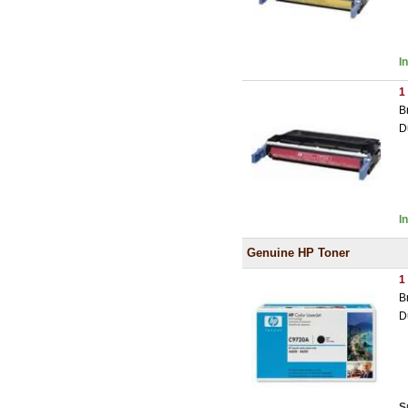
I
1
B
D
I
Genuine HP Toner
1
B
D
S