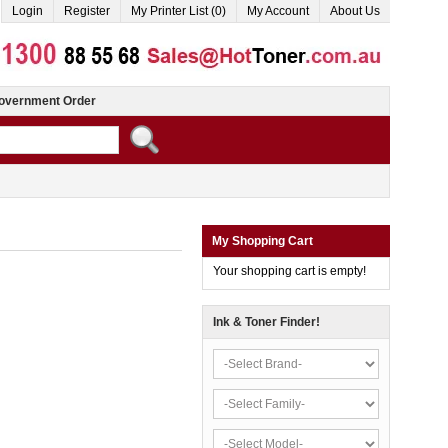
Login
Register
My Printer List (0)
My Account
About Us
overnment Order
My Shopping Cart
Your shopping cart is empty!
Ink & Toner Finder!