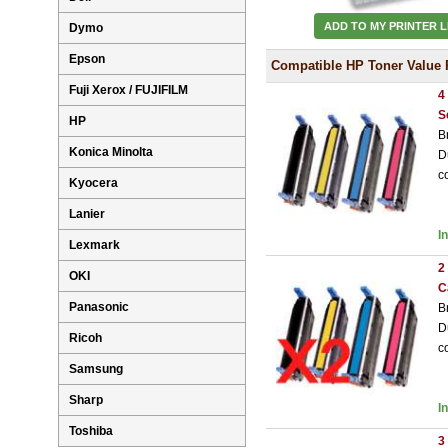
ADD TO MY PRINTER L
Dymo
Epson
Compatible HP Toner Value 
Fuji Xerox / FUJIFILM
4
S
HP
B
Konica Minolta
D
c
Kyocera
Lanier
I
Lexmark
2
OKI
C
Panasonic
B
D
Ricoh
c
Samsung
Sharp
I
Toshiba
3