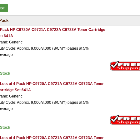
IST
Pack
 Pack HP C9720A C9721A C9722A C9723A Toner Cartridge
et 641A
rand: Generic
uty Cycle: Approx. 9,000/8,000 (B/CMY) pages at 5%
overage
nStock
 Lots of 4 Pack HP C9720A C9721A C9722A C9723A Toner
artridge Set 641A
rand: Generic
uty Cycle: Approx. 9,000/8,000 (B/CMY) pages at 5%
overage
nStock
 Lots of 4 Pack HP C9720A C9721A C9722A C9723A Toner