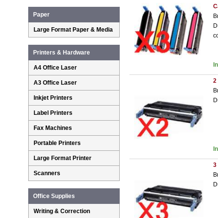
C
Paper
B
D
Large Format Paper & Media
c
Printers & Hardware
I
A4 Office Laser
2
A3 Office Laser
B
Inkjet Printers
D
Label Printers
Fax Machines
Portable Printers
I
Large Format Printer
3
Scanners
B
D
Office Supplies
Writing & Correction