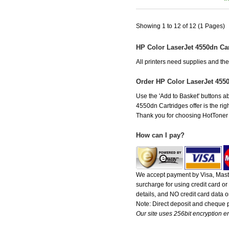
Showing 1 to 12 of 12 (1 Pages)
HP Color LaserJet 4550dn Ca
All printers need supplies and t
Order HP Color LaserJet 455
Use the 'Add to Basket' buttons ab
4550dn Cartridges offer is the rig
Thank you for choosing HotToner fo
How can I pay?
We accept payment by Visa, Maste
surcharge for using credit card 
details, and NO credit card data or
Note: Direct deposit and cheque
Our site uses 256bit encryption en