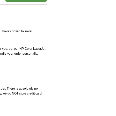
ou have chosen to save!
for you, but our HP Color LaserJet
handle your order personally.
der. There is absolutely no
, we do NOT store credit card