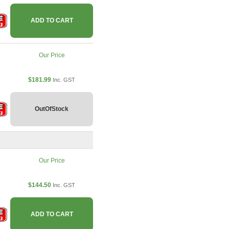
ADD TO CART
Our Price
$181.99
Inc. GST
OutOfStock
Our Price
$144.50
Inc. GST
ADD TO CART