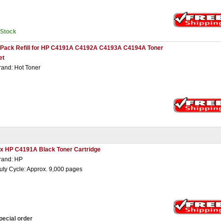
nStock
 Pack Refill for HP C4191A C4192A C4193A C4194A Toner
et
rand: Hot Toner
 x HP C4191A Black Toner Cartridge
rand: HP
uty Cycle: Approx. 9,000 pages
pecial order