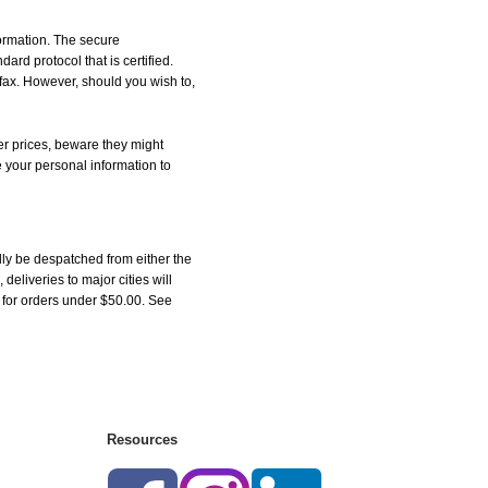
formation. The secure
d protocol that is certified.
 fax. However, should you wish to,
r prices, beware they might
e your personal information to
ly be despatched from either the
liveries to major cities will
5 for orders under $50.00. See
Resources