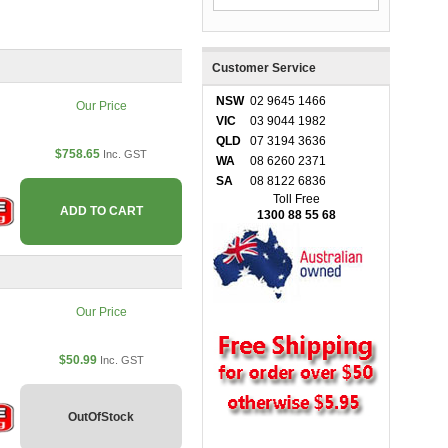
Customer Service
NSW
02 9645 1466
Our Price
VIC
03 9044 1982
QLD
07 3194 3636
$758.65
Inc. GST
WA
08 6260 2371
SA
08 8122 6836
Toll Free
ADD TO CART
1300 88 55 68
Our Price
$50.99
Inc. GST
OutOfStock