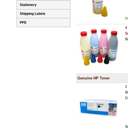
Stationery
Shipping Labels
I
PPE
4
S
B
Genuine HP Toner
1
B
D
S