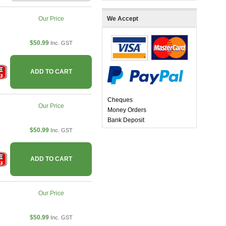
Our Price
We Accept
$50.99
Inc. GST
ADD TO CART
Cheques
Our Price
Money Orders
Bank Deposit
$50.99
Inc. GST
ADD TO CART
Our Price
$50.99
Inc. GST