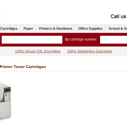
 Cartridges
Paper
Printers & Hardware
Office Supplies
School & G
By cartridge number:
100% Secure SSL Encryption
100% Satisfaction Guarantee
Printer Toner Cartridges