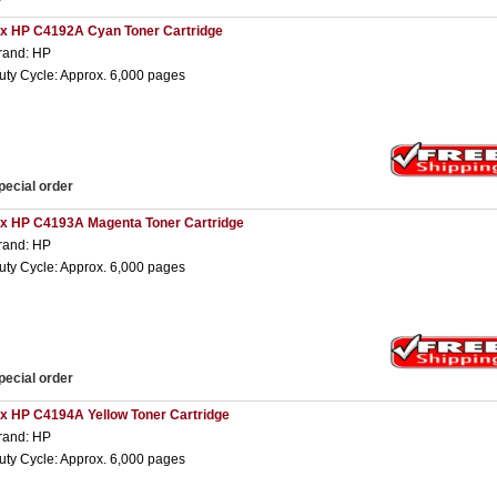
 x HP C4192A Cyan Toner Cartridge
rand: HP
uty Cycle: Approx. 6,000 pages
pecial order
 x HP C4193A Magenta Toner Cartridge
rand: HP
uty Cycle: Approx. 6,000 pages
pecial order
 x HP C4194A Yellow Toner Cartridge
rand: HP
uty Cycle: Approx. 6,000 pages