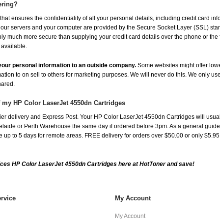
ering?
at ensures the confidentiality of all your personal details, including credit card in
r servers and your computer are provided by the Secure Socket Layer (SSL) standar
ably much more secure than supplying your credit card details over the phone or the
 available.
e your personal information to an outside company.
Some websites might offer lowe
mation to on sell to others for marketing purposes. We will never do this. We only us
shared.
f my HP Color LaserJet 4550dn Cartridges
er delivery and Express Post. Your HP Color LaserJet 4550dn Cartridges will usual
aide or Perth Warehouse the same day if ordered before 3pm. As a general guide, de
ake up to 5 days for remote areas. FREE delivery for orders over $50.00 or only $5.9
ces HP Color LaserJet 4550dn Cartridges here at HotToner and save!
rvice
My Account
My Account