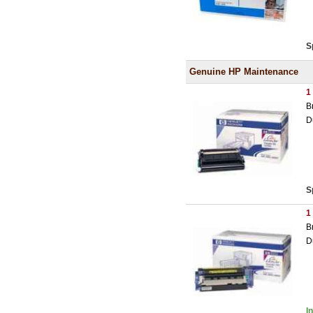
S
Genuine HP Maintenance
1
B
D
S
1
B
D
I