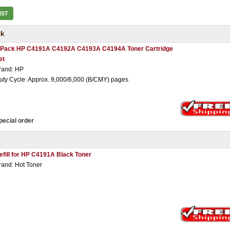
IST
ck
 Pack HP C4191A C4192A C4193A C4194A Toner Cartridge
et
rand: HP
uty Cycle: Approx. 9,000/6,000 (B/CMY) pages
pecial order
efill for HP C4191A Black Toner
rand: Hot Toner