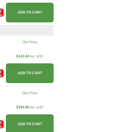
ADD TO CART
Our Price
$343.84
Inc. GST
ADD TO CART
Our Price
$384.86
Inc. GST
ADD TO CART