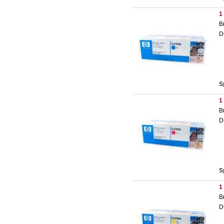
1
B
D
S
1
B
D
S
1
B
D