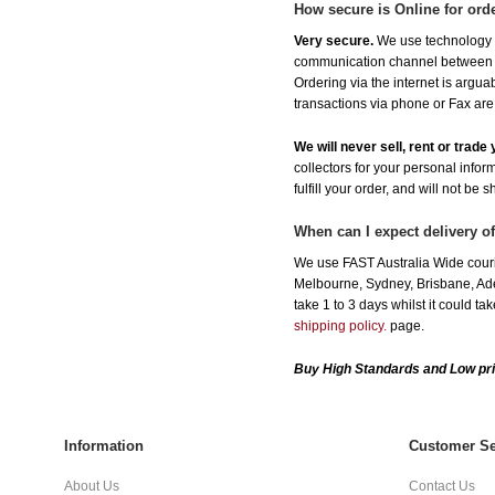
How secure is Online for ord
Very secure.
We use technology th
communication channel between ou
Ordering via the internet is argu
transactions via phone or Fax are
We will never sell, rent or trad
collectors for your personal infor
fulfill your order, and will not be 
When can I expect delivery o
We use FAST Australia Wide couri
Melbourne, Sydney, Brisbane, Adel
take 1 to 3 days whilst it could t
shipping policy.
page.
Buy High Standards and Low pri
Information
Customer Se
About Us
Contact Us