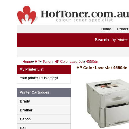
Home
Printer
Search
By Printer:
Home
»
HP
»
Toner
»
HP Color LaserJet
»
4550dn
HP Color LaserJet 4550dn 
My Printer List
Your printer list is empty!
Printer Cartridges
Brady
Brother
Canon
Dell