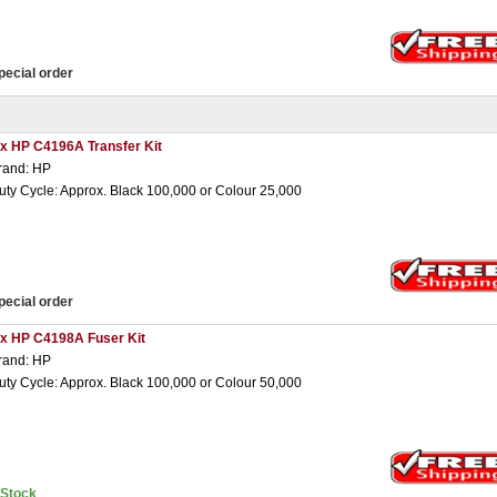
pecial order
 x HP C4196A Transfer Kit
rand: HP
uty Cycle: Approx. Black 100,000 or Colour 25,000
pecial order
 x HP C4198A Fuser Kit
rand: HP
uty Cycle: Approx. Black 100,000 or Colour 50,000
nStock