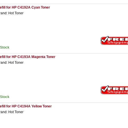
efill for HP C4192A Cyan Toner
rand: Hot Toner
nStock
efill for HP C4193A Magenta Toner
rand: Hot Toner
nStock
efill for HP C4194A Yellow Toner
rand: Hot Toner