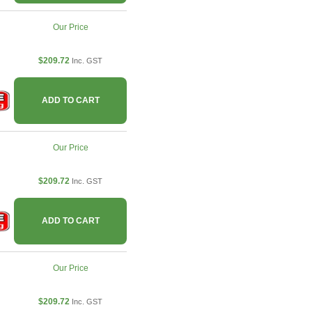
Our Price
$209.72
Inc. GST
ADD TO CART
Our Price
$209.72
Inc. GST
ADD TO CART
Our Price
$209.72
Inc. GST