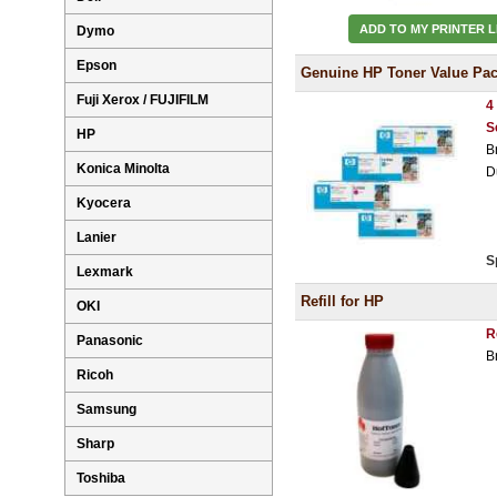
ADD TO MY PRINTER L
Dymo
Epson
Genuine HP Toner Value Pa
Fuji Xerox / FUJIFILM
4
S
HP
B
Konica Minolta
D
Kyocera
Lanier
S
Lexmark
Refill for HP
OKI
R
Panasonic
B
Ricoh
Samsung
Sharp
Toshiba