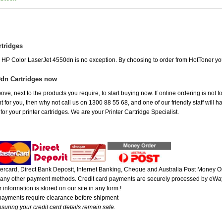
rtridges
he HP Color LaserJet 4550dn is no exception. By choosing to order from HotToner y
0dn Cartridges now
ove, next to the products you require, to start buying now. If online ordering is not 
ht for you, then why not call us on 1300 88 55 68, and one of our friendly staff will 
r your printer cartridges. We are your Printer Cartridge Specialist.
rcard, Direct Bank Deposit, Internet Banking, Cheque and Australia Post Money Or
or any other payment methods. Credit card payments are securely processed by eWay
 information is stored on our site in any form.!
 payments require clearance before shipment
suring your credit card details remain safe.