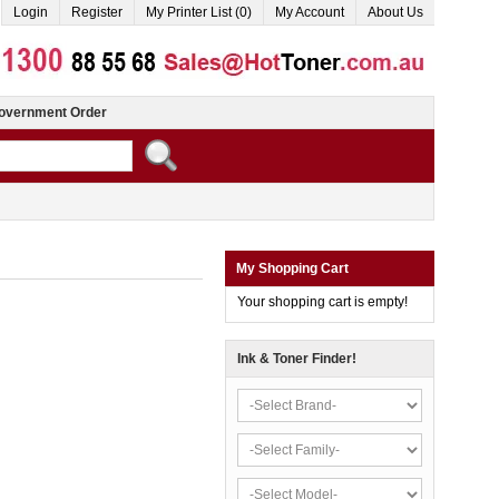
Login
Register
My Printer List (0)
My Account
About Us
overnment Order
My Shopping Cart
Your shopping cart is empty!
Ink & Toner Finder!