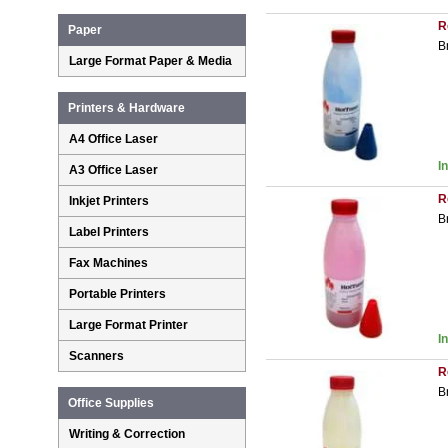
R
Paper
B
Large Format Paper & Media
Printers & Hardware
A4 Office Laser
I
A3 Office Laser
R
Inkjet Printers
B
Label Printers
Fax Machines
Portable Printers
Large Format Printer
I
Scanners
R
B
Office Supplies
Writing & Correction