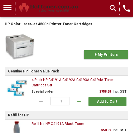
menu
search
local_phone
HP Color LaserJet 4500n Printer Toner Cartridges
+ My Printers
Genuine HP Toner Value Pack
4 Pack HP C4191A C4192A C4193A C4194A Toner
Cartridge Set
Special order
$758.65
Inc. GST
remove
add
Add to Cart
Refill for HP
Refill for HP C4191A Black Toner
$50.99
Inc. GST