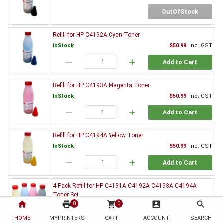
OutOfStock
Refill for HP C4192A Cyan Toner
InStock
$50.99
Inc. GST
remove
add
Add to Cart
Refill for HP C4193A Magenta Toner
InStock
$50.99
Inc. GST
remove
add
Add to Cart
Refill for HP C4194A Yellow Toner
InStock
$50.99
Inc. GST
remove
add
Add to Cart
4 Pack Refill for HP C4191A C4192A C4193A C4194A
Toner Set
home
print
shopping_cart
account_box
search
0
0
$181.99
Inc. GST
HOME
MYPRINTERS
CART
ACCOUNT
SEARCH
OutOfStock