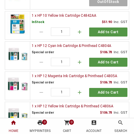
OutOfStock
1 x HP 10 Yellow Ink Cartridge C4842AA
InStock
$51.90
Inc. GST
remove
add
Add to Cart
1 x HP 12 Cyan Ink Cartridge & Printhead C4804A
Special order
$106.78
Inc. GST
remove
add
Add to Cart
1 x HP 12 Magenta Ink Cartridge & Printhead C4805A
Special order
$106.78
Inc. GST
remove
add
Add to Cart
1 x HP 12 Yellow Ink Cartridge & Printhead C4806A
Special order
$106.78
Inc. GST
home
print
remove
shopping_cart
add
account_box
search
0
0
Add to Cart
HOME
MYPRINTERS
CART
ACCOUNT
SEARCH