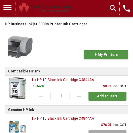
menu
search
local_phone
HP Business Inkjet 3000n Printer Ink Cartridges
+ My Printers
Compatible HP Ink
1 x HP 10 Black Ink Cartridge C4844AA
InStock
$8.92
Inc. GST
remove
add
Add to Cart
Genuine HP Ink
1 x HP 10 Black Ink Cartridge C4844AA
$76.95
Inc. GST