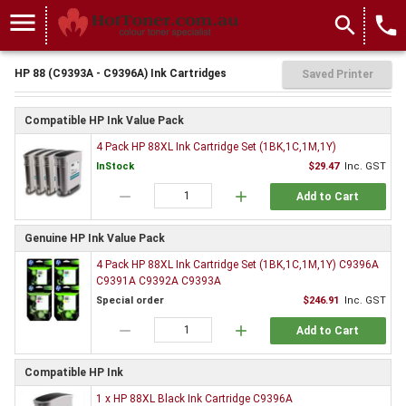
menu
search
local_phone
HP 88 (C9393A - C9396A) Ink Cartridges
Saved Printer
Compatible HP Ink Value Pack
4 Pack HP 88XL Ink Cartridge Set (1BK,1C,1M,1Y)
InStock
$29.47
Inc. GST
remove
add
Add to Cart
Genuine HP Ink Value Pack
4 Pack HP 88XL Ink Cartridge Set (1BK,1C,1M,1Y) C9396A
C9391A C9392A C9393A
Special order
$246.91
Inc. GST
remove
add
Add to Cart
Compatible HP Ink
1 x HP 88XL Black Ink Cartridge C9396A