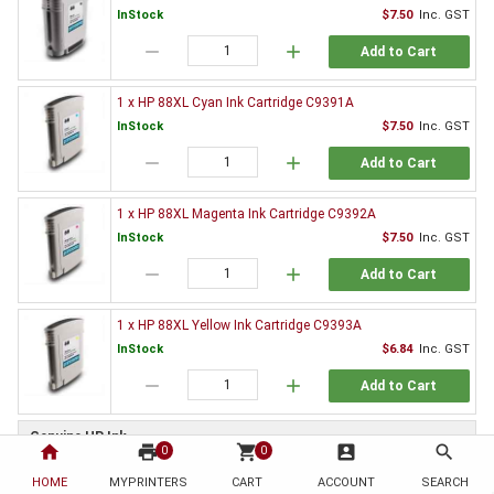
InStock
$7.50
Inc. GST
remove
add
Add to Cart
1 x HP 88XL Cyan Ink Cartridge C9391A
InStock
$7.50
Inc. GST
remove
add
Add to Cart
1 x HP 88XL Magenta Ink Cartridge C9392A
InStock
$7.50
Inc. GST
remove
add
Add to Cart
1 x HP 88XL Yellow Ink Cartridge C9393A
InStock
$6.84
Inc. GST
remove
add
Add to Cart
Genuine HP Ink
home
print
shopping_cart
account_box
search
0
0
1 x HP 88XL Black Ink Cartridge C9396A
HOME
MYPRINTERS
CART
ACCOUNT
SEARCH
Special order
$82.73
Inc. GST