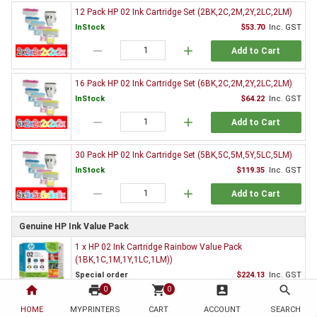
12 Pack HP 02 Ink Cartridge Set (2BK,2C,2M,2Y,2LC,2LM)
InStock
$53.70
Inc. GST
remove
add
Add to Cart
16 Pack HP 02 Ink Cartridge Set (6BK,2C,2M,2Y,2LC,2LM)
InStock
$64.22
Inc. GST
remove
add
Add to Cart
30 Pack HP 02 Ink Cartridge Set (5BK,5C,5M,5Y,5LC,5LM)
InStock
$119.35
Inc. GST
remove
add
Add to Cart
Genuine HP Ink Value Pack
1 x HP 02 Ink Cartridge Rainbow Value Pack
(1BK,1C,1M,1Y,1LC,1LM))
Special order
$224.13
Inc. GST
home
print
shopping_cart
account_box
search
0
0
remove
add
Add to Cart
HOME
MYPRINTERS
CART
ACCOUNT
SEARCH