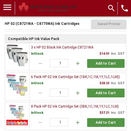
menu
search
local_phone
HP 02 (C8721WA - C8775WA) Ink Cartridges
Saved Printer
Compatible HP Ink Value Pack
3 x HP 02 Black Ink Cartridge C8721WA
InStock
$14.01
Inc. GST
remove
add
Add to Cart
6 Pack HP 02 Ink Cartridge Set (1BK,1C,1M,1Y,1LC,1LM))
InStock
$28.23
Inc. GST
remove
add
Add to Cart
8 Pack HP 02 Ink Cartridge Set (3BK,1C,1M,1Y,1LC,1LM)
InStock
$37.21
Inc. GST
remove
add
Add to Cart