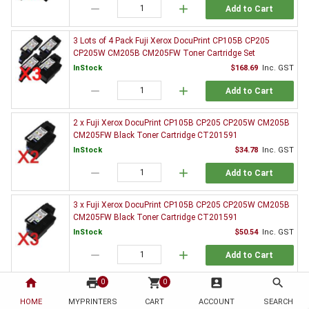
remove
add
Add to Cart
3 Lots of 4 Pack Fuji Xerox DocuPrint CP105B CP205
CP205W CM205B CM205FW Toner Cartridge Set
InStock
$168.69
Inc. GST
remove
add
Add to Cart
2 x Fuji Xerox DocuPrint CP105B CP205 CP205W CM205B
CM205FW Black Toner Cartridge CT201591
InStock
$34.78
Inc. GST
remove
add
Add to Cart
3 x Fuji Xerox DocuPrint CP105B CP205 CP205W CM205B
CM205FW Black Toner Cartridge CT201591
InStock
$50.54
Inc. GST
remove
add
Add to Cart
home
print
shopping_cart
account_box
search
0
0
5 x Fuji Xerox DocuPrint CP105B CP205 CP205W CM205B
CM205FW Black Toner Cartridge CT201591
HOME
MYPRINTERS
CART
ACCOUNT
SEARCH