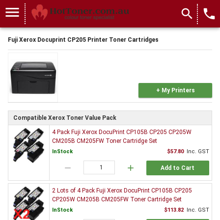
menu
search
local_phone
Fuji Xerox Docuprint CP205 Printer Toner Cartridges
+ My Printers
Compatible Xerox Toner Value Pack
4 Pack Fuji Xerox DocuPrint CP105B CP205 CP205W
CM205B CM205FW Toner Cartridge Set
InStock
$57.80
Inc. GST
remove
add
Add to Cart
2 Lots of 4 Pack Fuji Xerox DocuPrint CP105B CP205
CP205W CM205B CM205FW Toner Cartridge Set
InStock
$113.82
Inc. GST