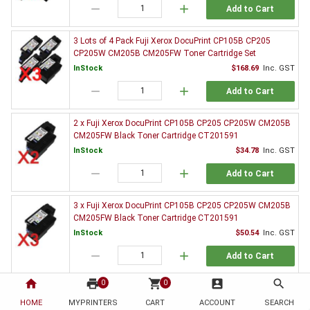
remove
add
Add to Cart
3 Lots of 4 Pack Fuji Xerox DocuPrint CP105B CP205
CP205W CM205B CM205FW Toner Cartridge Set
InStock
$168.69
Inc. GST
remove
add
Add to Cart
2 x Fuji Xerox DocuPrint CP105B CP205 CP205W CM205B
CM205FW Black Toner Cartridge CT201591
InStock
$34.78
Inc. GST
remove
add
Add to Cart
3 x Fuji Xerox DocuPrint CP105B CP205 CP205W CM205B
CM205FW Black Toner Cartridge CT201591
InStock
$50.54
Inc. GST
remove
add
Add to Cart
home
print
shopping_cart
account_box
search
0
0
5 x Fuji Xerox DocuPrint CP105B CP205 CP205W CM205B
CM205FW Black Toner Cartridge CT201591
HOME
MYPRINTERS
CART
ACCOUNT
SEARCH