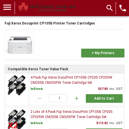
menu
search
local_phone
Fuji Xerox Docuprint CP105b Printer Toner Cartridges
+ My Printers
Compatible Xerox Toner Value Pack
4 Pack Fuji Xerox DocuPrint CP105B CP205 CP205W
CM205B CM205FW Toner Cartridge Set
InStock
$57.80
Inc. GST
remove
add
Add to Cart
2 Lots of 4 Pack Fuji Xerox DocuPrint CP105B CP205
CP205W CM205B CM205FW Toner Cartridge Set
InStock
$113.82
Inc. GST