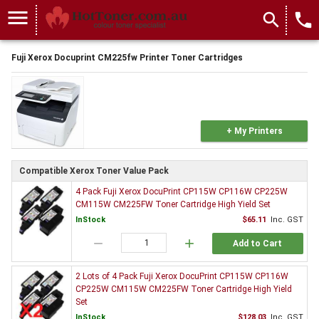
menu
search
local_phone
Fuji Xerox Docuprint CM225fw Printer Toner Cartridges
+ My Printers
Compatible Xerox Toner Value Pack
4 Pack Fuji Xerox DocuPrint CP115W CP116W CP225W
CM115W CM225FW Toner Cartridge High Yield Set
InStock
$65.11
Inc. GST
remove
add
Add to Cart
2 Lots of 4 Pack Fuji Xerox DocuPrint CP115W CP116W
CP225W CM115W CM225FW Toner Cartridge High Yield
Set
InStock
$128.03
Inc. GST