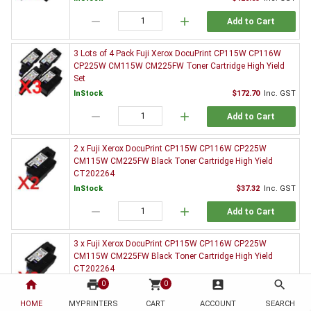
remove
add
Add to Cart
3 Lots of 4 Pack Fuji Xerox DocuPrint CP115W CP116W
CP225W CM115W CM225FW Toner Cartridge High Yield
Set
InStock
$172.70
Inc. GST
remove
add
Add to Cart
2 x Fuji Xerox DocuPrint CP115W CP116W CP225W
CM115W CM225FW Black Toner Cartridge High Yield
CT202264
InStock
$37.32
Inc. GST
remove
add
Add to Cart
3 x Fuji Xerox DocuPrint CP115W CP116W CP225W
CM115W CM225FW Black Toner Cartridge High Yield
CT202264
home
print
shopping_cart
account_box
search
InStock
$55.00
Inc. GST
0
0
HOME
MYPRINTERS
CART
ACCOUNT
SEARCH
remove
add
Add to Cart