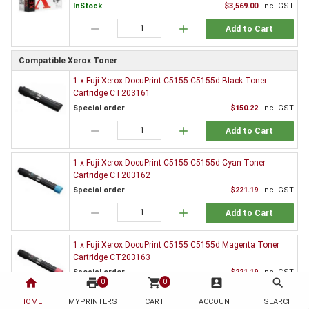
InStock
$3,569.00
Inc. GST
remove
add
Add to Cart
Compatible Xerox Toner
1 x Fuji Xerox DocuPrint C5155 C5155d Black Toner
Cartridge CT203161
Special order
$150.22
Inc. GST
remove
add
Add to Cart
1 x Fuji Xerox DocuPrint C5155 C5155d Cyan Toner
Cartridge CT203162
Special order
$221.19
Inc. GST
remove
add
Add to Cart
1 x Fuji Xerox DocuPrint C5155 C5155d Magenta Toner
Cartridge CT203163
Special order
$221.19
Inc. GST
home
print
shopping_cart
account_box
search
0
0
remove
add
Add to Cart
HOME
MYPRINTERS
CART
ACCOUNT
SEARCH