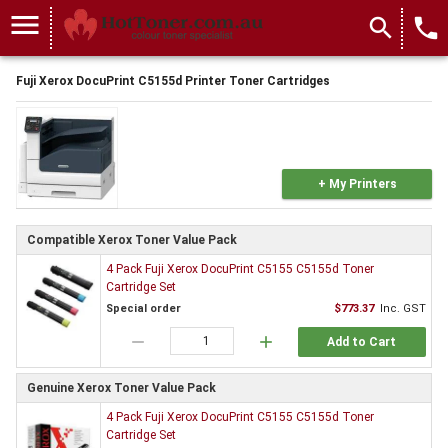
menu
search
local_phone
Fuji Xerox DocuPrint C5155d Printer Toner Cartridges
+ My Printers
Compatible Xerox Toner Value Pack
4 Pack Fuji Xerox DocuPrint C5155 C5155d Toner
Cartridge Set
Special order
$773.37
Inc. GST
remove
add
Add to Cart
Genuine Xerox Toner Value Pack
4 Pack Fuji Xerox DocuPrint C5155 C5155d Toner
Cartridge Set