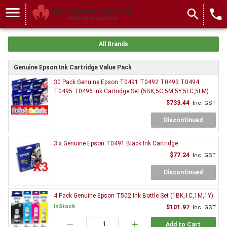
menu
search
local_phone
All Brands
Genuine Epson Ink Cartridge Value Pack
30 Pack Genuine Epson T0491 T0492 T0493 T0494
T0495 T0496 Ink Cartridge Set (5BK,5C,5M,5Y,5LC,5LM)
$733.44
Inc. GST
Discontinued
3 x Genuine Epson T0491 Black Ink Cartridge
$77.24
Inc. GST
Discontinued
4 Pack Genuine Epson T502 Ink Bottle Set (1BK,1C,1M,1Y)
InStock
$101.97
Inc. GST
remove
add
Add to Cart