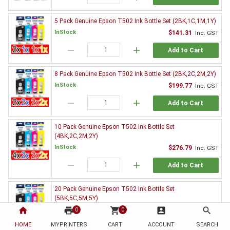
5 Pack Genuine Epson T502 Ink Bottle Set (2BK,1C,1M,1Y)
InStock
$141.31
Inc. GST
remove
add
Add to Cart
8 Pack Genuine Epson T502 Ink Bottle Set (2BK,2C,2M,2Y)
InStock
$199.77
Inc. GST
remove
add
Add to Cart
10 Pack Genuine Epson T502 Ink Bottle Set
(4BK,2C,2M,2Y)
InStock
$276.79
Inc. GST
remove
add
Add to Cart
20 Pack Genuine Epson T502 Ink Bottle Set
(5BK,5C,5M,5Y)
home
print
shopping_cart
account_box
search
InStock
$489.02
0
0
Inc. GST
HOME
MYPRINTERS
CART
ACCOUNT
SEARCH
remove
add
Add to Cart