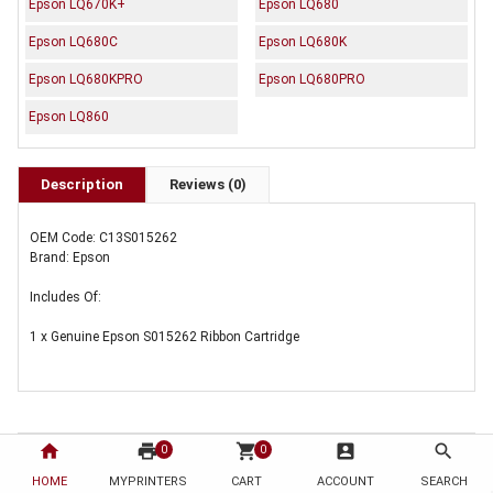
Epson LQ670K+
Epson LQ680
Epson LQ680C
Epson LQ680K
Epson LQ680KPRO
Epson LQ680PRO
Epson LQ860
Description
Reviews (0)
OEM Code: C13S015262
Brand: Epson
Includes Of:
1 x Genuine Epson S015262 Ribbon Cartridge
home
print
shopping_cart
account_box
search
0
0
HOME
MYPRINTERS
CART
ACCOUNT
SEARCH