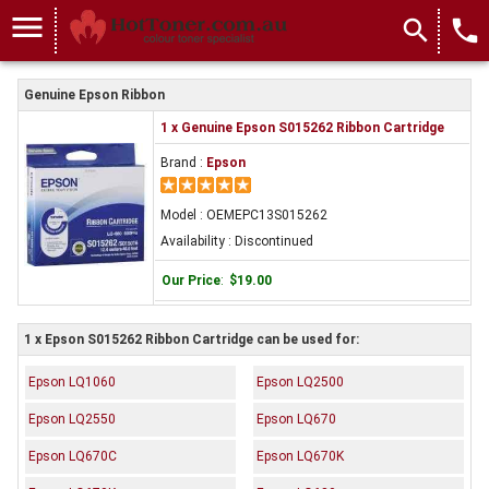
menu
search
local_phone
Genuine Epson Ribbon
1 x Genuine Epson S015262 Ribbon Cartridge
Brand :
Epson
Model : OEMEPC13S015262
Availability : Discontinued
Our Price
:
$19.00
1 x Epson S015262 Ribbon Cartridge can be used for:
Epson LQ1060
Epson LQ2500
Epson LQ2550
Epson LQ670
Epson LQ670C
Epson LQ670K