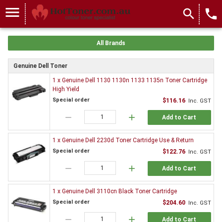
menu
search
local_phone
All Brands
Genuine Dell Toner
1 x Genuine Dell 1130 1130n 1133 1135n Toner Cartridge
High Yield
Special order
$116.16
Inc. GST
remove
add
Add to Cart
1 x Genuine Dell 2230d Toner Cartridge Use & Return
Special order
$122.76
Inc. GST
remove
add
Add to Cart
1 x Genuine Dell 3110cn Black Toner Cartridge
Special order
$204.60
Inc. GST
remove
add
Add to Cart