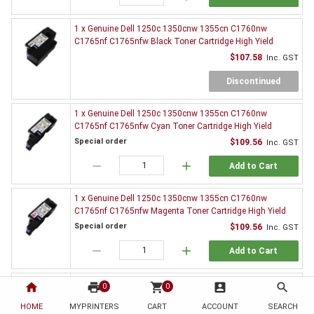
1 x Genuine Dell 1250c 1350cnw 1355cn C1760nw
C1765nf C1765nfw Black Toner Cartridge High Yield
$107.58
Inc. GST
Discontinued
1 x Genuine Dell 1250c 1350cnw 1355cn C1760nw
C1765nf C1765nfw Cyan Toner Cartridge High Yield
Special order
$109.56
Inc. GST
remove
add
Add to Cart
1 x Genuine Dell 1250c 1350cnw 1355cn C1760nw
C1765nf C1765nfw Magenta Toner Cartridge High Yield
Special order
$109.56
Inc. GST
remove
add
Add to Cart
1 x Genuine Dell 1250c 1350cnw 1355cn C1760nw
home
print
shopping_cart
account_box
search
0
0
C1765nf C1765nfw Yellow Toner Cartridge High Yield
HOME
MYPRINTERS
CART
ACCOUNT
SEARCH
Special order
$99.00
Inc. GST