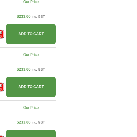
Our Price
$233.00
Inc. GST
ADD TO CART
Our Price
$233.00
Inc. GST
ADD TO CART
Our Price
$233.00
Inc. GST