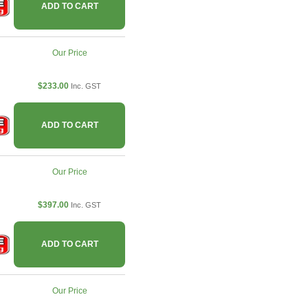
ADD TO CART
Our Price
$233.00
Inc. GST
ADD TO CART
Our Price
$397.00
Inc. GST
ADD TO CART
Our Price