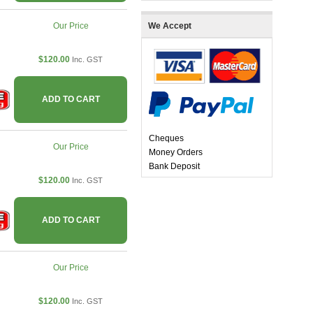
Our Price
We Accept
$120.00
Inc. GST
ADD TO CART
Cheques
Our Price
Money Orders
Bank Deposit
$120.00
Inc. GST
ADD TO CART
Our Price
$120.00
Inc. GST