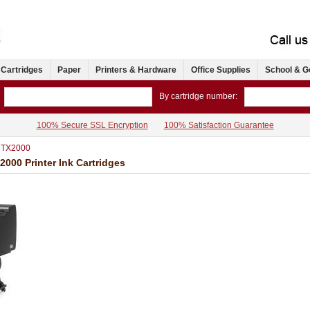
 Cartridges
Paper
Printers & Hardware
Office Supplies
School & G
By cartridge number:
100% Secure SSL Encryption
100% Satisfaction Guarantee
 TX2000
0 Printer Ink Cartridges