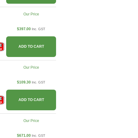
Our Price
$397.00
Inc. GST
ADD TO CART
Our Price
$109.30
Inc. GST
ADD TO CART
Our Price
$671.00
Inc. GST