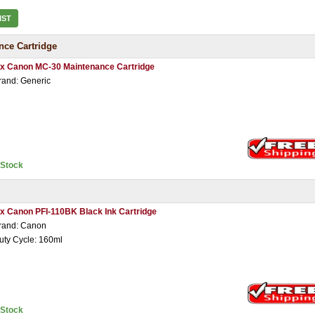
IST
ce Cartridge
 x Canon MC-30 Maintenance Cartridge
rand: Generic
nStock
 x Canon PFI-110BK Black Ink Cartridge
rand: Canon
uty Cycle: 160ml
nStock