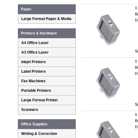
1
Paper
B
Large Format Paper & Media
D
Printers & Hardware
A4 Office Laser
S
A3 Office Laser
1
Inkjet Printers
B
Label Printers
D
Fax Machines
Portable Printers
Large Format Printer
S
Scanners
1
B
Office Supplies
D
Writing & Correction