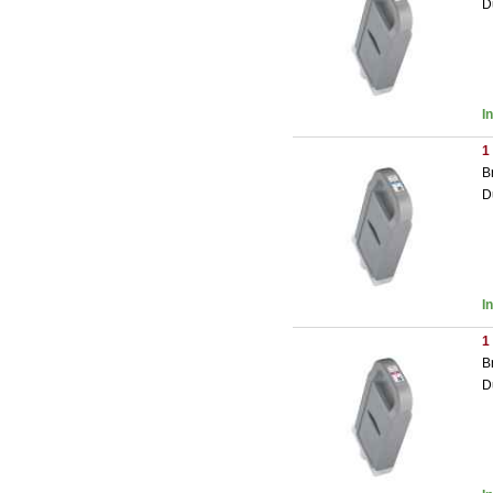
D
I
1
B
D
I
1
B
D