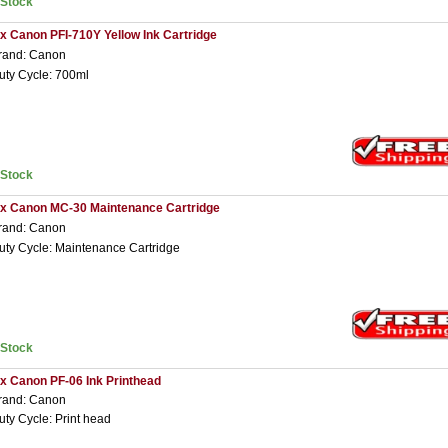
nStock
 x Canon PFI-710Y Yellow Ink Cartridge
rand: Canon
uty Cycle: 700ml
nStock
 x Canon MC-30 Maintenance Cartridge
rand: Canon
uty Cycle: Maintenance Cartridge
nStock
 x Canon PF-06 Ink Printhead
rand: Canon
uty Cycle: Print head