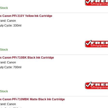
nStock
 x Canon PFI-310Y Yellow Ink Cartridge
rand: Canon
uty Cycle: 330ml
nStock
 x Canon PFI-710BK Black Ink Cartridge
rand: Canon
uty Cycle: 700ml
nStock
 x Canon PFI-710MBK Matte Black Ink Cartridge
rand: Canon