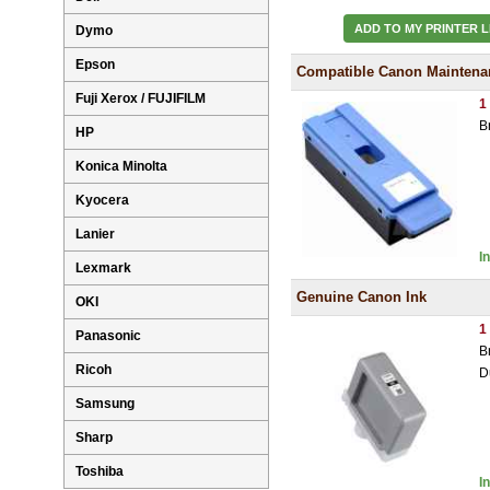
ADD TO MY PRINTER L
Dymo
Epson
Compatible Canon Maintenan
Fuji Xerox / FUJIFILM
1
B
HP
Konica Minolta
Kyocera
Lanier
I
Lexmark
Genuine Canon Ink
OKI
1
Panasonic
B
Ricoh
D
Samsung
Sharp
Toshiba
I