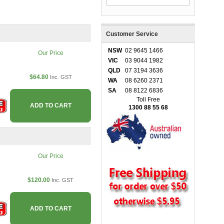
Customer Service
NSW
02 9645 1466
Our Price
VIC
03 9044 1982
QLD
07 3194 3636
$64.80
Inc. GST
WA
08 6260 2371
SA
08 8122 6836
Toll Free
ADD TO CART
1300 88 55 68
Our Price
$120.00
Inc. GST
ADD TO CART