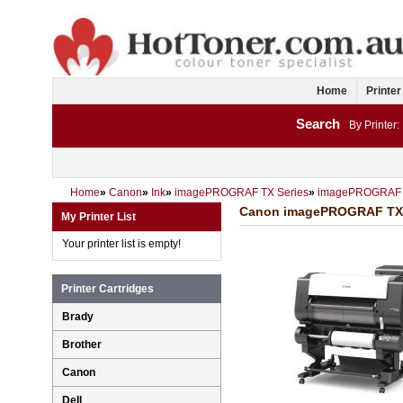
Home
Printer
Search
By Printer:
Home
»
Canon
»
Ink
»
imagePROGRAF TX Series
»
imagePROGRAF
Canon imagePROGRAF TX200
My Printer List
Your printer list is empty!
Printer Cartridges
Brady
Brother
Canon
Dell