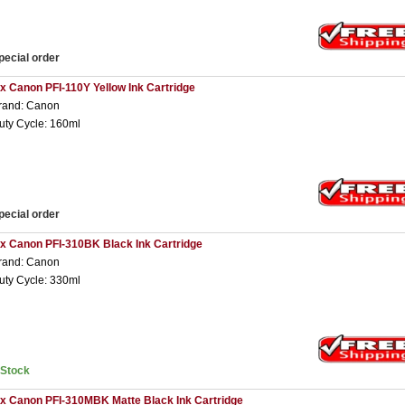
pecial order
 x Canon PFI-110Y Yellow Ink Cartridge
rand: Canon
uty Cycle: 160ml
pecial order
 x Canon PFI-310BK Black Ink Cartridge
rand: Canon
uty Cycle: 330ml
nStock
 x Canon PFI-310MBK Matte Black Ink Cartridge