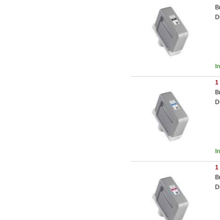
B
D
I
1
B
D
I
1
B
D