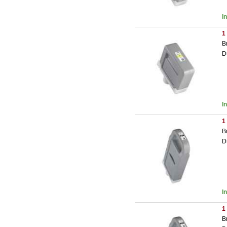
I
1
B
D
I
1
B
D
I
1
B