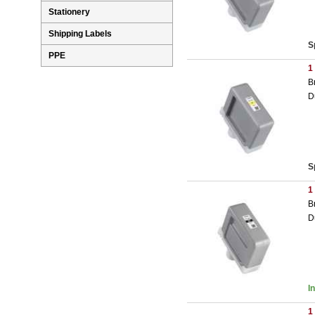
Stationery
Shipping Labels
S
PPE
1
B
D
S
1
B
D
I
1