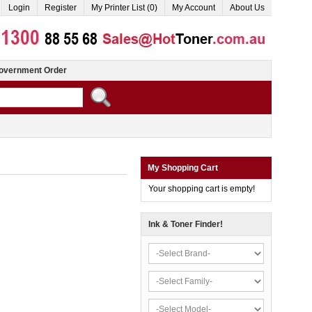
Login
Register
My Printer List (0)
My Account
About Us
overnment Order
My Shopping Cart
Your shopping cart is empty!
Ink & Toner Finder!