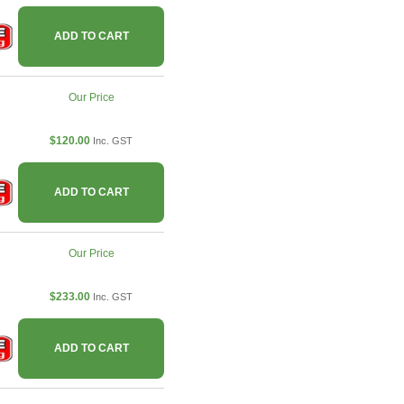
ADD TO CART
Our Price
$120.00
Inc. GST
ADD TO CART
Our Price
$233.00
Inc. GST
ADD TO CART