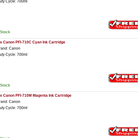
uty Cycle: 700ml
nStock
 x Canon PFI-710C Cyan Ink Cartridge
rand: Canon
uty Cycle: 700ml
nStock
 x Canon PFI-710M Magenta Ink Cartridge
rand: Canon
uty Cycle: 700ml