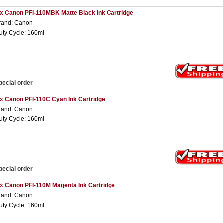
 x Canon PFI-110MBK Matte Black Ink Cartridge
rand: Canon
uty Cycle: 160ml
pecial order
 x Canon PFI-110C Cyan Ink Cartridge
rand: Canon
uty Cycle: 160ml
pecial order
 x Canon PFI-110M Magenta Ink Cartridge
rand: Canon
uty Cycle: 160ml