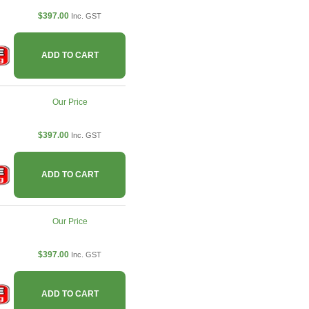
$397.00
Inc. GST
ADD TO CART
Our Price
$397.00
Inc. GST
ADD TO CART
Our Price
$397.00
Inc. GST
ADD TO CART