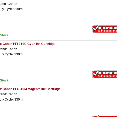
rand: Canon
uty Cycle: 330ml
nStock
 x Canon PFI-310C Cyan Ink Cartridge
rand: Canon
uty Cycle: 330ml
nStock
 x Canon PFI-310M Magenta Ink Cartridge
rand: Canon
uty Cycle: 330ml