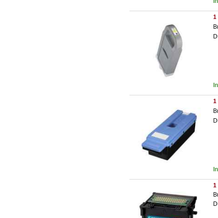
I
1
B
D
I
1
B
D
I
1
B
D