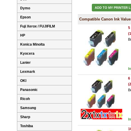
ADD TO MY PRINTER L
Dymo
Epson
Compatible Canon Ink Value
Fuji Xerox / FUJIFILM
5
(
HP
B
Konica Minolta
Kyocera
Lanier
I
Lexmark
6
OKI
(
Panasonic
B
Ricoh
Samsung
Sharp
I
Toshiba
1