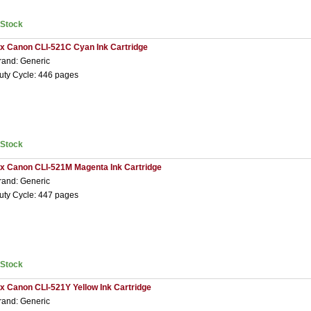
nStock
 x Canon CLI-521C Cyan Ink Cartridge
rand: Generic
uty Cycle: 446 pages
nStock
 x Canon CLI-521M Magenta Ink Cartridge
rand: Generic
uty Cycle: 447 pages
nStock
 x Canon CLI-521Y Yellow Ink Cartridge
rand: Generic