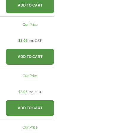
ADD TO CART
Our Price
$3.05
Inc. GST
ADD TO CART
Our Price
$3.05
Inc. GST
ADD TO CART
Our Price