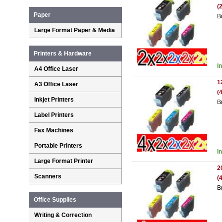
(
Paper
B
Large Format Paper & Media
Printers & Hardware
I
A4 Office Laser
1
A3 Office Laser
(
Inkjet Printers
B
Label Printers
Fax Machines
Portable Printers
I
Large Format Printer
2
Scanners
(
B
Office Supplies
Writing & Correction