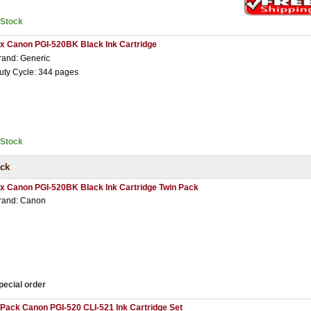
nStock
 x Canon PGI-520BK Black Ink Cartridge
rand: Generic
uty Cycle: 344 pages
nStock
ack
 x Canon PGI-520BK Black Ink Cartridge Twin Pack
rand: Canon
pecial order
 Pack Canon PGI-520 CLI-521 Ink Cartridge Set