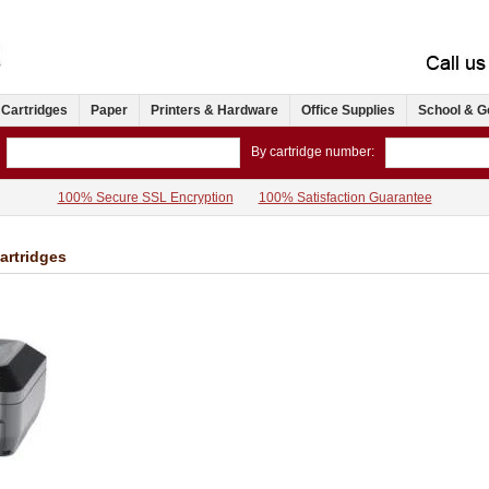
 Cartridges
Paper
Printers & Hardware
Office Supplies
School & G
By cartridge number:
100% Secure SSL Encryption
100% Satisfaction Guarantee
artridges