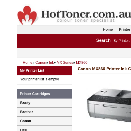
Home
Printer
Search
By Printer:
Home
»
Canon
»
Ink
»
MX Series
»
MX860
Canon MX860 Printer Ink C
My Printer List
Your printer list is empty!
Printer Cartridges
Brady
Brother
Canon
Dell