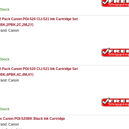
nStock
2 Pack Canon PGI-520 CLI-521 Ink Cartridge Set
4BK,2PBK,2C,2M,2Y)
rand: Canon
nStock
0 Pack Canon PGI-520 CLI-521 Ink Cartridge Set
4BK,4PBK,4C,4M,4Y)
rand: Canon
nStock
 x Canon PGI-520BK Black Ink Cartridge
rand: Canon