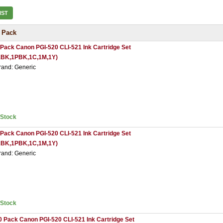
IST
 Pack
 Pack Canon PGI-520 CLI-521 Ink Cartridge Set
1BK,1PBK,1C,1M,1Y)
rand: Generic
nStock
 Pack Canon PGI-520 CLI-521 Ink Cartridge Set
2BK,1PBK,1C,1M,1Y)
rand: Generic
nStock
0 Pack Canon PGI-520 CLI-521 Ink Cartridge Set