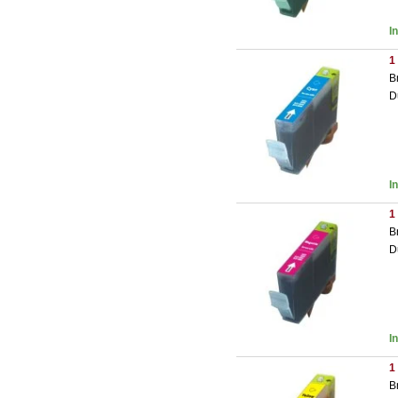
I
1
B
D
I
1
B
D
I
1
B