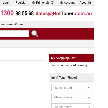
Login
Register
My Printer List (0)
My Account
About Us
overnment Order
My Shopping Cart
Your shopping cart is empty!
Ink & Toner Finder!