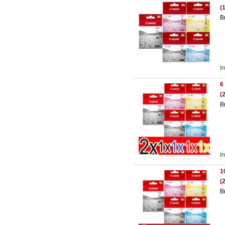
(
B
I
6
(
B
I
1
(
B