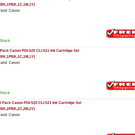
1BK,1PBK,1C,1M,1Y)
rand: Canon
nStock
 Pack Canon PGI-520 CLI-521 Ink Cartridge Set
2BK,1PBK,1C,1M,1Y)
rand: Canon
nStock
0 Pack Canon PGI-520 CLI-521 Ink Cartridge Set
2BK,2PBK,2C,2M,2Y)
rand: Canon