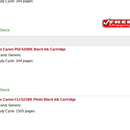
uty Cycle: 344 pages
nStock
 x Canon PGI-520BK Black Ink Cartridge
rand: Generic
uty Cycle: 344 pages
nStock
 x Canon CLI-521BK Photo Black Ink Cartridge
rand: Generic
uty Cycle: 1505 pages