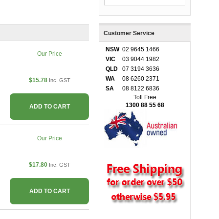
Customer Service
NSW
02 9645 1466
Our Price
VIC
03 9044 1982
QLD
07 3194 3636
WA
08 6260 2371
$15.78
Inc. GST
SA
08 8122 6836
Toll Free
1300 88 55 68
ADD TO CART
Our Price
$17.80
Inc. GST
ADD TO CART