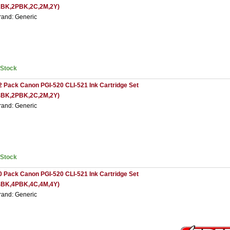
2BK,2PBK,2C,2M,2Y)
rand: Generic
nStock
2 Pack Canon PGI-520 CLI-521 Ink Cartridge Set
4BK,2PBK,2C,2M,2Y)
rand: Generic
nStock
0 Pack Canon PGI-520 CLI-521 Ink Cartridge Set
4BK,4PBK,4C,4M,4Y)
rand: Generic