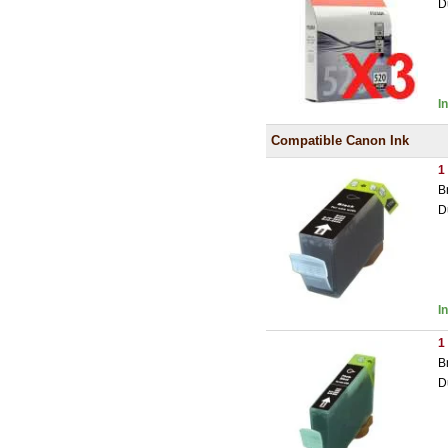
D
I
Compatible Canon Ink
1
B
D
I
1
B
D