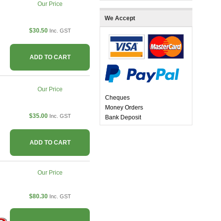
Our Price
We Accept
$30.50
Inc. GST
ADD TO CART
Our Price
Cheques
Money Orders
$35.00
Inc. GST
Bank Deposit
ADD TO CART
Our Price
$80.30
Inc. GST