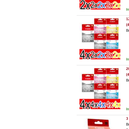
I
1
(
B
I
2
(
B
I
3
B