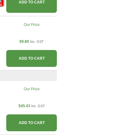
ADD TO CART
Our Price
$9.80
Inc. GST
ADD TO CART
Our Price
$45.43
Inc. GST
ADD TO CART