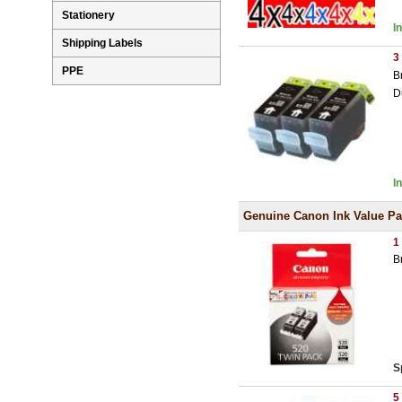
Stationery
I
Shipping Labels
3
PPE
B
D
I
Genuine Canon Ink Value P
1
B
S
5