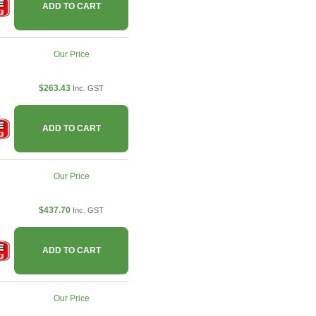
ADD TO CART
Our Price
$263.43
Inc. GST
ADD TO CART
Our Price
$437.70
Inc. GST
ADD TO CART
Our Price