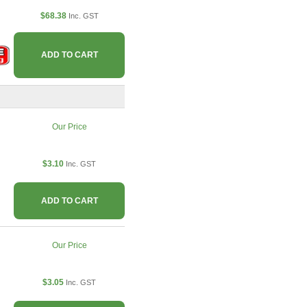
$68.38
Inc. GST
ADD TO CART
Our Price
$3.10
Inc. GST
ADD TO CART
Our Price
$3.05
Inc. GST