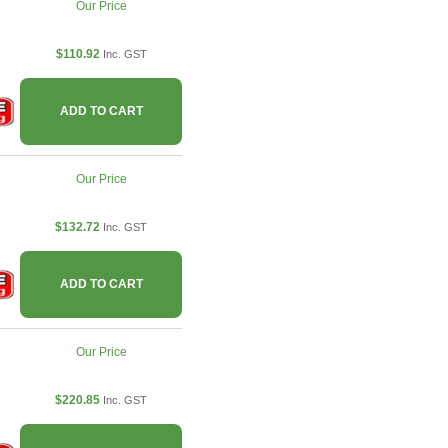
Our Price
$110.92
Inc. GST
ADD TO CART
Our Price
$132.72
Inc. GST
ADD TO CART
Our Price
$220.85
Inc. GST