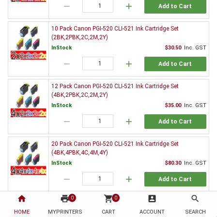
remove
add
Add to Cart
10 Pack Canon PGI-520 CLI-521 Ink Cartridge Set
(2BK,2PBK,2C,2M,2Y)
InStock
$30.50
Inc. GST
remove
add
Add to Cart
12 Pack Canon PGI-520 CLI-521 Ink Cartridge Set
(4BK,2PBK,2C,2M,2Y)
InStock
$35.00
Inc. GST
remove
add
Add to Cart
20 Pack Canon PGI-520 CLI-521 Ink Cartridge Set
(4BK,4PBK,4C,4M,4Y)
InStock
$80.30
Inc. GST
remove
add
Add to Cart
home
print
shopping_cart
account_box
search
0
0
3 x Canon PGI-520BK Black Ink Cartridge
HOME
MYPRINTERS
InStock
CART
ACCOUNT
$9.80
Inc. GST
SEARCH