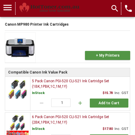
menu
search
local_phone
Canon MP980 Printer Ink Cartridges
+ My Printers
Compatible Canon Ink Value Pack
5 Pack Canon PGI-520 CLI-521 Ink Cartridge Set
(1BK,1PBK,1C,1M,1Y)
InStock
$15.78
Inc. GST
remove
add
Add to Cart
6 Pack Canon PGI-520 CLI-521 Ink Cartridge Set
(2BK,1PBK,1C,1M,1Y)
InStock
$17.80
Inc. GST