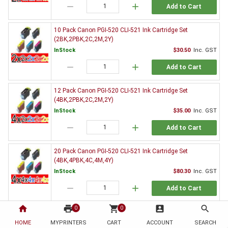
remove
add
Add to Cart
10 Pack Canon PGI-520 CLI-521 Ink Cartridge Set
(2BK,2PBK,2C,2M,2Y)
InStock
$30.50
Inc. GST
remove
add
Add to Cart
12 Pack Canon PGI-520 CLI-521 Ink Cartridge Set
(4BK,2PBK,2C,2M,2Y)
InStock
$35.00
Inc. GST
remove
add
Add to Cart
20 Pack Canon PGI-520 CLI-521 Ink Cartridge Set
(4BK,4PBK,4C,4M,4Y)
InStock
$80.30
Inc. GST
remove
add
Add to Cart
home
print
shopping_cart
account_box
search
0
0
3 x Canon PGI-520BK Black Ink Cartridge
HOME
MYPRINTERS
InStock
CART
ACCOUNT
$9.80
Inc. GST
SEARCH