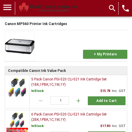
menu
search
local_phone
Canon MP560 Printer Ink Cartridges
+ My Printers
Compatible Canon Ink Value Pack
5 Pack Canon PGI-520 CLI-521 Ink Cartridge Set
(1BK,1PBK,1C,1M,1Y)
InStock
$15.78
Inc. GST
remove
add
Add to Cart
6 Pack Canon PGI-520 CLI-521 Ink Cartridge Set
(2BK,1PBK,1C,1M,1Y)
InStock
$17.80
Inc. GST