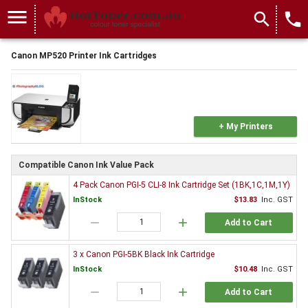
menu
search
local_phone
Canon MP520 Printer Ink Cartridges
+ My Printers
Compatible Canon Ink Value Pack
4 Pack Canon PGI-5 CLI-8 Ink Cartridge Set (1BK,1C,1M,1Y)
InStock
$13.83
Inc. GST
remove
add
Add to Cart
3 x Canon PGI-5BK Black Ink Cartridge
InStock
$10.48
Inc. GST
remove
add
Add to Cart