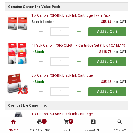
Genuine Canon Ink Value Pack
1 x Canon PGI-5BK Black Ink Cartridge Twin Pack
Special order
$53.13
Inc. GST
remove
add
Add to Cart
4 Pack Canon PGI-5 CLI-8 Ink Cartridge Set (1BK,1C,1M,1Y)
InStock
$118.76
Inc. GST
remove
add
Add to Cart
3 x Canon PGI-5BK Black Ink Cartridge
InStock
$85.42
Inc. GST
remove
add
Add to Cart
Compatible Canon Ink
1 x Canon PGI-5BK Black Ink Cartridge
InStock
$3.30
Inc. GST
home
print
shopping_cart
account_box
search
0
0
remove
add
HOME
MYPRINTERS
CART
ACCOUNT
SEARCH
Add to Cart