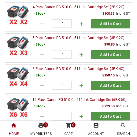
4 Pack Canon PG-510 CL-511 Ink Cartridge Set (2BK,2C)
InStock
$100.35
Inc. GST
remove
add
Add to Cart
5 Pack Canon PG-510 CL-511 Ink Cartridge Set (3BK,2C)
InStock
$98.80
Inc. GST
remove
add
Add to Cart
8 Pack Canon PG-510 CL-511 Ink Cartridge Set (4BK,4C)
InStock
$158.10
Inc. GST
remove
add
Add to Cart
12 Pack Canon PG-510 CL-511 Ink Cartridge Set (6BK,6C)
InStock
$229.50
Inc. GST
remove
add
Add to Cart
home
print
shopping_cart
account_box
search
0
0
2 x Canon PG-510 Black Ink Cartridge
HOME
MYPRINTERS
CART
ACCOUNT
SEARCH