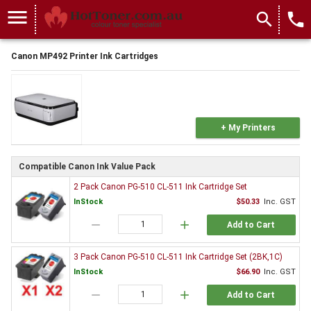
menu
search
local_phone
Canon MP492 Printer Ink Cartridges
+ My Printers
Compatible Canon Ink Value Pack
2 Pack Canon PG-510 CL-511 Ink Cartridge Set
InStock
$50.33
Inc. GST
remove
add
Add to Cart
3 Pack Canon PG-510 CL-511 Ink Cartridge Set (2BK,1C)
InStock
$66.90
Inc. GST
remove
add
Add to Cart