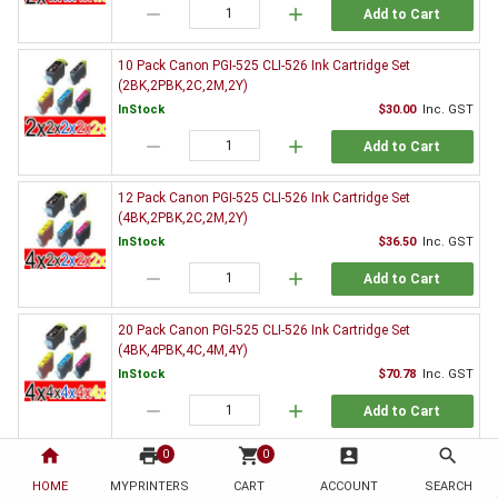
remove
add
Add to Cart
10 Pack Canon PGI-525 CLI-526 Ink Cartridge Set
(2BK,2PBK,2C,2M,2Y)
InStock
$30.00
Inc. GST
remove
add
Add to Cart
12 Pack Canon PGI-525 CLI-526 Ink Cartridge Set
(4BK,2PBK,2C,2M,2Y)
InStock
$36.50
Inc. GST
remove
add
Add to Cart
20 Pack Canon PGI-525 CLI-526 Ink Cartridge Set
(4BK,4PBK,4C,4M,4Y)
InStock
$70.78
Inc. GST
remove
add
Add to Cart
home
print
shopping_cart
account_box
search
0
0
3 x Canon PGI-525BK Black Ink Cartridge
HOME
MYPRINTERS
InStock
CART
ACCOUNT
$9.37
Inc. GST
SEARCH