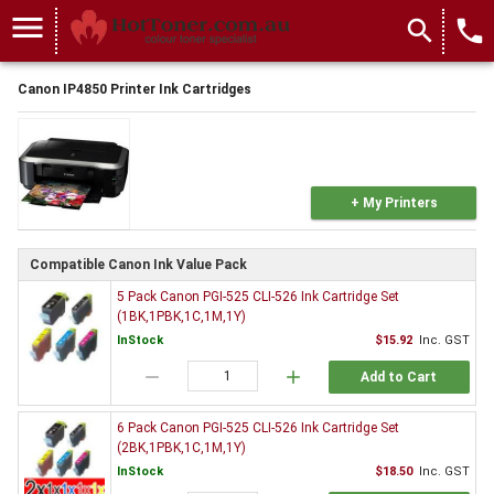
menu
search
local_phone
Canon IP4850 Printer Ink Cartridges
+ My Printers
Compatible Canon Ink Value Pack
5 Pack Canon PGI-525 CLI-526 Ink Cartridge Set
(1BK,1PBK,1C,1M,1Y)
InStock
$15.92
Inc. GST
remove
add
Add to Cart
6 Pack Canon PGI-525 CLI-526 Ink Cartridge Set
(2BK,1PBK,1C,1M,1Y)
InStock
$18.50
Inc. GST