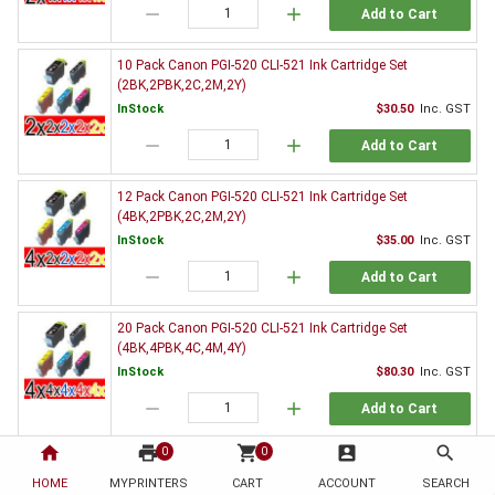
remove
add
Add to Cart
10 Pack Canon PGI-520 CLI-521 Ink Cartridge Set
(2BK,2PBK,2C,2M,2Y)
InStock
$30.50
Inc. GST
remove
add
Add to Cart
12 Pack Canon PGI-520 CLI-521 Ink Cartridge Set
(4BK,2PBK,2C,2M,2Y)
InStock
$35.00
Inc. GST
remove
add
Add to Cart
20 Pack Canon PGI-520 CLI-521 Ink Cartridge Set
(4BK,4PBK,4C,4M,4Y)
InStock
$80.30
Inc. GST
remove
add
Add to Cart
home
print
shopping_cart
account_box
search
0
0
3 x Canon PGI-520BK Black Ink Cartridge
HOME
MYPRINTERS
InStock
CART
ACCOUNT
$9.80
Inc. GST
SEARCH