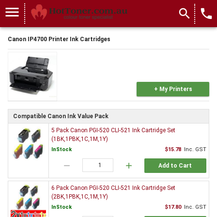
menu
search
local_phone
Canon IP4700 Printer Ink Cartridges
+ My Printers
Compatible Canon Ink Value Pack
5 Pack Canon PGI-520 CLI-521 Ink Cartridge Set
(1BK,1PBK,1C,1M,1Y)
InStock
$15.78
Inc. GST
remove
add
Add to Cart
6 Pack Canon PGI-520 CLI-521 Ink Cartridge Set
(2BK,1PBK,1C,1M,1Y)
InStock
$17.80
Inc. GST