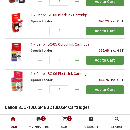
remove
add
Add to Cart
1 x Canon BC-03 Black Ink Cartridge
Special order
$48.29
Inc. GST
remove
add
Add to Cart
1 x Canon BC-05 Colour Ink Cartridge
Special order
$57.68
Inc. GST
remove
add
Add to Cart
1 x Canon BC-06 Photo Ink Cartridge
Special order
$53.76
Inc. GST
remove
add
Add to Cart
Canon BJC-1000SP BJC1000SP Cartridges
All printers need supplies and the Canon BJC-1000SP BJC1000SP is no
home
print
shopping_cart
account_box
search
0
0
exception. By choosing to order from HotToner you have chosen to save!
HOME
MYPRINTERS
CART
ACCOUNT
SEARCH