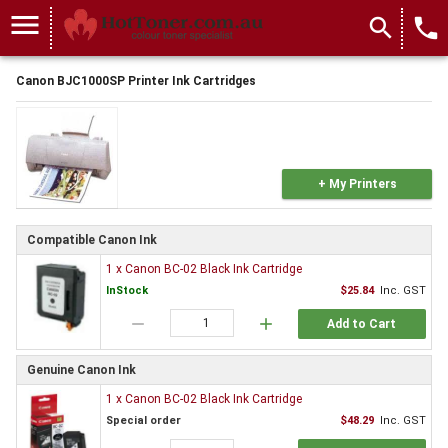
menu
search
local_phone
Canon BJC1000SP Printer Ink Cartridges
+ My Printers
Compatible Canon Ink
1 x Canon BC-02 Black Ink Cartridge
InStock
$25.84
Inc. GST
remove
add
Add to Cart
Genuine Canon Ink
1 x Canon BC-02 Black Ink Cartridge
Special order
$48.29
Inc. GST