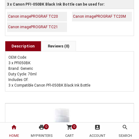
3 x Canon PFI-050BK Black Ink Bottle can be used for:
Canon imagePROGRAF TC20
Canon imagePROGRAF TC20M
Canon imagePROGRAF TC21
Description
Reviews (0)
OEM Code:
3 x PFI050BK
Brand: Generic
Duty Cycle: 70ml
Includes Of:
3 x Compatible Canon PFI-050BK Black Ink Bottle
home
print
shopping_cart
account_box
search
0
0
HOME
MYPRINTERS
CART
ACCOUNT
SEARCH