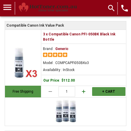
menu
search
local_phone
Compatible Canon Ink Value Pack
3 x Compatible Canon PFI-050BK Black Ink
Bottle
Brand :
Generic
Model : COMPCAPFI050BKx3
Availability : InStock
Our Price
:
$112.00
remove
add
Free Shipping
+ CART