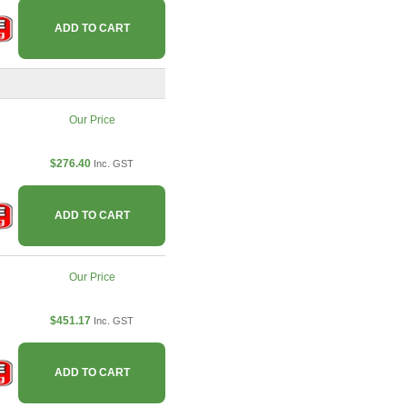
ADD TO CART
Our Price
$276.40
Inc. GST
ADD TO CART
Our Price
$451.17
Inc. GST
ADD TO CART