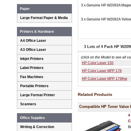
3 x Genuine HP W2093A Magent
Paper
Large Format Paper & Media
3 x Genuine HP W2092A Yellow
Printers & Hardware
A4 Office Laser
3 Lots of 4 Pack HP W209
A3 Office Laser
(click on the Model to see all ca
Inkjet Printers
HP Color Laser 150
Label Printers
HP Color Laser MFP 178
Fax Machines
HP Color Laser MFP 179fnw
Portable Printers
Related Products
Large Format Printer
Scanners
Compatible HP Toner Value 
4
Office Supplies
C
B
Writing & Correction