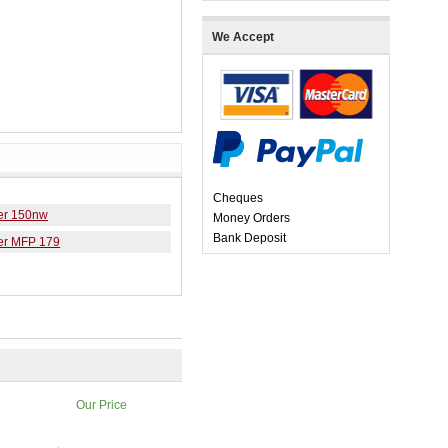
We Accept
Cheques
er 150nw
Money Orders
Bank Deposit
er MFP 179
Our Price