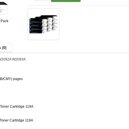
 Pack
 (0)
W2092A W2093A
 (B/CMY) pages
Toner Cartridge 119A
oner Cartridge 119A