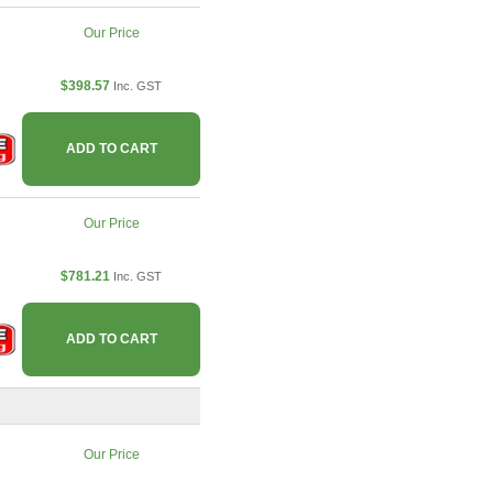
Our Price
$398.57
Inc. GST
ADD TO CART
Our Price
$781.21
Inc. GST
ADD TO CART
Our Price