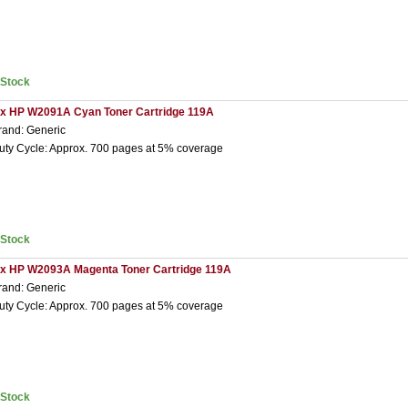
nStock
 x HP W2091A Cyan Toner Cartridge 119A
rand: Generic
uty Cycle: Approx. 700 pages at 5% coverage
nStock
 x HP W2093A Magenta Toner Cartridge 119A
rand: Generic
uty Cycle: Approx. 700 pages at 5% coverage
nStock