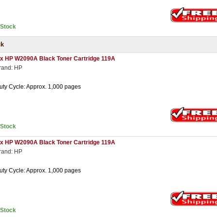
nStock
ck
 x HP W2090A Black Toner Cartridge 119A
rand: HP
uty Cycle: Approx. 1,000 pages
nStock
 x HP W2090A Black Toner Cartridge 119A
rand: HP
uty Cycle: Approx. 1,000 pages
nStock