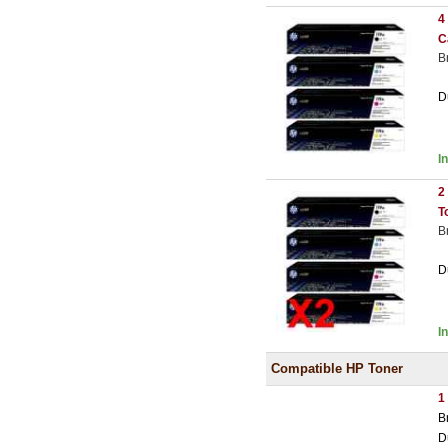
4
C
B
D
I
2
T
B
D
I
Compatible HP Toner
1
B
D