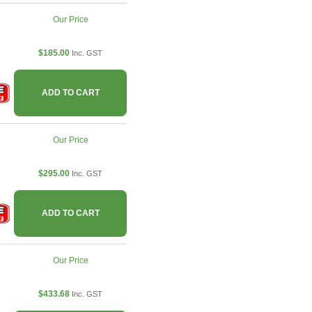
Our Price
$185.00
Inc. GST
ADD TO CART
Our Price
$295.00
Inc. GST
ADD TO CART
Our Price
$433.68
Inc. GST