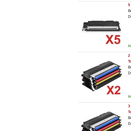
5
B
D
I
2
T
B
D
I
3
T
B
D