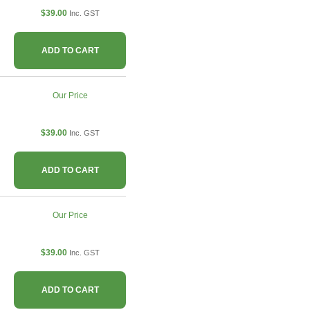
$39.00
Inc. GST
ADD TO CART
Our Price
$39.00
Inc. GST
ADD TO CART
Our Price
$39.00
Inc. GST
ADD TO CART