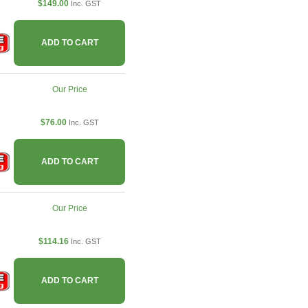
$149.00
Inc. GST
ADD TO CART
Our Price
$76.00
Inc. GST
ADD TO CART
Our Price
$114.16
Inc. GST
ADD TO CART