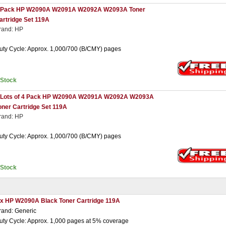
 Pack HP W2090A W2091A W2092A W2093A Toner
artridge Set 119A
rand: HP
uty Cycle: Approx. 1,000/700 (B/CMY) pages
nStock
 Lots of 4 Pack HP W2090A W2091A W2092A W2093A
oner Cartridge Set 119A
rand: HP
uty Cycle: Approx. 1,000/700 (B/CMY) pages
nStock
 x HP W2090A Black Toner Cartridge 119A
rand: Generic
uty Cycle: Approx. 1,000 pages at 5% coverage