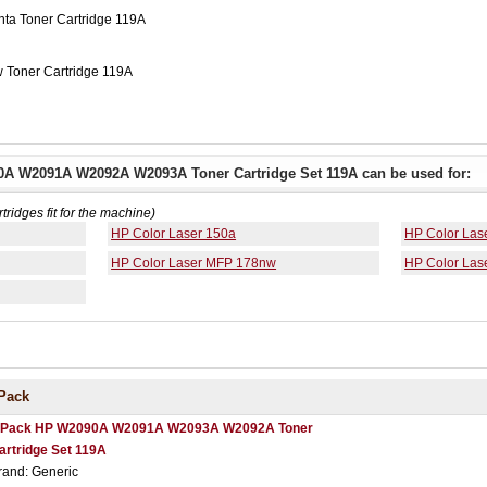
a Toner Cartridge 119A
 Toner Cartridge 119A
0A W2091A W2092A W2093A Toner Cartridge Set 119A can be used for:
rtridges fit for the machine)
HP Color Laser 150a
HP Color Las
HP Color Laser MFP 178nw
HP Color Las
Pack
 Pack HP W2090A W2091A W2093A W2092A Toner
artridge Set 119A
rand: Generic