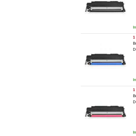
I
1
B
D
I
1
B
D
I