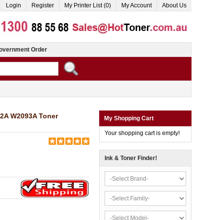
Login
Register
My Printer List (0)
My Account
About Us
overnment Order
92A W2093A Toner
My Shopping Cart
Your shopping cart is empty!
Ink & Toner Finder!