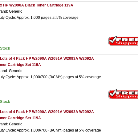
 x HP W2090A Black Toner Cartridge 119A
rand: Generic
uty Cycle: Approx. 1,000 pages at 5% coverage
nStock
 Lots of 4 Pack HP W2090A W2091A W2093A W2092A
oner Cartridge Set 119A
rand: Generic
uty Cycle: Approx. 1,000/700 (B/CMY) pages at 5% coverage
nStock
 Lots of 4 Pack HP W2090A W2091A W2093A W2092A
oner Cartridge Set 119A
rand: Generic
uty Cycle: Approx. 1,000/700 (B/CMY) pages at 5% coverage