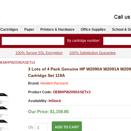
 Cartridges
Paper
Printers & Hardware
Office Supplies
School & G
By cartridge number:
100% Secure SSL Encryption
100% Satisfaction Guarantee
OEMHPW2090ASETx3
3 Lots of 4 Pack Genuine HP W2090A W2091A W20
Cartridge Set 119A
Brand:
Hewlett Packard
Product Code:
OEMHPW2090ASETx3
Availability:
InStock
Our Price:
$1,159.85
Qty:
ADD TO CART