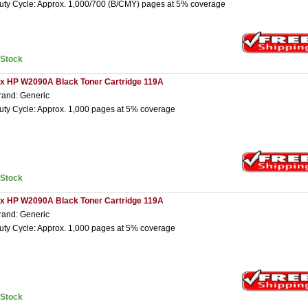
uty Cycle: Approx. 1,000/700 (B/CMY) pages at 5% coverage
nStock
 x HP W2090A Black Toner Cartridge 119A
rand: Generic
uty Cycle: Approx. 1,000 pages at 5% coverage
nStock
 x HP W2090A Black Toner Cartridge 119A
rand: Generic
uty Cycle: Approx. 1,000 pages at 5% coverage
nStock