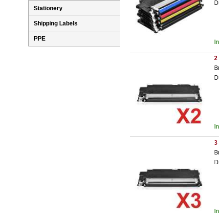
D
Stationery
Shipping Labels
PPE
I
2
B
D
I
3
B
D
I