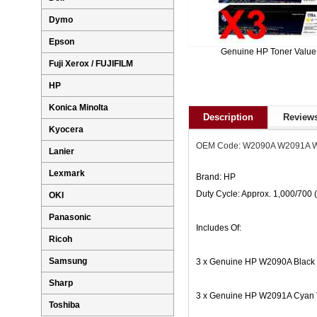
Dymo
Epson
Genuine HP Toner Value
Fuji Xerox / FUJIFILM
HP
Konica Minolta
Description
Reviews
Kyocera
OEM Code: W2090A W2091A 
Lanier
Lexmark
Brand: HP
Duty Cycle: Approx. 1,000/700
OKI
Panasonic
Includes Of:
Ricoh
Samsung
3 x Genuine HP W2090A Black 
Sharp
3 x Genuine HP W2091A Cyan T
Toshiba