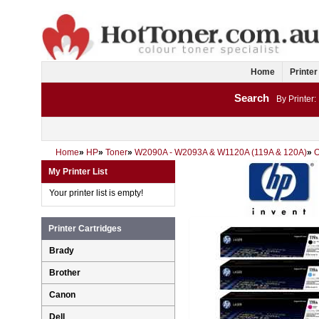
Home
Printer
Search
By Printer:
Home
»
HP
»
Toner
»
W2090A - W2093A & W1120A (119A & 120A)
»
My Printer List
Your printer list is empty!
Printer Cartridges
Brady
Brother
Canon
Dell