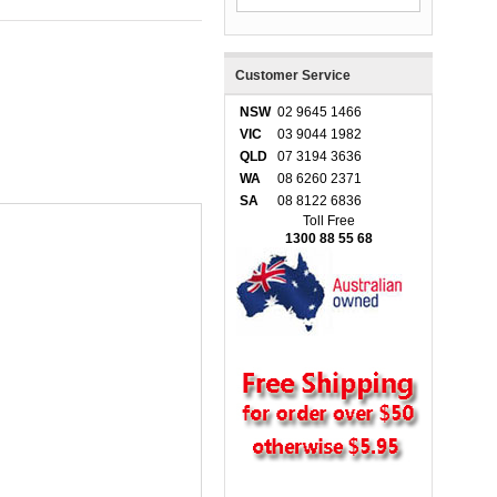
Customer Service
NSW
02 9645 1466
VIC
03 9044 1982
QLD
07 3194 3636
WA
08 6260 2371
SA
08 8122 6836
Toll Free
1300 88 55 68