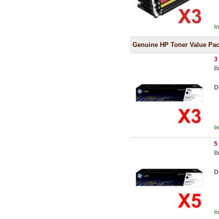
I
Genuine HP Toner Value Pa
3
B
D
I
5
B
D
I