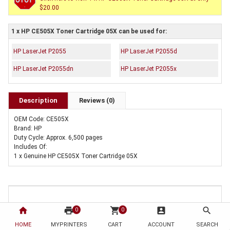
$20.00
1 x HP CE505X Toner Cartridge 05X can be used for:
HP LaserJet P2055
HP LaserJet P2055d
HP LaserJet P2055dn
HP LaserJet P2055x
Description
Reviews (0)
OEM Code: CE505X
Brand: HP
Duty Cycle: Approx. 6,500 pages
Includes Of:
1 x Genuine HP CE505X Toner Cartridge 05X
home
print
shopping_cart
account_box
search
0
0
HOME
MYPRINTERS
CART
ACCOUNT
SEARCH