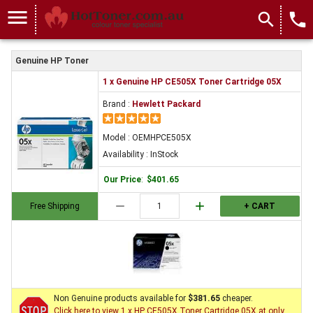
menu
search
local_phone
Genuine HP Toner
1 x Genuine HP CE505X Toner Cartridge 05X
Brand :
Hewlett Packard
Model : OEMHPCE505X
Availability : InStock
Our Price
:
$401.65
remove
add
Free Shipping
+ CART
Non Genuine products available for
$381.65
cheaper.
Click here to view 1 x HP CE505X Toner Cartridge 05X at only