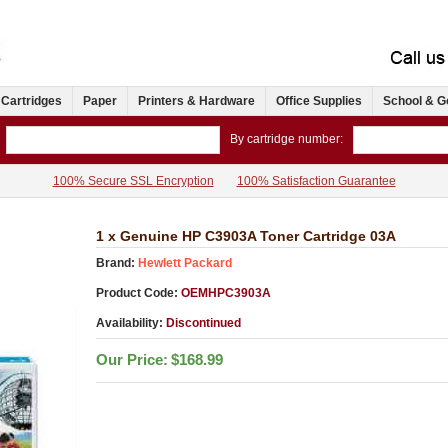
 Cartridges
Paper
Printers & Hardware
Office Supplies
School & G
By cartridge number:
100% Secure SSL Encryption
100% Satisfaction Guarantee
1 x Genuine HP C3903A Toner Cartridge 03A
Brand:
Hewlett Packard
Product Code:
OEMHPC3903A
Availability:
Discontinued
Our Price:
$168.99