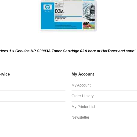
ices 1 x Genuine HP C3903A Toner Cartridge 03A here at HotToner and save!
rvice
My Account
My Account
Order History
My Printer List
Newsletter