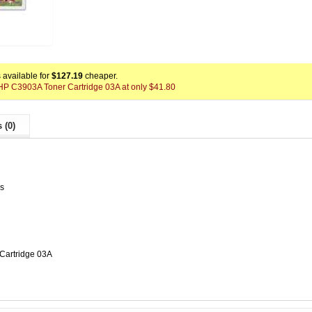
available for
$127.19
cheaper.
x HP C3903A Toner Cartridge 03A at only $41.80
 (0)
es
Cartridge 03A