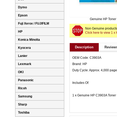
Dymo
Epson
Genuine HP Toner
Fuji Xerox / FUJIFILM
Non Genuine products 
HP
Click here to view 1 
Konica Minolta
Description
Reviews
Kyocera
Lanier
OEM Code: C3903A
Lexmark
Brand: HP
Duty Cycle: Approx. 4,000 pag
OKI
Panasonic
Includes Of:
Ricoh
1 x Genuine HP C3903A Toner 
Samsung
Sharp
Toshiba