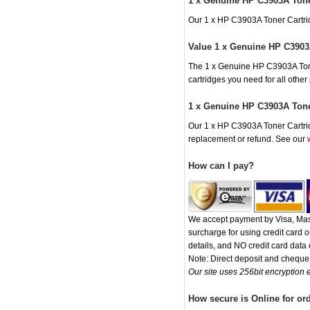
1 x Genuine HP C3903A Tone
Our 1 x HP C3903A Toner Cartridg
Value 1 x Genuine HP C3903
The 1 x Genuine HP C3903A Toner 
cartridges you need for all othe
1 x Genuine HP C3903A Tone
Our 1 x HP C3903A Toner Cartridg
replacement or refund. See our
How can I pay?
We accept payment by Visa, Mast
surcharge for using credit card
details, and NO credit card data o
Note: Direct deposit and chequ
Our site uses 256bit encryption e
How secure is Online for or