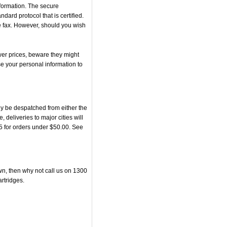
nformation. The secure
rd protocol that is certified.
he fax. However, should you wish
er prices, beware they might
se your personal information to
y be despatched from either the
eliveries to major cities will
95 for orders under $50.00. See
own, then why not call us on 1300
artridges.