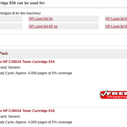
idge 03A can be used for:
rtridges fit for the machine)
HP LaserJet 5p
HP LaserJet 
HP LaserJet 6P se
HP LaserJet 
Pack
 x HP C3903A Toner Cartridge 03A
rand: Generic
uty Cycle: Approx. 4,000 pages at 5% coverage
 x HP C3903A Toner Cartridge 03A
rand: Generic
uty Cycle: Approx. 4,000 pages at 5% coverage