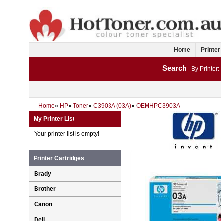
Home
Printer
Search
By Printer:
Home
»
HP
»
Toner
»
C3903A (03A)
»
OEMHPC3903A
My Printer List
Your printer list is empty!
Printer Cartridges
Brady
Brother
Canon
Dell