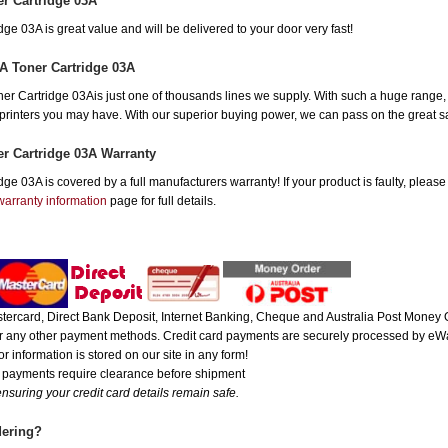
r Cartridge 03A
e 03A is great value and will be delivered to your door very fast!
A Toner Cartridge 03A
Cartridge 03Ais just one of thousands lines we supply. With such a huge range, yo
r printers you may have. With our superior buying power, we can pass on the great 
r Cartridge 03A Warranty
e 03A is covered by a full manufacturers warranty! If your product is faulty, please
warranty information
page for full details.
ercard, Direct Bank Deposit, Internet Banking, Cheque and Australia Post Money O
 or any other payment methods. Credit card payments are securely processed by eWa
r information is stored on our site in any form!
e payments require clearance before shipment
nsuring your credit card details remain safe.
dering?