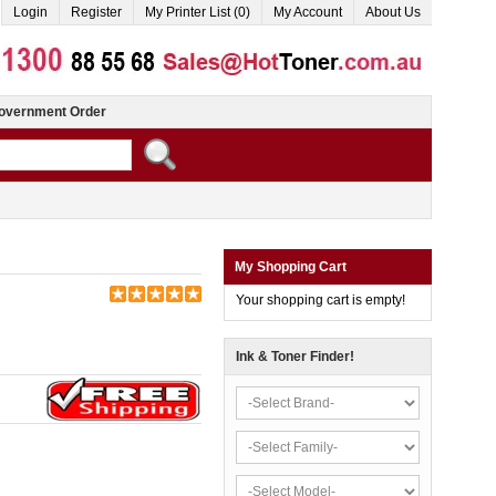
Login
Register
My Printer List (0)
My Account
About Us
overnment Order
My Shopping Cart
Your shopping cart is empty!
Ink & Toner Finder!