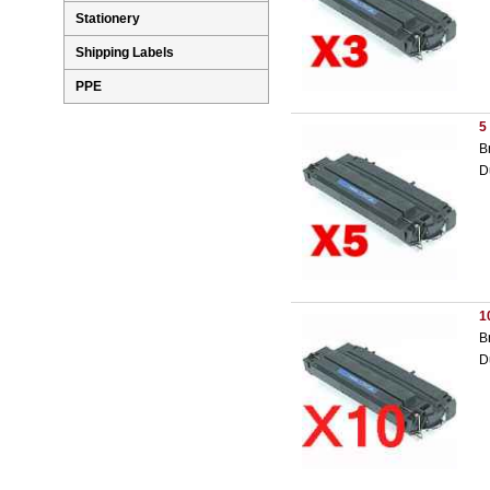
Stationery
Shipping Labels
PPE
5
B
D
1
B
D