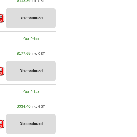
$112.86
Inc. GST
Discontinued
Our Price
$177.65
Inc. GST
Discontinued
Our Price
$334.40
Inc. GST
Discontinued