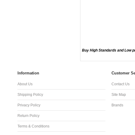
Buy High Standards and Low pr
Information
Customer Se
About Us
Contact Us
Shipping Policy
Site Map
Privacy Policy
Brands
Return Policy
Terms & Conditions