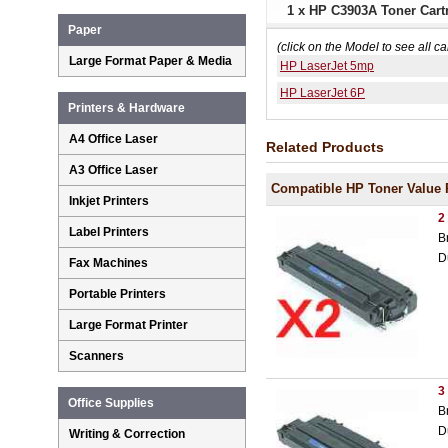
1 x HP C3903A Toner Cartr
Paper
(click on the Model to see all ca
Large Format Paper & Media
HP LaserJet 5mp
HP LaserJet 6P
Printers & Hardware
A4 Office Laser
Related Products
A3 Office Laser
Compatible HP Toner Value 
Inkjet Printers
2
Label Printers
B
D
Fax Machines
Portable Printers
Large Format Printer
Scanners
3
Office Supplies
B
D
Writing & Correction