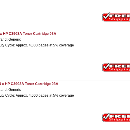
 x HP C3903A Toner Cartridge 03A
rand: Generic
uty Cycle: Approx. 4,000 pages at 5% coverage
0 x HP C3903A Toner Cartridge 03A
rand: Generic
uty Cycle: Approx. 4,000 pages at 5% coverage