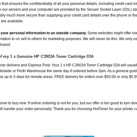
hat ensures the confidentiality of all your personal details, including credit card i
ur servers and your computer are provided by the Secure Socket Layer (SSL) standa
uably much more secure than supplying your credit card details over the phone or t
 are available.
de your personal information to an outside company.
Some websites might offer low
rmation to on sell to others for marketing purposes. We will never do this. We only u
 shared.
of my 1 x Genuine HP C3903A Toner Cartridge 03A
ier delivery and Express Post. Your 1 x HP C3903A Toner Cartridge 03A will usuall
laide or Perth Warehouse the same day if ordered before 3pm. As a general guide, d
take up to 5 days for remote areas. FREE delivery for orders over $50.00 or only $5.
ove to buy now. If online ordering is not for you, but our offer is too good to turn d
will handle your order personally. Thank you for choosing HotToner for your printer c