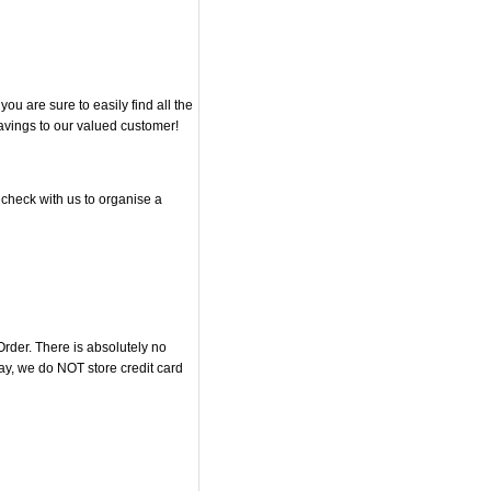
u are sure to easily find all the
savings to our valued customer!
 check with us to organise a
rder. There is absolutely no
y, we do NOT store credit card