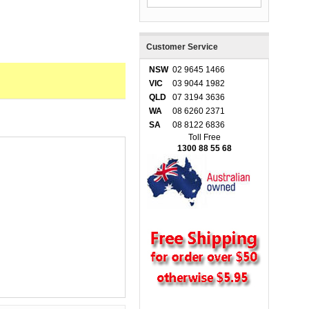
Customer Service
NSW
02 9645 1466
VIC
03 9044 1982
QLD
07 3194 3636
WA
08 6260 2371
SA
08 8122 6836
Toll Free
1300 88 55 68