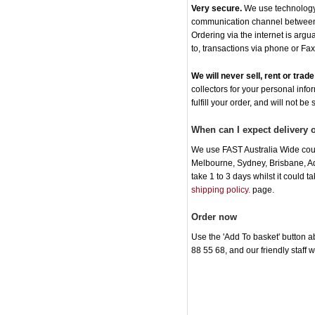
Very secure.
We use technology t
communication channel between o
Ordering via the internet is arg
to, transactions via phone or Fax
We will never sell, rent or tra
collectors for your personal info
fulfill your order, and will not be
When can I expect delivery 
We use FAST Australia Wide cour
Melbourne, Sydney, Brisbane, Ade
take 1 to 3 days whilst it could 
shipping policy.
page.
Order now
Use the 'Add To basket' button ab
88 55 68, and our friendly staff 