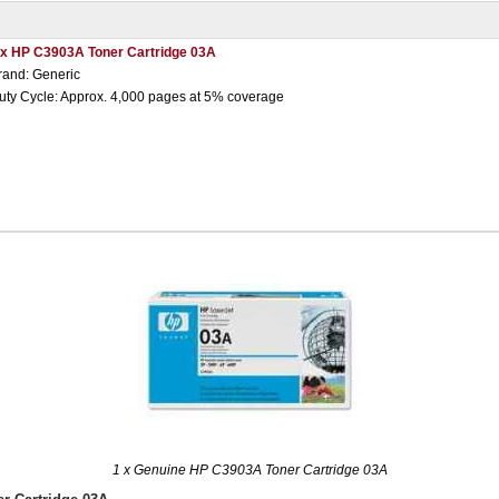
 x HP C3903A Toner Cartridge 03A
rand: Generic
uty Cycle: Approx. 4,000 pages at 5% coverage
1 x Genuine HP C3903A Toner Cartridge 03A