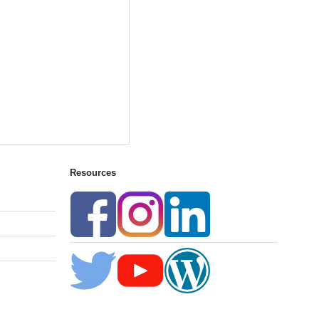
Resources