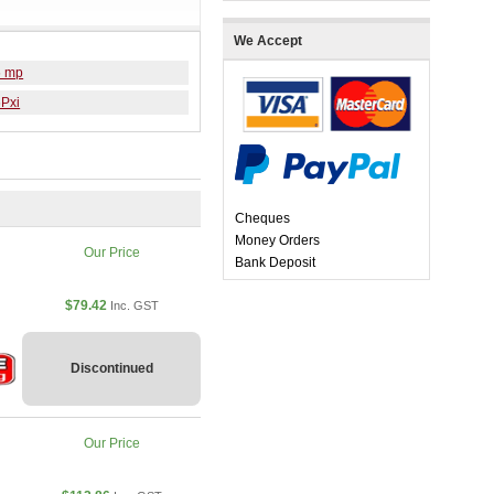
We Accept
6 mp
6Pxi
Cheques
Money Orders
Our Price
Bank Deposit
$79.42
Inc. GST
Discontinued
Our Price