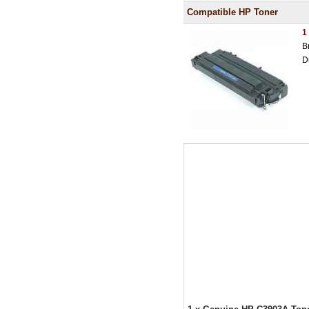
Compatible HP Toner
1
B
D