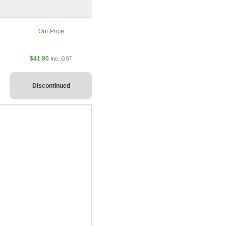
Our Price
$41.80
Inc. GST
Discontinued