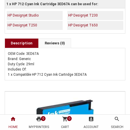
1 x HP 712 Cyan Ink Cartridge 3ED67A can be used for:
HP Designjet Studio
HP Designjet T230
HP Designjet T250
HP Designjet T650
Description
Reviews (0)
OEM Code: 3ED67A
Brand: Generic
Duty Cycle: 29ml
Includes Of:
1 x Compatible HP 712 Cyan Ink Cartridge 3ED67A
home
print
shopping_cart
account_box
search
0
0
HOME
MYPRINTERS
CART
ACCOUNT
SEARCH