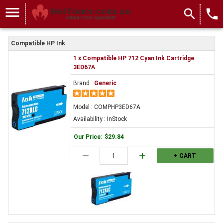
menu
search
local_phone
Compatible HP Ink
1 x Compatible HP 712 Cyan Ink Cartridge
3ED67A
Brand :
Generic
Model : COMPHP3ED67A
Availability : InStock
Our Price
:
$29.84
remove
add
+ CART