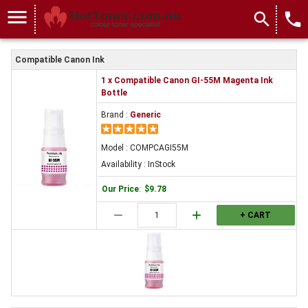
menu
search
local_phone
Compatible Canon Ink
1 x Compatible Canon GI-55M Magenta Ink
Bottle
Brand :
Generic
Model : COMPCAGI55M
Availability : InStock
Our Price
:
$9.78
remove
add
+ CART