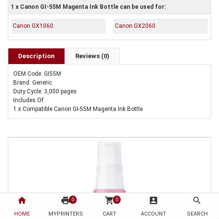
1 x Canon GI-55M Magenta Ink Bottle can be used for:
Canon GX1060
Canon GX2060
Description
Reviews (0)
OEM Code: GI55M
Brand: Generic
Duty Cycle: 3,000 pages
Includes Of:
1 x Compatible Canon GI-55M Magenta Ink Bottle
home
print
shopping_cart
account_box
search
0
0
HOME
MYPRINTERS
CART
ACCOUNT
SEARCH