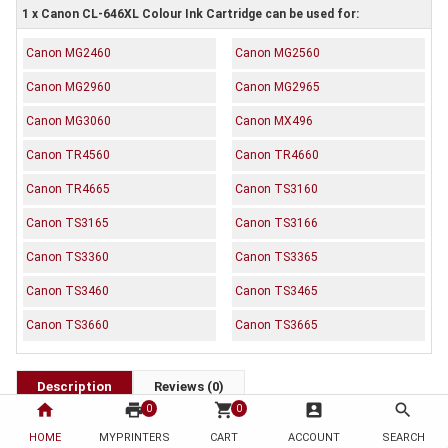
1 x Canon CL-646XL Colour Ink Cartridge can be used for:
Canon MG2460
Canon MG2560
Canon MG2960
Canon MG2965
Canon MG3060
Canon MX496
Canon TR4560
Canon TR4660
Canon TR4665
Canon TS3160
Canon TS3165
Canon TS3166
Canon TS3360
Canon TS3365
Canon TS3460
Canon TS3465
Canon TS3660
Canon TS3665
Description
Reviews (0)
home
print
shopping_cart
account_box
search
0
0
OEM Code: CL646XL
HOME
MYPRINTERS
CART
ACCOUNT
SEARCH