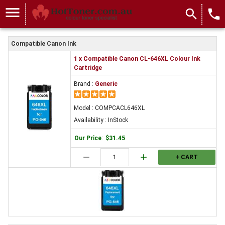
menu
search
local_phone
Compatible Canon Ink
1 x Compatible Canon CL-646XL Colour Ink
Cartridge
Brand :
Generic
Model : COMPCACL646XL
Availability : InStock
Our Price
:
$31.45
remove
add
+ CART