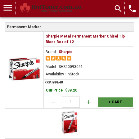
menu
search
local_phone
Permanent Marker
Sharpie Metal Permanent Marker Chisel Tip
Black Box of 12
Brand :
Sharpie
Model : SHS20093051
Availability : InStock
RRP
:
$38.40
Our Price
:
$39.20
remove
add
+ CART