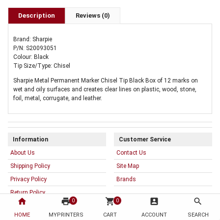
Description
Reviews (0)
Brand: Sharpie
P/N: S20093051
Colour: Black
Tip Size/Type: Chisel
Sharpie Metal Permanent Marker Chisel Tip Black Box of 12 marks on
wet and oily surfaces and creates clear lines on plastic, wood, stone,
foil, metal, corrugate, and leather.
Information
Customer Service
About Us
Contact Us
Shipping Policy
Site Map
Privacy Policy
Brands
Return Policy
home
print
shopping_cart
account_box
search
0
0
Terms & Conditions
HOME
MYPRINTERS
CART
ACCOUNT
SEARCH
Warranty