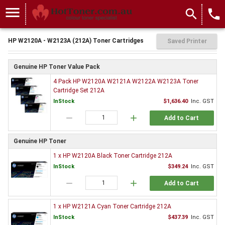
menu
search
local_phone
HP W2120A - W2123A (212A) Toner Cartridges
Saved Printer
Genuine HP Toner Value Pack
4 Pack HP W2120A W2121A W2122A W2123A Toner
Cartridge Set 212A
InStock
$1,636.40
Inc. GST
remove
add
Add to Cart
Genuine HP Toner
1 x HP W2120A Black Toner Cartridge 212A
InStock
$349.24
Inc. GST
remove
add
Add to Cart
1 x HP W2121A Cyan Toner Cartridge 212A
InStock
$437.39
Inc. GST