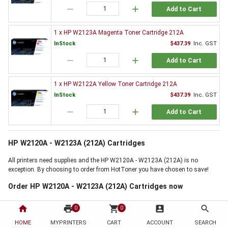
remove
add
Add to Cart
1 x HP W2123A Magenta Toner Cartridge 212A
InStock
$437.39
Inc. GST
remove
add
Add to Cart
1 x HP W2122A Yellow Toner Cartridge 212A
InStock
$437.39
Inc. GST
remove
add
Add to Cart
HP W2120A - W2123A (212A) Cartridges
All printers need supplies and the HP W2120A - W2123A (212A) is no
exception. By choosing to order from HotToner you have chosen to save!
Order HP W2120A - W2123A (212A) Cartridges now
Use the 'Add to Basket' buttons above, next to the products you require, to
home
print
shopping_cart
account_box
search
0
0
start buying now. If online ordering is not for you, but our HP W2120A -
W2123A (212A) Cartridges offer is the right for you, then why not call us on
HOME
MYPRINTERS
CART
ACCOUNT
SEARCH