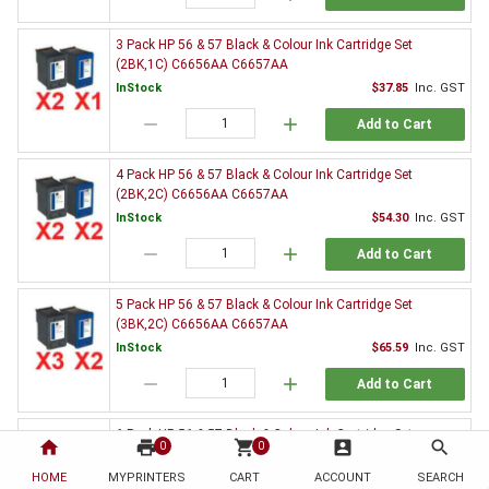
3 Pack HP 56 & 57 Black & Colour Ink Cartridge Set
(2BK,1C) C6656AA C6657AA
InStock
$37.85
Inc. GST
remove
add
Add to Cart
4 Pack HP 56 & 57 Black & Colour Ink Cartridge Set
(2BK,2C) C6656AA C6657AA
InStock
$54.30
Inc. GST
remove
add
Add to Cart
5 Pack HP 56 & 57 Black & Colour Ink Cartridge Set
(3BK,2C) C6656AA C6657AA
InStock
$65.59
Inc. GST
remove
add
Add to Cart
6 Pack HP 56 & 57 Black & Colour Ink Cartridge Set
home
print
shopping_cart
account_box
search
0
0
(3BK,3C) C6656AA C6657AA
HOME
MYPRINTERS
InStock
CART
ACCOUNT
$82.26
Inc. GST
SEARCH