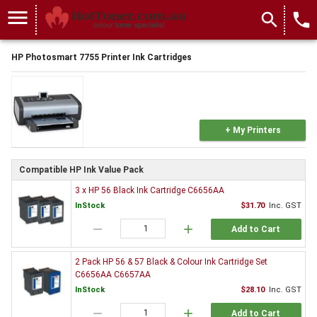
menu
search
local_phone
HP Photosmart 7755 Printer Ink Cartridges
+ My Printers
Compatible HP Ink Value Pack
3 x HP 56 Black Ink Cartridge C6656AA
InStock
$31.70
Inc. GST
remove
add
Add to Cart
2 Pack HP 56 & 57 Black & Colour Ink Cartridge Set
C6656AA C6657AA
InStock
$28.10
Inc. GST
remove
add
Add to Cart