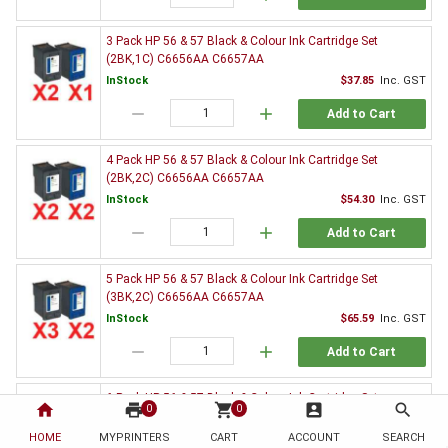
3 Pack HP 56 & 57 Black & Colour Ink Cartridge Set
(2BK,1C) C6656AA C6657AA
InStock
$37.85
Inc. GST
remove
add
Add to Cart
4 Pack HP 56 & 57 Black & Colour Ink Cartridge Set
(2BK,2C) C6656AA C6657AA
InStock
$54.30
Inc. GST
remove
add
Add to Cart
5 Pack HP 56 & 57 Black & Colour Ink Cartridge Set
(3BK,2C) C6656AA C6657AA
InStock
$65.59
Inc. GST
remove
add
Add to Cart
6 Pack HP 56 & 57 Black & Colour Ink Cartridge Set
home
print
shopping_cart
account_box
search
0
0
(3BK,3C) C6656AA C6657AA
HOME
MYPRINTERS
InStock
CART
ACCOUNT
$82.26
Inc. GST
SEARCH