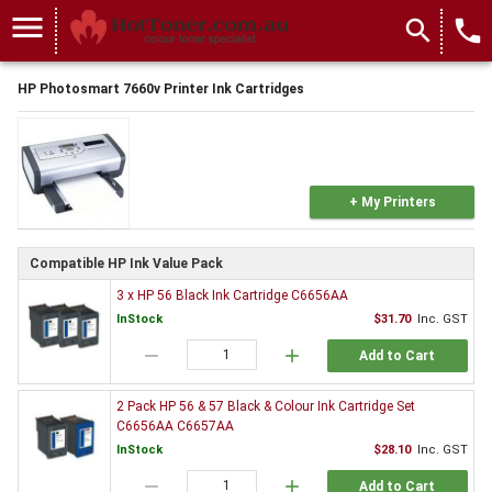
menu
search
local_phone
HP Photosmart 7660v Printer Ink Cartridges
+ My Printers
Compatible HP Ink Value Pack
3 x HP 56 Black Ink Cartridge C6656AA
InStock
$31.70
Inc. GST
remove
add
Add to Cart
2 Pack HP 56 & 57 Black & Colour Ink Cartridge Set
C6656AA C6657AA
InStock
$28.10
Inc. GST
remove
add
Add to Cart