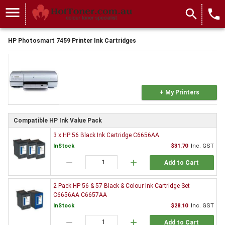
menu
search
local_phone
HP Photosmart 7459 Printer Ink Cartridges
+ My Printers
Compatible HP Ink Value Pack
3 x HP 56 Black Ink Cartridge C6656AA
InStock
$31.70
Inc. GST
remove
add
Add to Cart
2 Pack HP 56 & 57 Black & Colour Ink Cartridge Set
C6656AA C6657AA
InStock
$28.10
Inc. GST
remove
add
Add to Cart