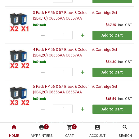
3 Pack HP 56 & 57 Black & Colour Ink Cartridge Set
(2BK,1C) C6656AA C6657AA
InStock
$37.85
Inc. GST
remove
add
Add to Cart
4 Pack HP 56 & 57 Black & Colour Ink Cartridge Set
(2BK,2C) C6656AA C6657AA
InStock
$54.30
Inc. GST
remove
add
Add to Cart
5 Pack HP 56 & 57 Black & Colour Ink Cartridge Set
(3BK,2C) C6656AA C6657AA
InStock
$65.59
Inc. GST
remove
add
Add to Cart
6 Pack HP 56 & 57 Black & Colour Ink Cartridge Set
home
print
shopping_cart
account_box
search
0
0
(3BK,3C) C6656AA C6657AA
HOME
MYPRINTERS
InStock
CART
ACCOUNT
$82.26
Inc. GST
SEARCH