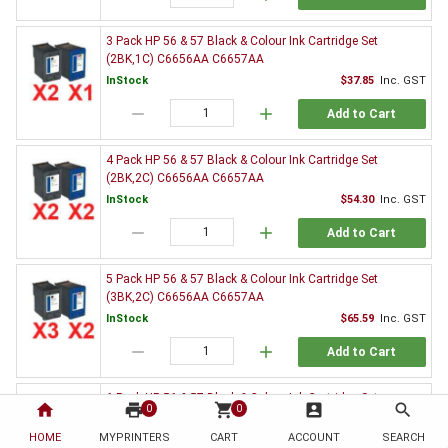
3 Pack HP 56 & 57 Black & Colour Ink Cartridge Set
(2BK,1C) C6656AA C6657AA
InStock
$37.85
Inc. GST
remove
add
Add to Cart
4 Pack HP 56 & 57 Black & Colour Ink Cartridge Set
(2BK,2C) C6656AA C6657AA
InStock
$54.30
Inc. GST
remove
add
Add to Cart
5 Pack HP 56 & 57 Black & Colour Ink Cartridge Set
(3BK,2C) C6656AA C6657AA
InStock
$65.59
Inc. GST
remove
add
Add to Cart
6 Pack HP 56 & 57 Black & Colour Ink Cartridge Set
home
print
shopping_cart
account_box
search
0
0
(3BK,3C) C6656AA C6657AA
HOME
MYPRINTERS
InStock
CART
ACCOUNT
$82.26
Inc. GST
SEARCH