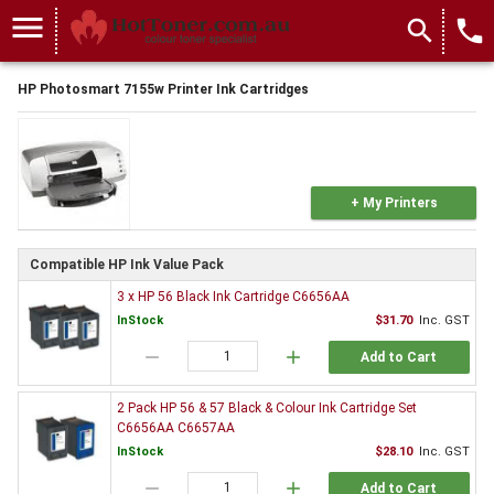
menu
search
local_phone
HP Photosmart 7155w Printer Ink Cartridges
+ My Printers
Compatible HP Ink Value Pack
3 x HP 56 Black Ink Cartridge C6656AA
InStock
$31.70
Inc. GST
remove
add
Add to Cart
2 Pack HP 56 & 57 Black & Colour Ink Cartridge Set
C6656AA C6657AA
InStock
$28.10
Inc. GST
remove
add
Add to Cart