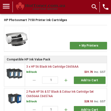
menu
search
local_phone
HP Photosmart 7150 Printer Ink Cartridges
+ My Printers
Compatible HP Ink Value Pack
3 x HP 56 Black Ink Cartridge C6656AA
InStock
$31.70
Inc. GST
remove
add
Add to Cart
2 Pack HP 56 & 57 Black & Colour Ink Cartridge Set
C6656AA C6657AA
InStock
$28.10
Inc. GST
remove
add
Add to Cart