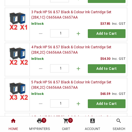
3 Pack HP 56 & 57 Black & Colour Ink Cartridge Set
(2BK,1C) C6656AA C6657AA
InStock
$37.85
Inc. GST
remove
add
Add to Cart
4 Pack HP 56 & 57 Black & Colour Ink Cartridge Set
(2BK,2C) C6656AA C6657AA
InStock
$54.30
Inc. GST
remove
add
Add to Cart
5 Pack HP 56 & 57 Black & Colour Ink Cartridge Set
(3BK,2C) C6656AA C6657AA
InStock
$65.59
Inc. GST
remove
add
Add to Cart
6 Pack HP 56 & 57 Black & Colour Ink Cartridge Set
home
print
shopping_cart
account_box
search
0
0
(3BK,3C) C6656AA C6657AA
HOME
MYPRINTERS
InStock
CART
ACCOUNT
$82.26
Inc. GST
SEARCH