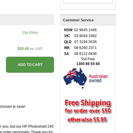
Customer Service
NSW
02 9645 1466
Our Price
VIC
03 9044 1982
QLD
07 3194 3636
WA
08 6260 2371
$20.40
Inc. GST
SA
08 8122 6836
Toll Free
1300 88 55 68
ADD TO CART
 chosen to save!
 for you, but our HP Photosmart 245
our order personally. Thank you for