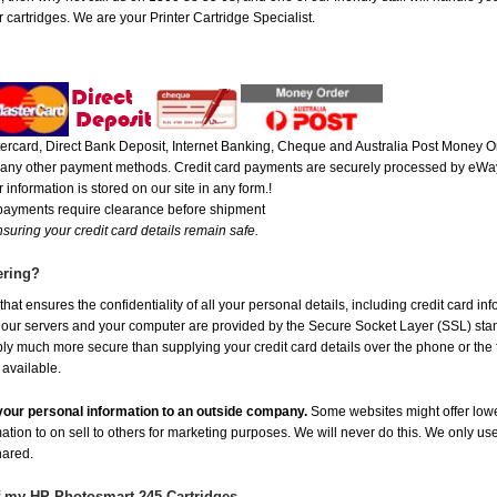
 cartridges. We are your Printer Cartridge Specialist.
rcard, Direct Bank Deposit, Internet Banking, Cheque and Australia Post Money Or
or any other payment methods. Credit card payments are securely processed by eWay
 information is stored on our site in any form.!
 payments require clearance before shipment
suring your credit card details remain safe.
ering?
at ensures the confidentiality of all your personal details, including credit card in
r servers and your computer are provided by the Secure Socket Layer (SSL) standar
ably much more secure than supplying your credit card details over the phone or the
 available.
e your personal information to an outside company.
Some websites might offer lowe
mation to on sell to others for marketing purposes. We will never do this. We only us
shared.
f my HP Photosmart 245 Cartridges