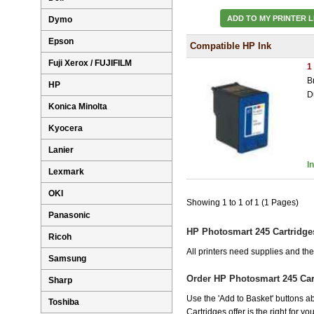
ADD TO MY PRINTER L
Dymo
Epson
Compatible HP Ink
Fuji Xerox / FUJIFILM
1
B
HP
D
Konica Minolta
Kyocera
Lanier
I
Lexmark
OKI
Showing 1 to 1 of 1 (1 Pages)
Panasonic
HP Photosmart 245 Cartridge
Ricoh
All printers need supplies and t
Samsung
Order HP Photosmart 245 Car
Sharp
Use the 'Add to Basket' buttons ab
Toshiba
Cartridges offer is the right for y