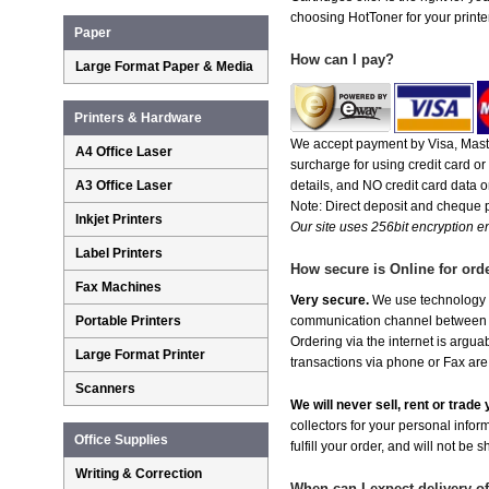
choosing HotToner for your printer
Paper
How can I pay?
Large Format Paper & Media
Printers & Hardware
We accept payment by Visa, Maste
A4 Office Laser
surcharge for using credit card 
A3 Office Laser
details, and NO credit card data or
Note: Direct deposit and cheque
Inkjet Printers
Our site uses 256bit encryption en
Label Printers
How secure is Online for ord
Fax Machines
Very secure.
We use technology th
Portable Printers
communication channel between ou
Ordering via the internet is argu
Large Format Printer
transactions via phone or Fax are
Scanners
We will never sell, rent or trad
collectors for your personal infor
Office Supplies
fulfill your order, and will not be 
Writing & Correction
When can I expect delivery o