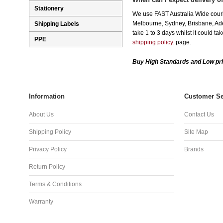
Stationery
We use FAST Australia Wide couri
Melbourne, Sydney, Brisbane, Adel
Shipping Labels
take 1 to 3 days whilst it could t
PPE
shipping policy.
page.
Buy High Standards and Low pri
Information
Customer Se
About Us
Contact Us
Shipping Policy
Site Map
Privacy Policy
Brands
Return Policy
Terms & Conditions
Warranty