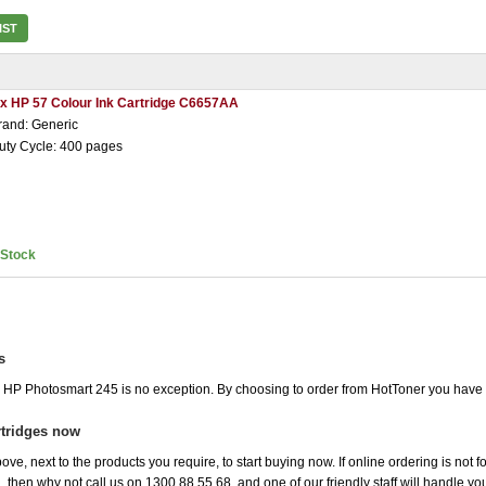
IST
 x HP 57 Colour Ink Cartridge C6657AA
rand: Generic
uty Cycle: 400 pages
nStock
s
he HP Photosmart 245 is no exception. By choosing to order from HotToner you have
tridges now
ove, next to the products you require, to start buying now. If online ordering is not
ou, then why not call us on 1300 88 55 68, and one of our friendly staff will handle y