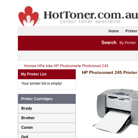
Home
Printer
Search
By Printer:
Home
»
HP
»
Ink
»
HP Photosmart
»
Photosmart 245
HP Photosmart 245 Printer 
My Printer List
Your printer list is empty!
Printer Cartridges
Brady
Brother
Canon
Dell