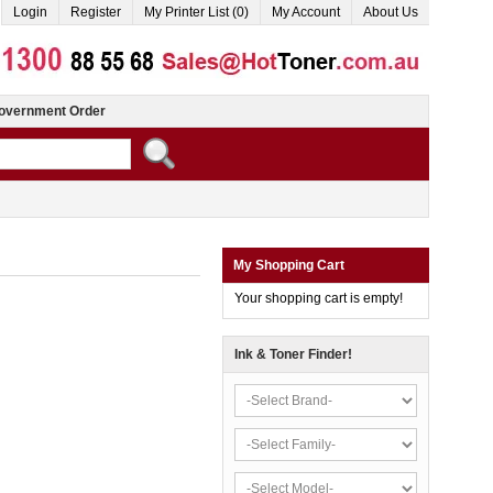
Login
Register
My Printer List (0)
My Account
About Us
overnment Order
My Shopping Cart
Your shopping cart is empty!
Ink & Toner Finder!