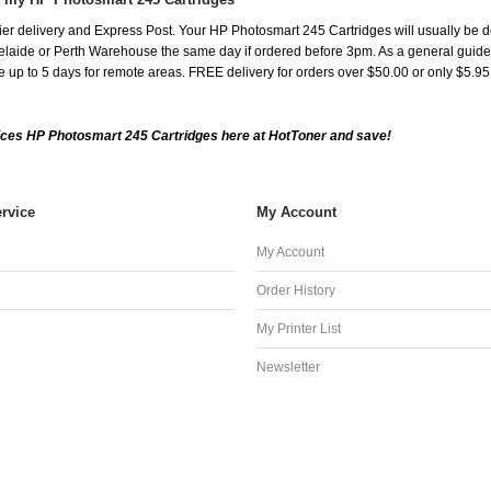
er delivery and Express Post. Your HP Photosmart 245 Cartridges will usually be d
aide or Perth Warehouse the same day if ordered before 3pm. As a general guide, de
ake up to 5 days for remote areas. FREE delivery for orders over $50.00 or only $5.9
ces HP Photosmart 245 Cartridges here at HotToner and save!
rvice
My Account
My Account
Order History
My Printer List
Newsletter