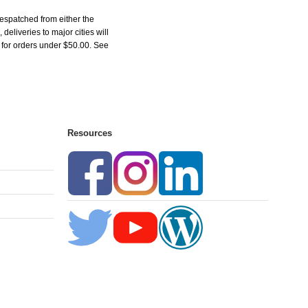
espatched from either the
liveries to major cities will
5 for orders under $50.00. See
Resources