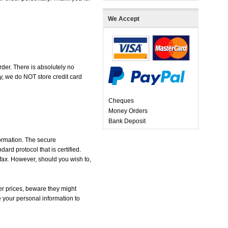
We Accept
der. There is absolutely no
, we do NOT store credit card
Cheques
Money Orders
Bank Deposit
formation. The secure
d protocol that is certified.
 fax. However, should you wish to,
r prices, beware they might
e your personal information to