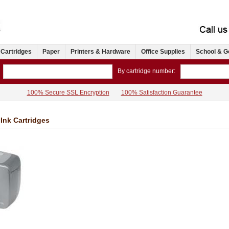
 Cartridges
Paper
Printers & Hardware
Office Supplies
School & G
By cartridge number:
100% Secure SSL Encryption
100% Satisfaction Guarantee
Ink Cartridges