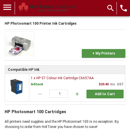
menu
search
local_phone
HP Photosmart 100 Printer Ink Cartridges
+ My Printers
Compatible HP Ink
1 x HP 57 Colour Ink Cartridge C6657AA
InStock
$20.40
Inc. GST
remove
add
Add to Cart
HP Photosmart 100 Cartridges
All printers need supplies and the HP Photosmart 100 is no exception. By
choosing to order from HotToner you have chosen to save!