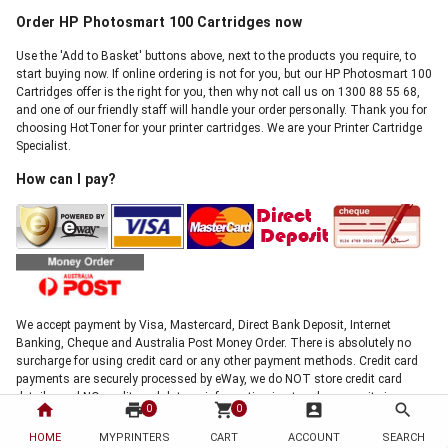
Order HP Photosmart 100 Cartridges now
Use the 'Add to Basket' buttons above, next to the products you require, to
start buying now. If online ordering is not for you, but our HP Photosmart 100
Cartridges offer is the right for you, then why not call us on 1300 88 55 68,
and one of our friendly staff will handle your order personally. Thank you for
choosing HotToner for your printer cartridges. We are your Printer Cartridge
Specialist.
How can I pay?
We accept payment by Visa, Mastercard, Direct Bank Deposit, Internet
Banking, Cheque and Australia Post Money Order. There is absolutely no
surcharge for using credit card or any other payment methods. Credit card
payments are securely processed by eWay, we do NOT store credit card
details, and NO credit card data or information is stored on our site in any
home
print
shopping_cart
account_box
search
0
0
form.!
Note: Direct deposit and cheque payments require clearance before shipment
HOME
MYPRINTERS
CART
ACCOUNT
SEARCH