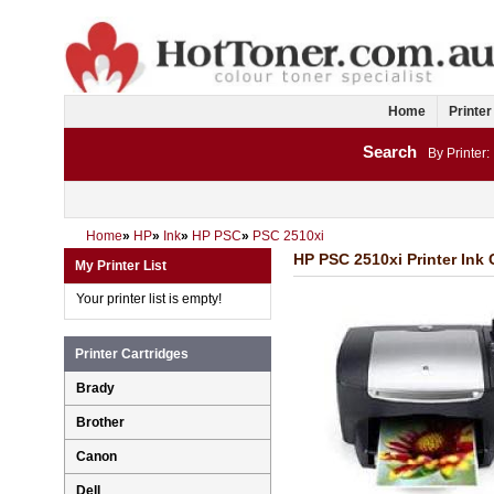
Home
Printer
Search
By Printer:
Home
»
HP
»
Ink
»
HP PSC
»
PSC 2510xi
HP PSC 2510xi Printer Ink 
My Printer List
Your printer list is empty!
Printer Cartridges
Brady
Brother
Canon
Dell