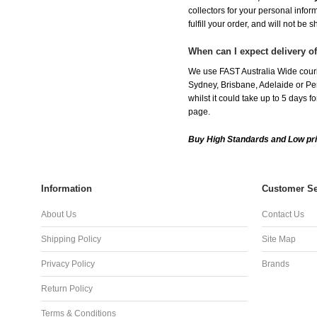
collectors for your personal infor
fulfill your order, and will not be 
When can I expect delivery o
We use FAST Australia Wide couri
Sydney, Brisbane, Adelaide or Per
whilst it could take up to 5 days
page.
Buy High Standards and Low pri
Information
Customer Se
About Us
Contact Us
Shipping Policy
Site Map
Privacy Policy
Brands
Return Policy
Terms & Conditions