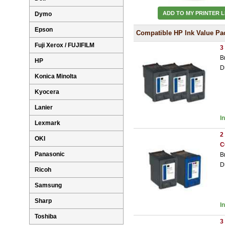
ADD TO MY PRINTER L
Dymo
Epson
Compatible HP Ink Value Pa
Fuji Xerox / FUJIFILM
3
B
HP
D
Konica Minolta
Kyocera
Lanier
I
Lexmark
2
OKI
C
Panasonic
B
D
Ricoh
Samsung
Sharp
I
Toshiba
3