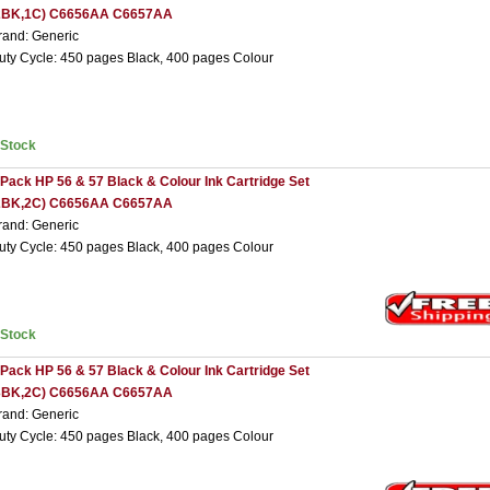
2BK,1C) C6656AA C6657AA
rand: Generic
uty Cycle: 450 pages Black, 400 pages Colour
nStock
 Pack HP 56 & 57 Black & Colour Ink Cartridge Set
2BK,2C) C6656AA C6657AA
rand: Generic
uty Cycle: 450 pages Black, 400 pages Colour
nStock
 Pack HP 56 & 57 Black & Colour Ink Cartridge Set
3BK,2C) C6656AA C6657AA
rand: Generic
uty Cycle: 450 pages Black, 400 pages Colour