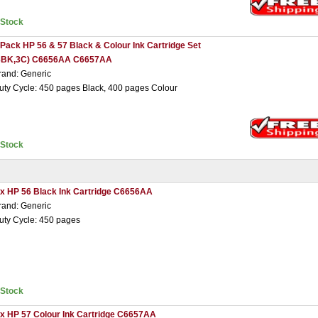
nStock
 Pack HP 56 & 57 Black & Colour Ink Cartridge Set
3BK,3C) C6656AA C6657AA
rand: Generic
uty Cycle: 450 pages Black, 400 pages Colour
nStock
 x HP 56 Black Ink Cartridge C6656AA
rand: Generic
uty Cycle: 450 pages
nStock
 x HP 57 Colour Ink Cartridge C6657AA