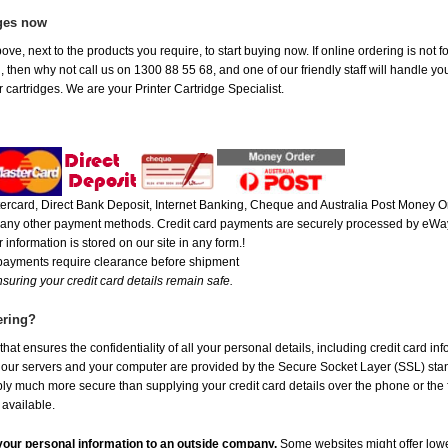
ges now
ove, next to the products you require, to start buying now. If online ordering is not
ou, then why not call us on 1300 88 55 68, and one of our friendly staff will handle y
 cartridges. We are your Printer Cartridge Specialist.
rcard, Direct Bank Deposit, Internet Banking, Cheque and Australia Post Money Or
or any other payment methods. Credit card payments are securely processed by eWay
 information is stored on our site in any form.!
 payments require clearance before shipment
suring your credit card details remain safe.
ering?
at ensures the confidentiality of all your personal details, including credit card in
r servers and your computer are provided by the Secure Socket Layer (SSL) standar
ably much more secure than supplying your credit card details over the phone or the
 available.
e your personal information to an outside company.
Some websites might offer lowe