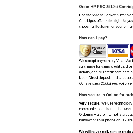
Order HP PSC 2510xi Cartrid
Use the 'Add to Basket' buttons ab
Cartridges offer is the right for y
choosing HotToner for your printer
How can I pay?
We accept payment by Visa, Maste
surcharge for using credit card 
details, and NO credit card data or
Note: Direct deposit and cheque
Our site uses 256bit encryption en
How secure is Online for ord
Very secure.
We use technology th
communication channel between ou
Ordering via the internet is argu
transactions via phone or Fax are
We will never sell, rent or trad