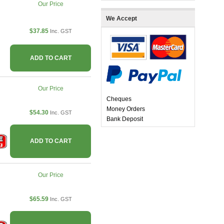
Our Price
We Accept
$37.85
Inc. GST
ADD TO CART
Our Price
Cheques
Money Orders
$54.30
Inc. GST
Bank Deposit
ADD TO CART
Our Price
$65.59
Inc. GST