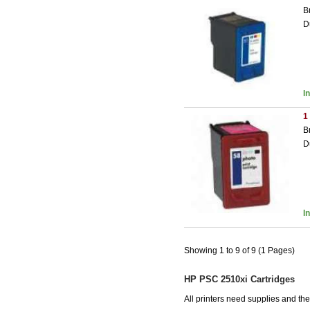
B
D
I
1
B
D
I
Showing 1 to 9 of 9 (1 Pages)
HP PSC 2510xi Cartridges
All printers need supplies and t