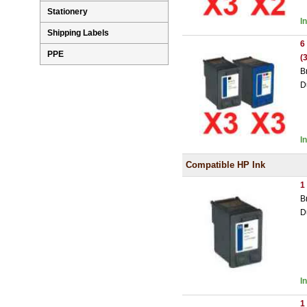
Stationery
I
Shipping Labels
6
PPE
(
B
D
I
Compatible HP Ink
1
B
D
I
1