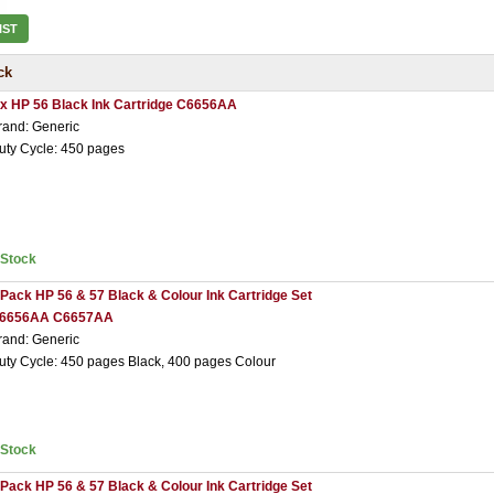
IST
ck
 x HP 56 Black Ink Cartridge C6656AA
rand: Generic
uty Cycle: 450 pages
nStock
 Pack HP 56 & 57 Black & Colour Ink Cartridge Set
6656AA C6657AA
rand: Generic
uty Cycle: 450 pages Black, 400 pages Colour
nStock
 Pack HP 56 & 57 Black & Colour Ink Cartridge Set