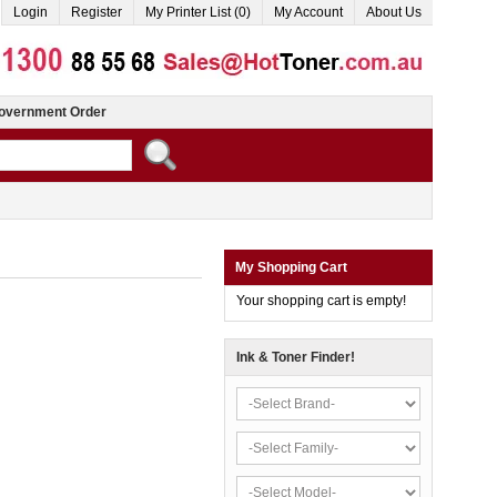
Login
Register
My Printer List (0)
My Account
About Us
overnment Order
My Shopping Cart
Your shopping cart is empty!
Ink & Toner Finder!