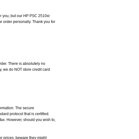
 for you, but our HP PSC 2510xi
our order personally. Thank you for
der. There is absolutely no
, we do NOT store credit card
formation. The secure
d protocol that is certified.
 fax. However, should you wish to,
r prices, beware they might