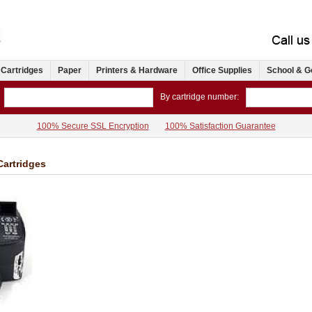
 Cartridges
Paper
Printers & Hardware
Office Supplies
School & G
By cartridge number:
100% Secure SSL Encryption
100% Satisfaction Guarantee
Cartridges