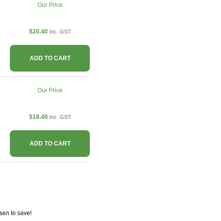
Our Price
$20.40
Inc. GST
ADD TO CART
Our Price
$18.40
Inc. GST
ADD TO CART
sen to save!