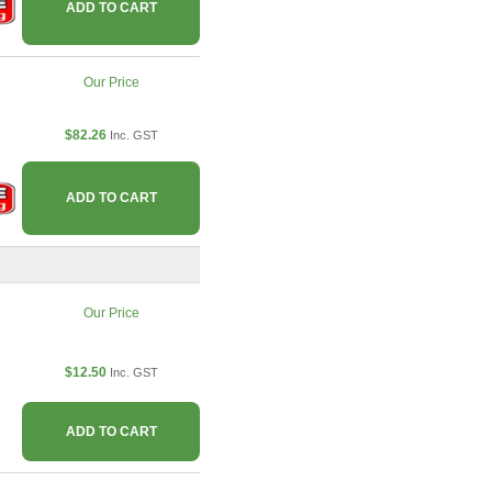
ADD TO CART
Our Price
$82.26
Inc. GST
ADD TO CART
Our Price
$12.50
Inc. GST
ADD TO CART