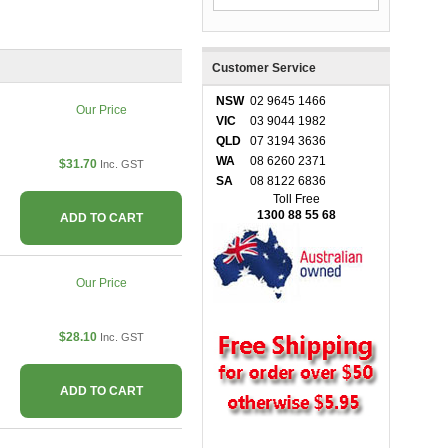
Customer Service
NSW
02 9645 1466
Our Price
VIC
03 9044 1982
QLD
07 3194 3636
WA
08 6260 2371
$31.70
Inc. GST
SA
08 8122 6836
Toll Free
1300 88 55 68
ADD TO CART
Our Price
$28.10
Inc. GST
ADD TO CART