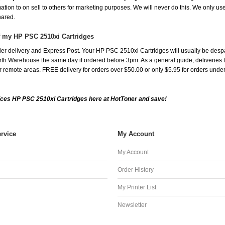
mation to on sell to others for marketing purposes. We will never do this. We only us
shared.
f my HP PSC 2510xi Cartridges
er delivery and Express Post. Your HP PSC 2510xi Cartridges will usually be desp
th Warehouse the same day if ordered before 3pm. As a general guide, deliveries to 
 for remote areas. FREE delivery for orders over $50.00 or only $5.95 for orders und
ces HP PSC 2510xi Cartridges here at HotToner and save!
rvice
My Account
My Account
Order History
My Printer List
Newsletter