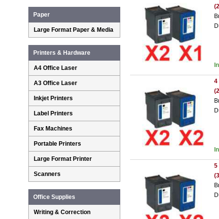
(
Paper
B
D
Large Format Paper & Media
Printers & Hardware
I
A4 Office Laser
4
A3 Office Laser
(
Inkjet Printers
B
D
Label Printers
Fax Machines
Portable Printers
I
Large Format Printer
5
Scanners
(
B
D
Office Supplies
Writing & Correction