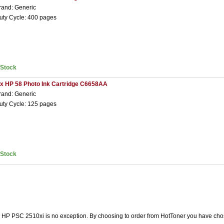
rand: Generic
uty Cycle: 400 pages
nStock
 x HP 58 Photo Ink Cartridge C6658AA
rand: Generic
uty Cycle: 125 pages
nStock
he HP PSC 2510xi is no exception. By choosing to order from HotToner you have cho