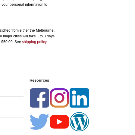
e your personal information to
atched from either the Melbourne,
major cities will take 1 to 3 days
er $50.00. See
shipping policy.
Resources