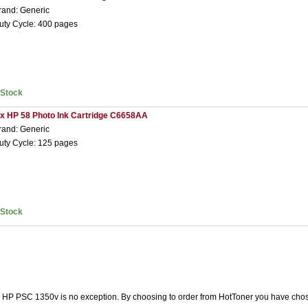
rand: Generic
uty Cycle: 400 pages
nStock
 x HP 58 Photo Ink Cartridge C6658AA
rand: Generic
uty Cycle: 125 pages
nStock
he HP PSC 1350v is no exception. By choosing to order from HotToner you have chos