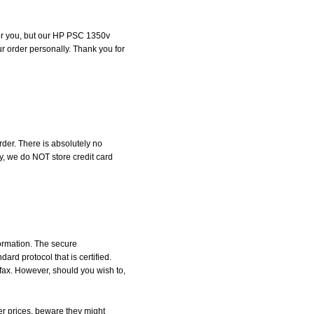
 for you, but our HP PSC 1350v
our order personally. Thank you for
der. There is absolutely no
, we do NOT store credit card
formation. The secure
d protocol that is certified.
 fax. However, should you wish to,
r prices, beware they might