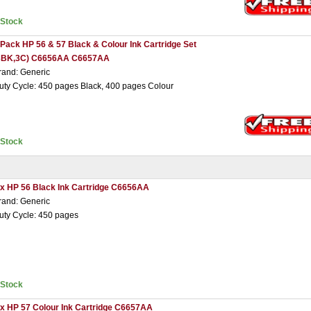
nStock
 Pack HP 56 & 57 Black & Colour Ink Cartridge Set
3BK,3C) C6656AA C6657AA
rand: Generic
uty Cycle: 450 pages Black, 400 pages Colour
nStock
 x HP 56 Black Ink Cartridge C6656AA
rand: Generic
uty Cycle: 450 pages
nStock
 x HP 57 Colour Ink Cartridge C6657AA