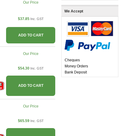
Our Price
We Accept
$37.85
Inc. GST
ADD TO CART
Our Price
Cheques
Money Orders
$54.30
Inc. GST
Bank Deposit
ADD TO CART
Our Price
$65.59
Inc. GST