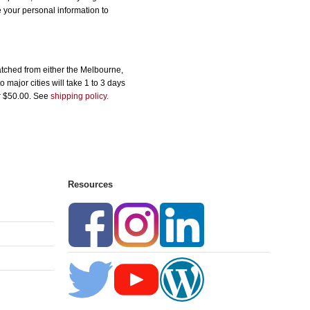
e your personal information to
tched from either the Melbourne,
major cities will take 1 to 3 days
er $50.00. See
shipping policy.
Resources