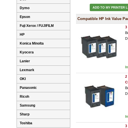
ADD TO MY PRINTER L
Dymo
Epson
Compatible HP Ink Value Pa
Fuji Xerox / FUJIFILM
3
B
HP
D
Konica Minolta
Kyocera
Lanier
I
Lexmark
2
OKI
C
Panasonic
B
D
Ricoh
Samsung
Sharp
I
Toshiba
3