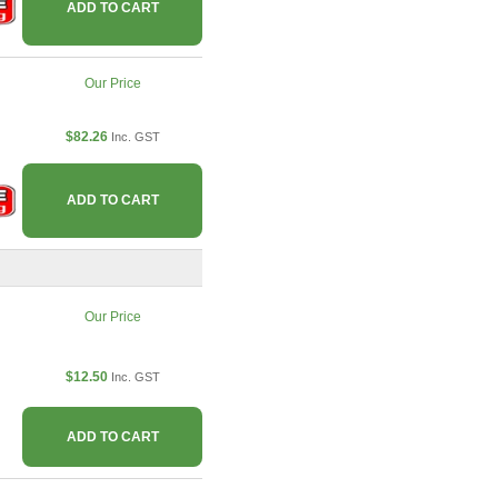
ADD TO CART
Our Price
$82.26
Inc. GST
ADD TO CART
Our Price
$12.50
Inc. GST
ADD TO CART