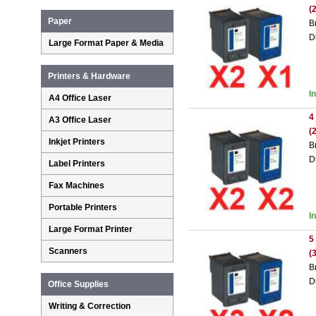
(
Paper
B
D
Large Format Paper & Media
Printers & Hardware
I
A4 Office Laser
4
A3 Office Laser
(
Inkjet Printers
B
D
Label Printers
Fax Machines
Portable Printers
I
Large Format Printer
5
Scanners
(
B
D
Office Supplies
Writing & Correction