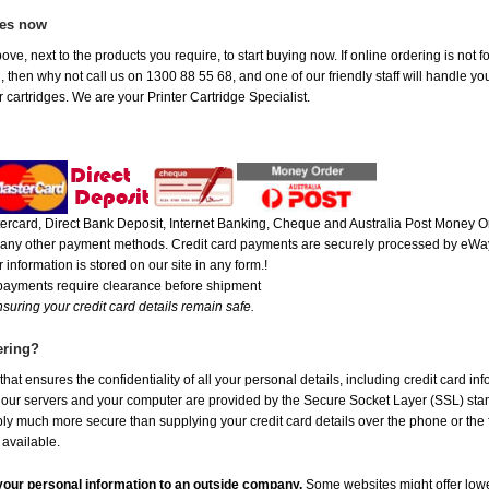
ges now
ove, next to the products you require, to start buying now. If online ordering is not
ou, then why not call us on 1300 88 55 68, and one of our friendly staff will handle y
 cartridges. We are your Printer Cartridge Specialist.
rcard, Direct Bank Deposit, Internet Banking, Cheque and Australia Post Money Or
or any other payment methods. Credit card payments are securely processed by eWay
 information is stored on our site in any form.!
 payments require clearance before shipment
suring your credit card details remain safe.
ering?
at ensures the confidentiality of all your personal details, including credit card in
r servers and your computer are provided by the Secure Socket Layer (SSL) standar
ably much more secure than supplying your credit card details over the phone or the
 available.
e your personal information to an outside company.
Some websites might offer lowe