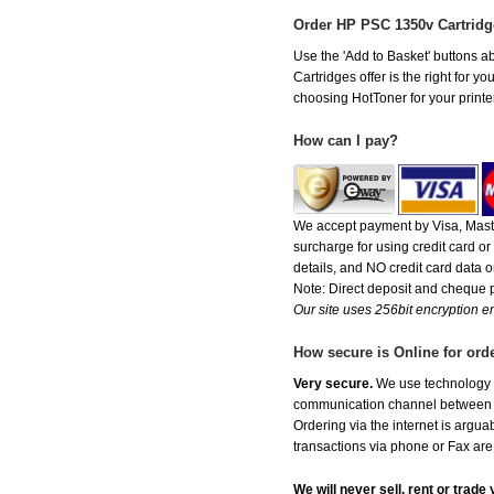
Order HP PSC 1350v Cartrid
Use the 'Add to Basket' buttons ab
Cartridges offer is the right for y
choosing HotToner for your printer
How can I pay?
We accept payment by Visa, Maste
surcharge for using credit card 
details, and NO credit card data or
Note: Direct deposit and cheque
Our site uses 256bit encryption en
How secure is Online for ord
Very secure.
We use technology th
communication channel between ou
Ordering via the internet is argu
transactions via phone or Fax are
We will never sell, rent or trad