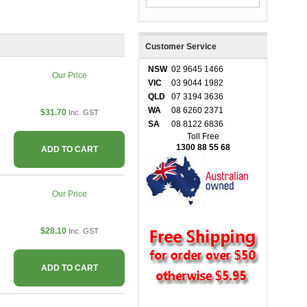
Customer Service
NSW
02 9645 1466
Our Price
VIC
03 9044 1982
QLD
07 3194 3636
WA
08 6260 2371
$31.70
Inc. GST
SA
08 8122 6836
Toll Free
1300 88 55 68
ADD TO CART
Our Price
$28.10
Inc. GST
ADD TO CART