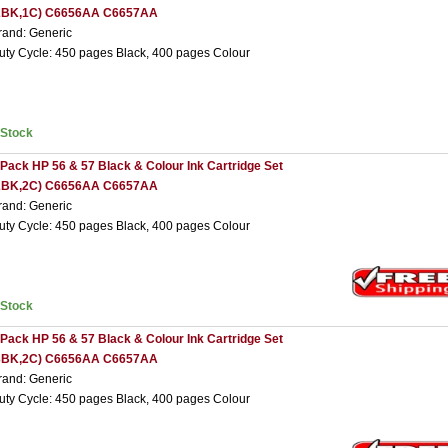
2BK,1C) C6656AA C6657AA
rand: Generic
uty Cycle: 450 pages Black, 400 pages Colour
nStock
 Pack HP 56 & 57 Black & Colour Ink Cartridge Set
2BK,2C) C6656AA C6657AA
rand: Generic
uty Cycle: 450 pages Black, 400 pages Colour
nStock
 Pack HP 56 & 57 Black & Colour Ink Cartridge Set
3BK,2C) C6656AA C6657AA
rand: Generic
uty Cycle: 450 pages Black, 400 pages Colour