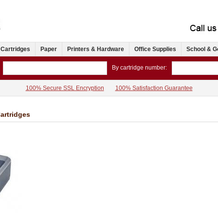
 Cartridges
Paper
Printers & Hardware
Office Supplies
School & G
By cartridge number:
100% Secure SSL Encryption
100% Satisfaction Guarantee
artridges