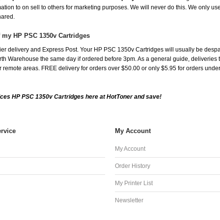
mation to on sell to others for marketing purposes. We will never do this. We only us
shared.
of my HP PSC 1350v Cartridges
er delivery and Express Post. Your HP PSC 1350v Cartridges will usually be despa
th Warehouse the same day if ordered before 3pm. As a general guide, deliveries to 
 for remote areas. FREE delivery for orders over $50.00 or only $5.95 for orders und
ices HP PSC 1350v Cartridges here at HotToner and save!
rvice
My Account
My Account
Order History
My Printer List
Newsletter