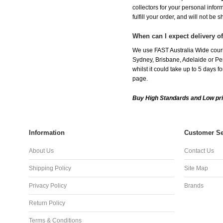
collectors for your personal infor
fulfill your order, and will not be 
When can I expect delivery 
We use FAST Australia Wide couri
Sydney, Brisbane, Adelaide or Per
whilst it could take up to 5 days
page.
Buy High Standards and Low pr
Information
Customer Se
About Us
Contact Us
Shipping Policy
Site Map
Privacy Policy
Brands
Return Policy
Terms & Conditions