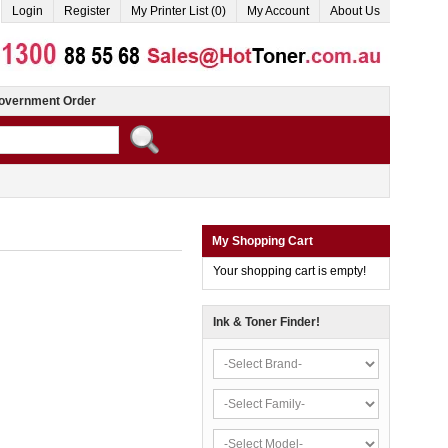
Login
Register
My Printer List (0)
My Account
About Us
overnment Order
My Shopping Cart
Your shopping cart is empty!
Ink & Toner Finder!