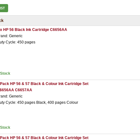
IST
ck
 x HP 56 Black Ink Cartridge C6656AA
rand: Generic
uty Cycle: 450 pages
nStock
 Pack HP 56 & 57 Black & Colour Ink Cartridge Set
6656AA C6657AA
rand: Generic
uty Cycle: 450 pages Black, 400 pages Colour
nStock
 Pack HP 56 & 57 Black & Colour Ink Cartridge Set