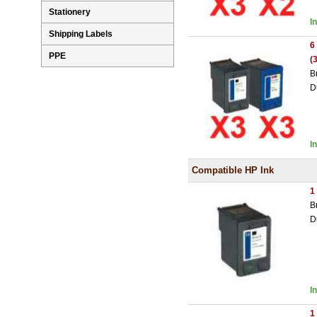
Stationery
I
Shipping Labels
6
PPE
(
B
D
I
Compatible HP Ink
1
B
D
I
1