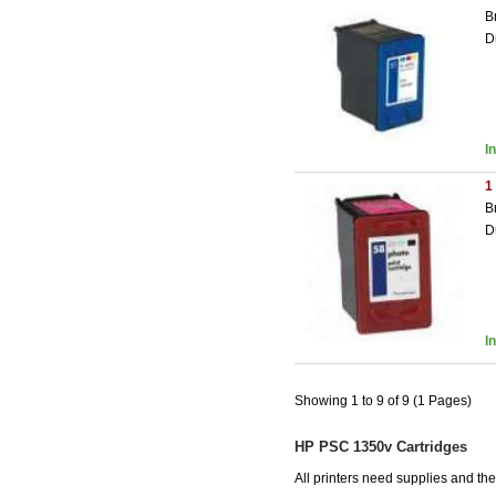
B
D
I
1
B
D
I
Showing 1 to 9 of 9 (1 Pages)
HP PSC 1350v Cartridges
All printers need supplies and t