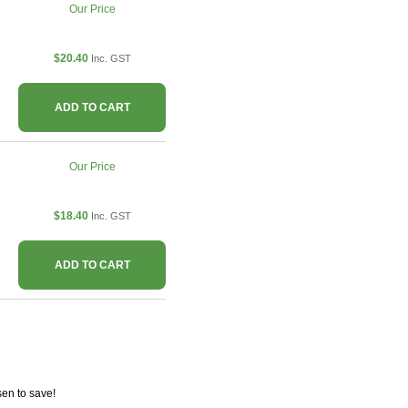
Our Price
$20.40
Inc. GST
ADD TO CART
Our Price
$18.40
Inc. GST
ADD TO CART
en to save!