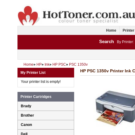
Home
Printer
Search
By Printer:
Home
»
HP
»
Ink
»
HP PSC
»
PSC 1350v
HP PSC 1350v Printer Ink C
My Printer List
Your printer list is empty!
Printer Cartridges
Brady
Brother
Canon
Dell