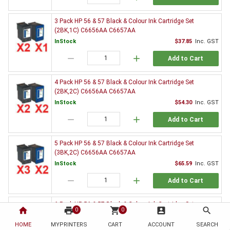
3 Pack HP 56 & 57 Black & Colour Ink Cartridge Set
(2BK,1C) C6656AA C6657AA
InStock
$37.85
Inc. GST
remove
add
Add to Cart
4 Pack HP 56 & 57 Black & Colour Ink Cartridge Set
(2BK,2C) C6656AA C6657AA
InStock
$54.30
Inc. GST
remove
add
Add to Cart
5 Pack HP 56 & 57 Black & Colour Ink Cartridge Set
(3BK,2C) C6656AA C6657AA
InStock
$65.59
Inc. GST
remove
add
Add to Cart
6 Pack HP 56 & 57 Black & Colour Ink Cartridge Set
home
print
shopping_cart
account_box
search
0
0
(3BK,3C) C6656AA C6657AA
HOME
MYPRINTERS
InStock
CART
ACCOUNT
$82.26
Inc. GST
SEARCH