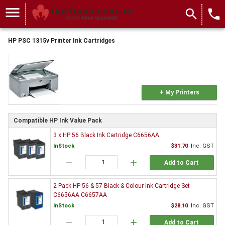
menu
search
local_phone
HP PSC 1315v Printer Ink Cartridges
+ My Printers
Compatible HP Ink Value Pack
3 x HP 56 Black Ink Cartridge C6656AA
InStock
$31.70
Inc. GST
remove
add
Add to Cart
2 Pack HP 56 & 57 Black & Colour Ink Cartridge Set
C6656AA C6657AA
InStock
$28.10
Inc. GST
remove
add
Add to Cart