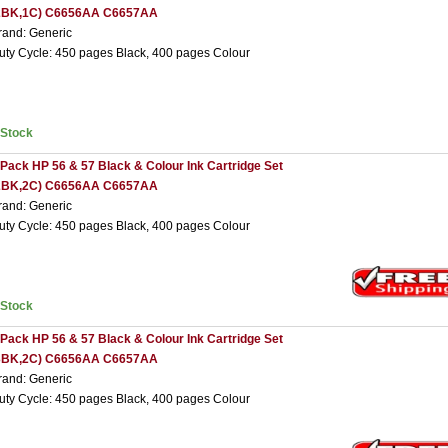
2BK,1C) C6656AA C6657AA
rand: Generic
uty Cycle: 450 pages Black, 400 pages Colour
nStock
 Pack HP 56 & 57 Black & Colour Ink Cartridge Set
2BK,2C) C6656AA C6657AA
rand: Generic
uty Cycle: 450 pages Black, 400 pages Colour
nStock
 Pack HP 56 & 57 Black & Colour Ink Cartridge Set
3BK,2C) C6656AA C6657AA
rand: Generic
uty Cycle: 450 pages Black, 400 pages Colour