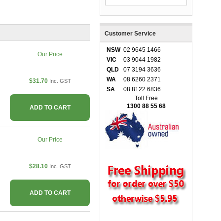
Customer Service
NSW
02 9645 1466
Our Price
VIC
03 9044 1982
QLD
07 3194 3636
WA
08 6260 2371
$31.70
Inc. GST
SA
08 8122 6836
Toll Free
1300 88 55 68
ADD TO CART
Our Price
$28.10
Inc. GST
ADD TO CART