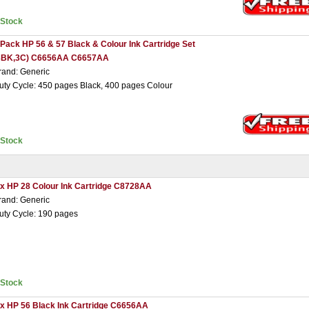
nStock
 Pack HP 56 & 57 Black & Colour Ink Cartridge Set
3BK,3C) C6656AA C6657AA
rand: Generic
uty Cycle: 450 pages Black, 400 pages Colour
nStock
 x HP 28 Colour Ink Cartridge C8728AA
rand: Generic
uty Cycle: 190 pages
nStock
 x HP 56 Black Ink Cartridge C6656AA