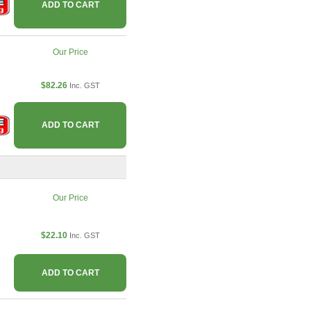
ADD TO CART
Our Price
$82.26
Inc. GST
ADD TO CART
Our Price
$22.10
Inc. GST
ADD TO CART