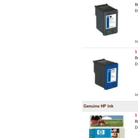
B
D
I
1
B
D
I
Genuine HP Ink
1
B
D