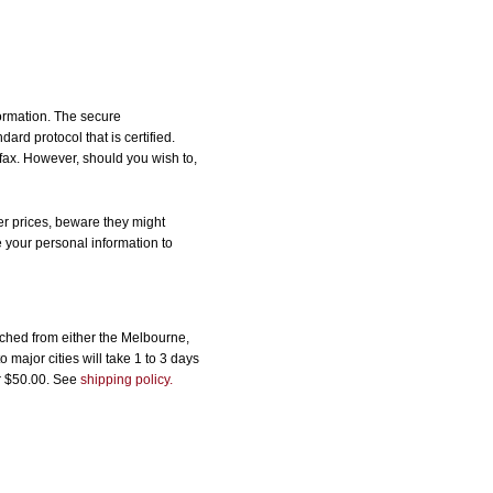
formation. The secure
d protocol that is certified.
 fax. However, should you wish to,
r prices, beware they might
e your personal information to
ched from either the Melbourne,
major cities will take 1 to 3 days
er $50.00. See
shipping policy.