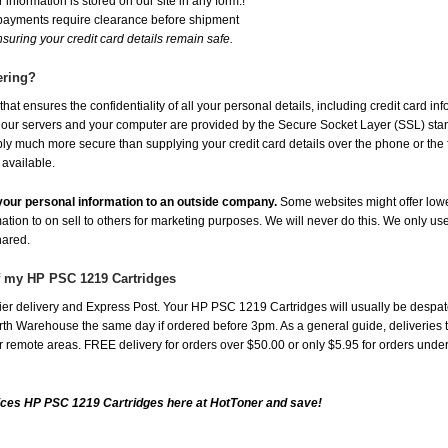
 information is stored on our site in any form.!
 payments require clearance before shipment
suring your credit card details remain safe.
ering?
at ensures the confidentiality of all your personal details, including credit card in
r servers and your computer are provided by the Secure Socket Layer (SSL) standar
ably much more secure than supplying your credit card details over the phone or the
 available.
e your personal information to an outside company.
Some websites might offer lowe
mation to on sell to others for marketing purposes. We will never do this. We only us
shared.
of my HP PSC 1219 Cartridges
er delivery and Express Post. Your HP PSC 1219 Cartridges will usually be despat
th Warehouse the same day if ordered before 3pm. As a general guide, deliveries to 
 for remote areas. FREE delivery for orders over $50.00 or only $5.95 for orders und
ices HP PSC 1219 Cartridges here at HotToner and save!