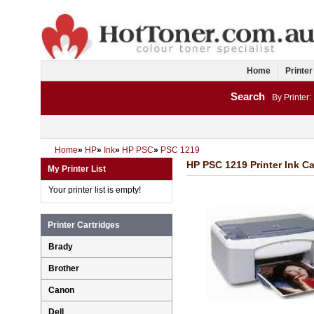
Home
Printer
Search
By Printer:
Home
»
HP
»
Ink
»
HP PSC
»
PSC 1219
HP PSC 1219 Printer Ink Ca
My Printer List
Your printer list is empty!
Printer Cartridges
Brady
Brother
Canon
Dell