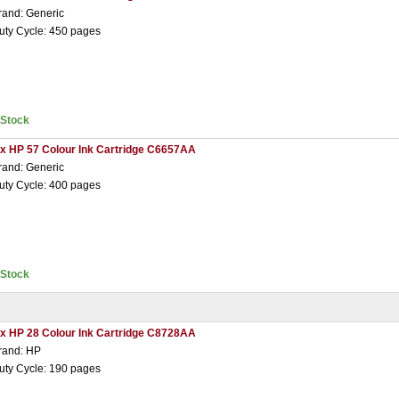
rand: Generic
uty Cycle: 450 pages
nStock
 x HP 57 Colour Ink Cartridge C6657AA
rand: Generic
uty Cycle: 400 pages
nStock
 x HP 28 Colour Ink Cartridge C8728AA
rand: HP
uty Cycle: 190 pages