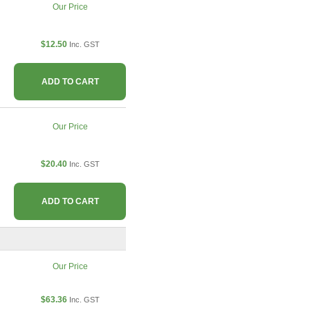
Our Price
$12.50
Inc. GST
ADD TO CART
Our Price
$20.40
Inc. GST
ADD TO CART
Our Price
$63.36
Inc. GST