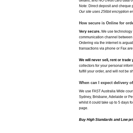
details, and NO credit card data or
Note: Direct deposit and cheque
Our site uses 256bit encryption en
How secure is Online for ord
Very secure.
We use technology th
communication channel between ou
Ordering via the internet is argu
transactions via phone or Fax are
We will never sell, rent or trad
collectors for your personal infor
fulfill your order, and will not be 
When can I expect delivery 
We use FAST Australia Wide couri
Sydney, Brisbane, Adelaide or Per
whilst it could take up to 5 days
page.
Buy High Standards and Low pr