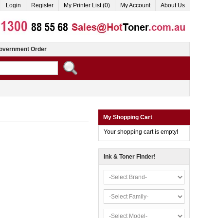
Login
Register
My Printer List (0)
My Account
About Us
overnment Order
My Shopping Cart
Your shopping cart is empty!
Ink & Toner Finder!