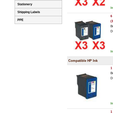
Stationery
I
Shipping Labels
6
PPE
(
B
D
I
Compatible HP Ink
1
B
D
I
1