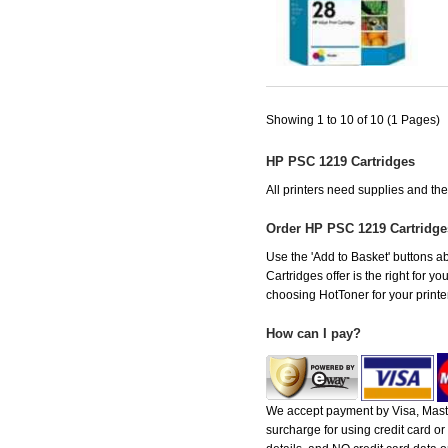
Showing 1 to 10 of 10 (1 Pages)
HP PSC 1219 Cartridges
All printers need supplies and t
Order HP PSC 1219 Cartridg
Use the 'Add to Basket' buttons ab
Cartridges offer is the right for y
choosing HotToner for your printer
How can I pay?
We accept payment by Visa, Maste
surcharge for using credit card 