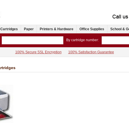
 Cartridges
Paper
Printers & Hardware
Office Supplies
School & G
By cartridge number:
100% Secure SSL Encryption
100% Satisfaction Guarantee
rtridges