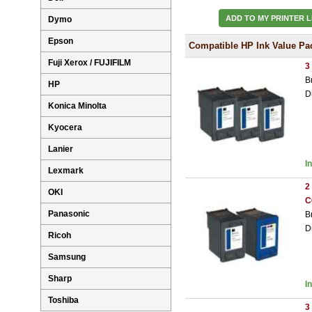
ADD TO MY PRINTER L
Dymo
Epson
Compatible HP Ink Value Pa
Fuji Xerox / FUJIFILM
3
B
HP
D
Konica Minolta
Kyocera
Lanier
I
Lexmark
2
OKI
C
Panasonic
B
D
Ricoh
Samsung
Sharp
I
Toshiba
3