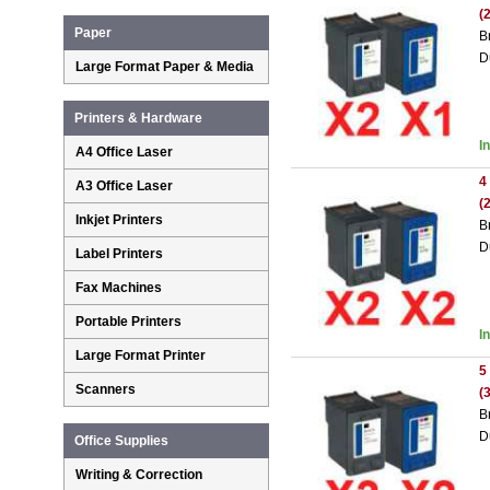
(
Paper
B
D
Large Format Paper & Media
Printers & Hardware
I
A4 Office Laser
4
A3 Office Laser
(
Inkjet Printers
B
D
Label Printers
Fax Machines
Portable Printers
I
Large Format Printer
5
Scanners
(
B
D
Office Supplies
Writing & Correction