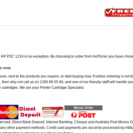
he HP PSC 1219 is no exception. By choosing to order from HotToner you have chose
es now
ove, next to the products you require, to start buying now. If online ordering is not
ou, then why not call us on 1300 88 55 68, and one of our friendly staff will handle y
 cartridges. We are your Printer Cartridge Specialist.
rcard, Direct Bank Deposit, Internet Banking, Cheque and Australia Post Money Or
or any other payment methods. Credit card payments are securely processed by eWay