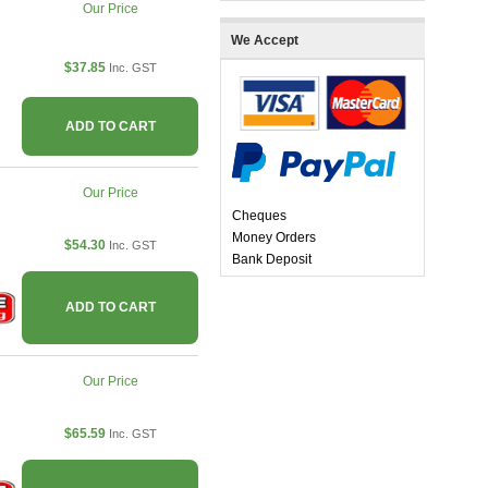
Our Price
We Accept
$37.85
Inc. GST
ADD TO CART
Our Price
Cheques
Money Orders
$54.30
Inc. GST
Bank Deposit
ADD TO CART
Our Price
$65.59
Inc. GST