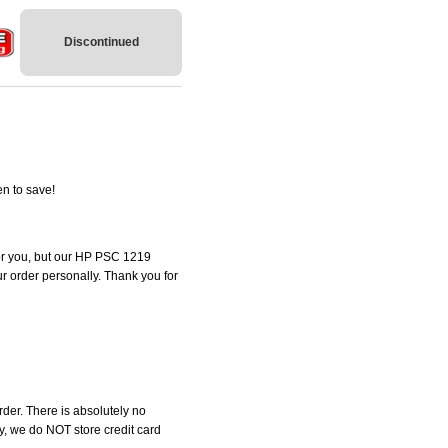
Discontinued
n to save!
 for you, but our HP PSC 1219
our order personally. Thank you for
der. There is absolutely no
, we do NOT store credit card