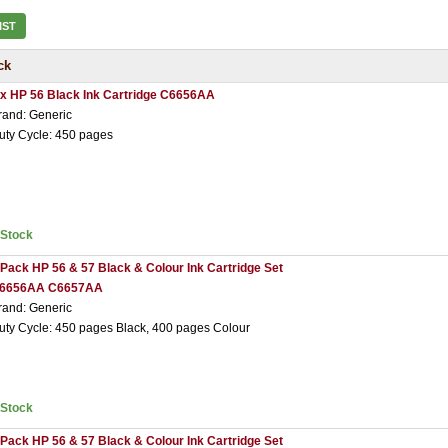
IST
ck
 x HP 56 Black Ink Cartridge C6656AA
rand: Generic
uty Cycle: 450 pages
nStock
 Pack HP 56 & 57 Black & Colour Ink Cartridge Set
6656AA C6657AA
rand: Generic
uty Cycle: 450 pages Black, 400 pages Colour
nStock
 Pack HP 56 & 57 Black & Colour Ink Cartridge Set