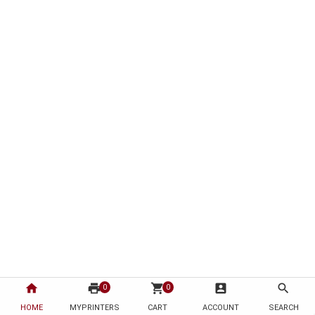
home
print
shopping_cart
account_box
search
0
0
HOME
MYPRINTERS
CART
ACCOUNT
SEARCH