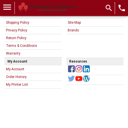
menu
search
local_phone
Information
Customer Service
About Us
Contact Us
Shipping Policy
Site Map
Privacy Policy
Brands
Return Policy
Terms & Conditions
Warranty
My Account
Resources
My Account
Order History
My Printer List