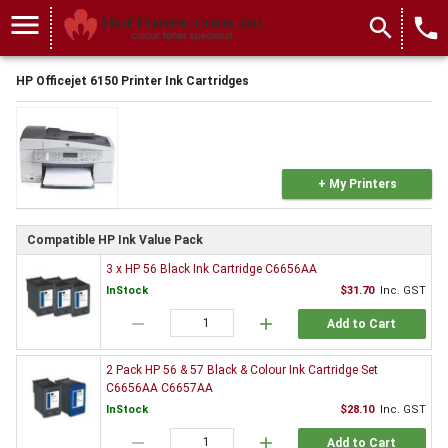
menu
search
local_phone
HP Officejet 6150 Printer Ink Cartridges
+ My Printers
Compatible HP Ink Value Pack
3 x HP 56 Black Ink Cartridge C6656AA
InStock
$31.70
Inc. GST
remove
add
Add to Cart
2 Pack HP 56 & 57 Black & Colour Ink Cartridge Set
C6656AA C6657AA
InStock
$28.10
Inc. GST
remove
add
Add to Cart