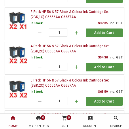
3 Pack HP 56 & 57 Black & Colour Ink Cartridge Set
(2BK,1C) C6656AA C6657AA
InStock
$37.85
Inc. GST
remove
add
Add to Cart
4 Pack HP 56 & 57 Black & Colour Ink Cartridge Set
(2BK,2C) C6656AA C6657AA
InStock
$54.30
Inc. GST
remove
add
Add to Cart
5 Pack HP 56 & 57 Black & Colour Ink Cartridge Set
(3BK,2C) C6656AA C6657AA
InStock
$65.59
Inc. GST
remove
add
Add to Cart
6 Pack HP 56 & 57 Black & Colour Ink Cartridge Set
home
print
shopping_cart
account_box
search
0
0
(3BK,3C) C6656AA C6657AA
HOME
MYPRINTERS
InStock
CART
ACCOUNT
$82.26
Inc. GST
SEARCH