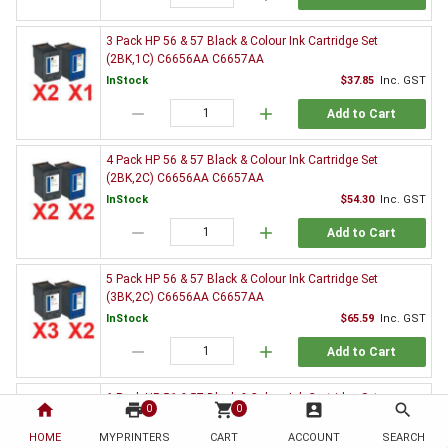
3 Pack HP 56 & 57 Black & Colour Ink Cartridge Set
(2BK,1C) C6656AA C6657AA
InStock
$37.85
Inc. GST
remove
add
Add to Cart
4 Pack HP 56 & 57 Black & Colour Ink Cartridge Set
(2BK,2C) C6656AA C6657AA
InStock
$54.30
Inc. GST
remove
add
Add to Cart
5 Pack HP 56 & 57 Black & Colour Ink Cartridge Set
(3BK,2C) C6656AA C6657AA
InStock
$65.59
Inc. GST
remove
add
Add to Cart
6 Pack HP 56 & 57 Black & Colour Ink Cartridge Set
home
print
shopping_cart
account_box
search
0
0
(3BK,3C) C6656AA C6657AA
HOME
MYPRINTERS
InStock
CART
ACCOUNT
$82.26
Inc. GST
SEARCH