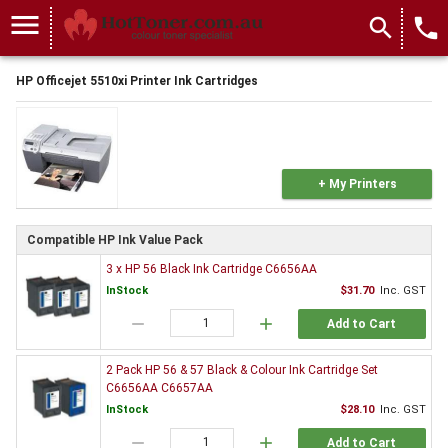
menu
search
local_phone
HP Officejet 5510xi Printer Ink Cartridges
+ My Printers
Compatible HP Ink Value Pack
3 x HP 56 Black Ink Cartridge C6656AA
InStock
$31.70
Inc. GST
remove
add
Add to Cart
2 Pack HP 56 & 57 Black & Colour Ink Cartridge Set
C6656AA C6657AA
InStock
$28.10
Inc. GST
remove
add
Add to Cart