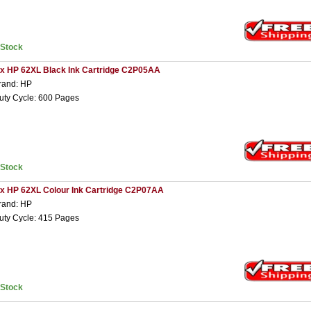
nStock
 x HP 62XL Black Ink Cartridge C2P05AA
rand: HP
uty Cycle: 600 Pages
nStock
 x HP 62XL Colour Ink Cartridge C2P07AA
rand: HP
uty Cycle: 415 Pages
nStock