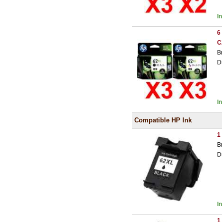
I
6
C
B
D
I
Compatible HP Ink
1
B
D
I
1