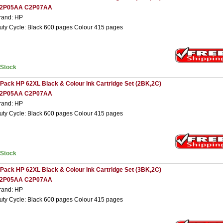
2P05AA C2P07AA
rand: HP
uty Cycle: Black 600 pages Colour 415 pages
nStock
 Pack HP 62XL Black & Colour Ink Cartridge Set (2BK,2C)
2P05AA C2P07AA
rand: HP
uty Cycle: Black 600 pages Colour 415 pages
nStock
 Pack HP 62XL Black & Colour Ink Cartridge Set (3BK,2C)
2P05AA C2P07AA
rand: HP
uty Cycle: Black 600 pages Colour 415 pages