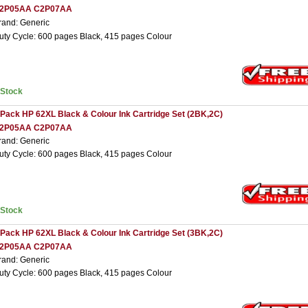
2P05AA C2P07AA
rand: Generic
uty Cycle: 600 pages Black, 415 pages Colour
nStock
 Pack HP 62XL Black & Colour Ink Cartridge Set (2BK,2C)
2P05AA C2P07AA
rand: Generic
uty Cycle: 600 pages Black, 415 pages Colour
nStock
 Pack HP 62XL Black & Colour Ink Cartridge Set (3BK,2C)
2P05AA C2P07AA
rand: Generic
uty Cycle: 600 pages Black, 415 pages Colour