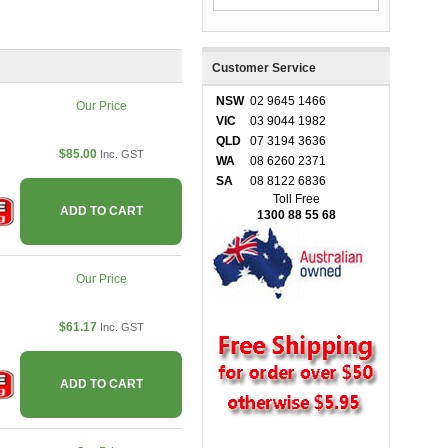
Customer Service
NSW
02 9645 1466
Our Price
VIC
03 9044 1982
QLD
07 3194 3636
$85.00
Inc. GST
WA
08 6260 2371
SA
08 8122 6836
Toll Free
ADD TO CART
1300 88 55 68
Our Price
$61.17
Inc. GST
ADD TO CART