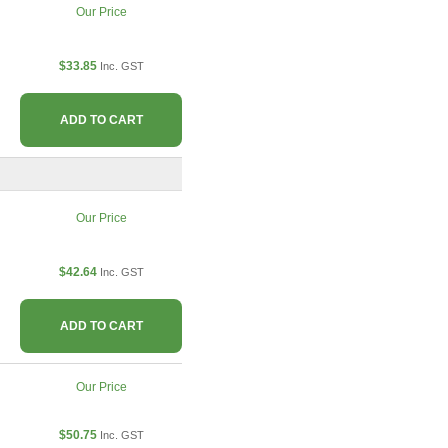
Our Price
$33.85
Inc. GST
ADD TO CART
Our Price
$42.64
Inc. GST
ADD TO CART
Our Price
$50.75
Inc. GST