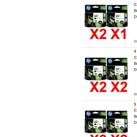
C
B
D
I
4
C
B
D
I
5
C
B
D