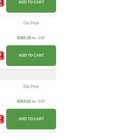
ADD TO CART
Our Price
$182.18
Inc. GST
ADD TO CART
Our Price
$203.52
Inc. GST
ADD TO CART