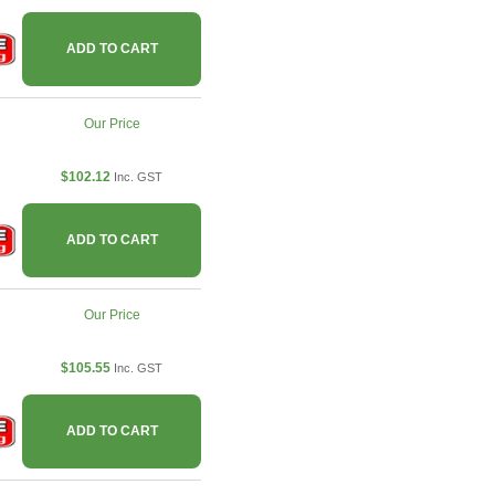
ADD TO CART
Our Price
$102.12
Inc. GST
ADD TO CART
Our Price
$105.55
Inc. GST
ADD TO CART