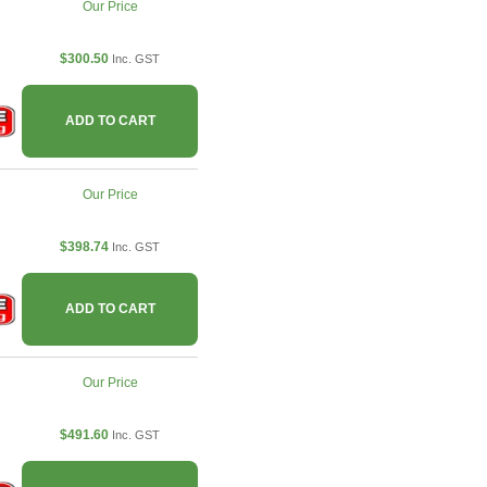
Our Price
$300.50
Inc. GST
ADD TO CART
Our Price
$398.74
Inc. GST
ADD TO CART
Our Price
$491.60
Inc. GST