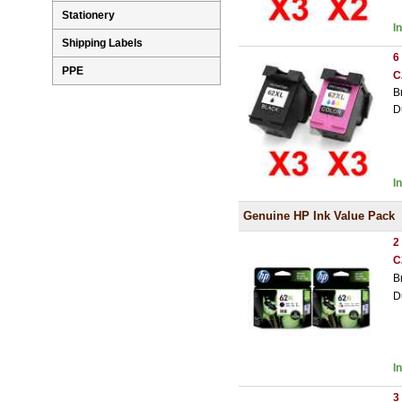
Stationery
I
Shipping Labels
6
PPE
C
B
D
I
Genuine HP Ink Value Pack
2
C
B
D
I
3