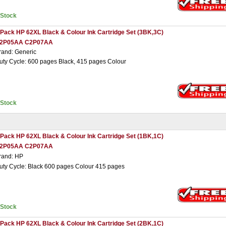
nStock
 Pack HP 62XL Black & Colour Ink Cartridge Set (3BK,3C)
2P05AA C2P07AA
rand: Generic
uty Cycle: 600 pages Black, 415 pages Colour
nStock
 Pack HP 62XL Black & Colour Ink Cartridge Set (1BK,1C)
2P05AA C2P07AA
rand: HP
uty Cycle: Black 600 pages Colour 415 pages
nStock
 Pack HP 62XL Black & Colour Ink Cartridge Set (2BK,1C)