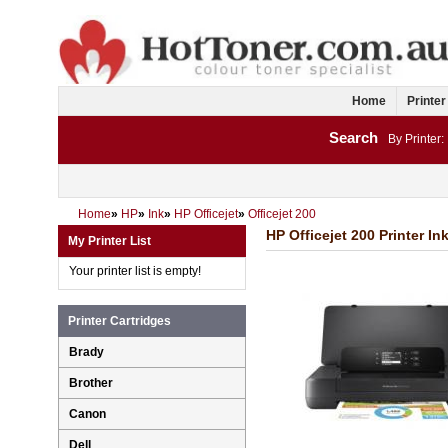
Home
Printer
Search
By Printer:
Home
»
HP
»
Ink
»
HP Officejet
»
Officejet 200
HP Officejet 200 Printer In
My Printer List
Your printer list is empty!
Printer Cartridges
Brady
Brother
Canon
Dell