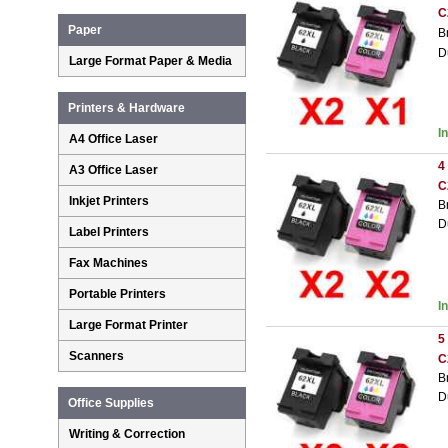
C
Paper
B
D
Large Format Paper & Media
Printers & Hardware
I
A4 Office Laser
4
A3 Office Laser
C
Inkjet Printers
B
D
Label Printers
Fax Machines
Portable Printers
I
Large Format Printer
5
Scanners
C
B
D
Office Supplies
Writing & Correction