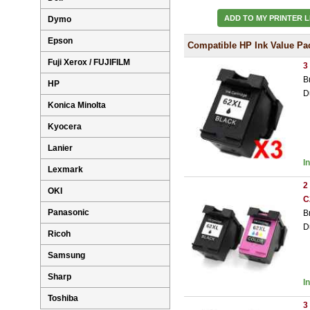
ADD TO MY PRINTER L
Dymo
Epson
Compatible HP Ink Value Pa
Fuji Xerox / FUJIFILM
3
B
HP
D
Konica Minolta
Kyocera
Lanier
I
Lexmark
2
OKI
C
Panasonic
B
D
Ricoh
Samsung
Sharp
I
Toshiba
3