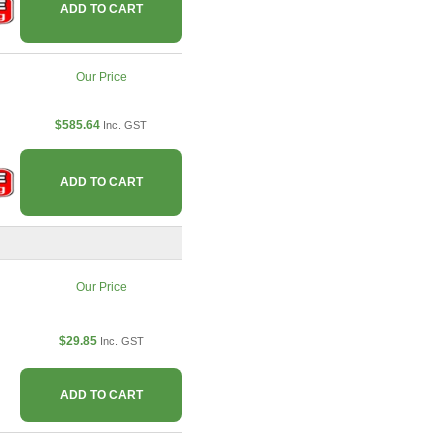
ADD TO CART
Our Price
$585.64
Inc. GST
ADD TO CART
Our Price
$29.85
Inc. GST
ADD TO CART