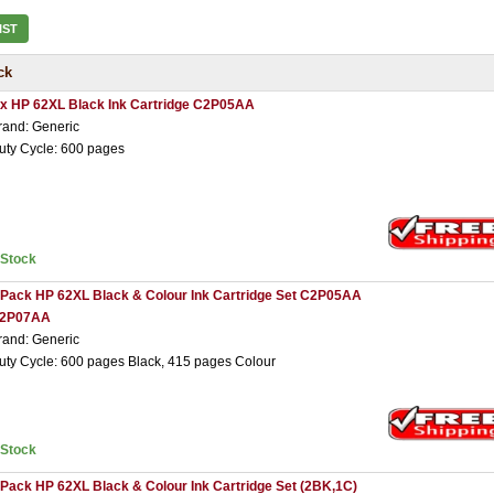
IST
ck
 x HP 62XL Black Ink Cartridge C2P05AA
rand: Generic
uty Cycle: 600 pages
nStock
 Pack HP 62XL Black & Colour Ink Cartridge Set C2P05AA
2P07AA
rand: Generic
uty Cycle: 600 pages Black, 415 pages Colour
nStock
 Pack HP 62XL Black & Colour Ink Cartridge Set (2BK,1C)