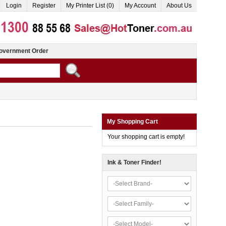
Login
Register
My Printer List (0)
My Account
About Us
overnment Order
My Shopping Cart
Your shopping cart is empty!
Ink & Toner Finder!