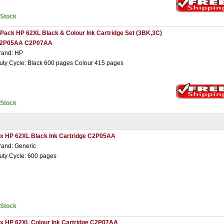
nStock
 Pack HP 62XL Black & Colour Ink Cartridge Set (3BK,3C)
2P05AA C2P07AA
rand: HP
uty Cycle: Black 600 pages Colour 415 pages
nStock
 x HP 62XL Black Ink Cartridge C2P05AA
rand: Generic
uty Cycle: 600 pages
nStock
 x HP 62XL Colour Ink Cartridge C2P07AA