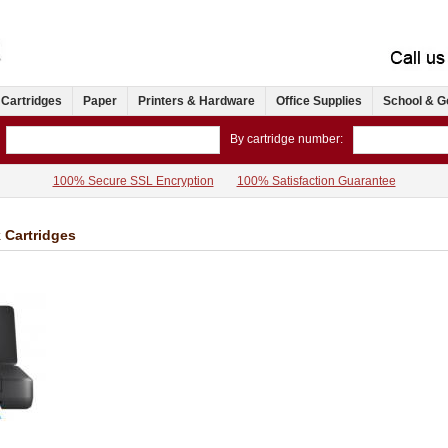
 Cartridges
Paper
Printers & Hardware
Office Supplies
School & G
By cartridge number:
100% Secure SSL Encryption
100% Satisfaction Guarantee
k Cartridges