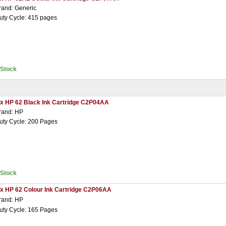
rand: Generic
uty Cycle: 415 pages
nStock
 x HP 62 Black Ink Cartridge C2P04AA
rand: HP
uty Cycle: 200 Pages
nStock
 x HP 62 Colour Ink Cartridge C2P06AA
rand: HP
uty Cycle: 165 Pages