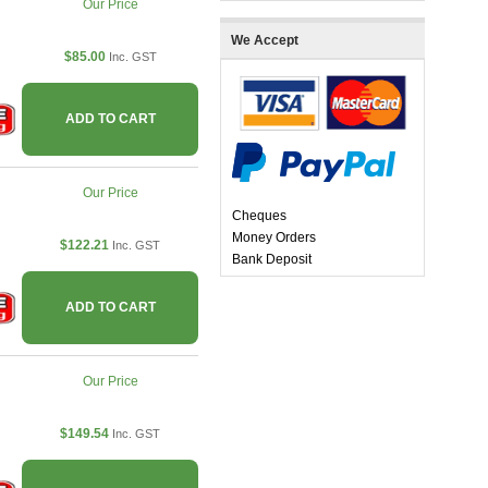
Our Price
We Accept
$85.00
Inc. GST
ADD TO CART
Our Price
Cheques
Money Orders
$122.21
Inc. GST
Bank Deposit
ADD TO CART
Our Price
$149.54
Inc. GST