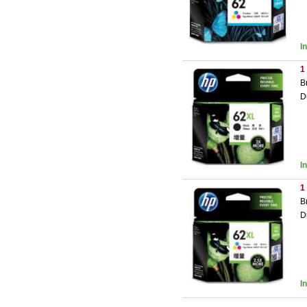
I
1
B
D
I
1
B
D
I