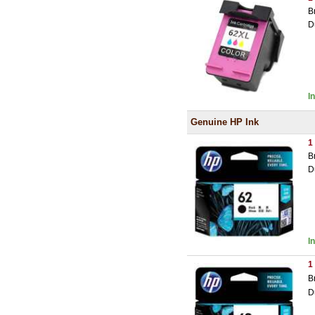
B
D
I
Genuine HP Ink
1
B
D
I
1
B
D