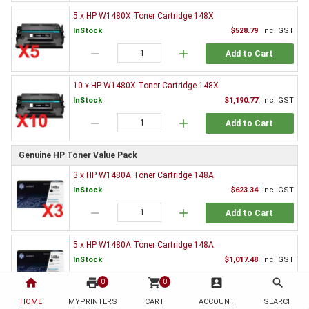
5 x HP W1480X Toner Cartridge 148X
InStock
$528.79
Inc. GST
remove
add
Add to Cart
10 x HP W1480X Toner Cartridge 148X
InStock
$1,190.77
Inc. GST
remove
add
Add to Cart
Genuine HP Toner Value Pack
3 x HP W1480A Toner Cartridge 148A
InStock
$623.34
Inc. GST
remove
add
Add to Cart
5 x HP W1480A Toner Cartridge 148A
InStock
$1,017.48
Inc. GST
home
print
remove
shopping_cart
add
account_box
search
0
0
Add to Cart
HOME
MYPRINTERS
CART
ACCOUNT
SEARCH