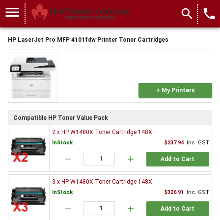
menu
search
local_phone
HP LaserJet Pro MFP 4101fdw Printer Toner Cartridges
+ My Printers
Compatible HP Toner Value Pack
2 x HP W1480X Toner Cartridge 148X
InStock
$237.94
Inc. GST
remove
add
Add to Cart
3 x HP W1480X Toner Cartridge 148X
InStock
$326.91
Inc. GST
remove
add
Add to Cart