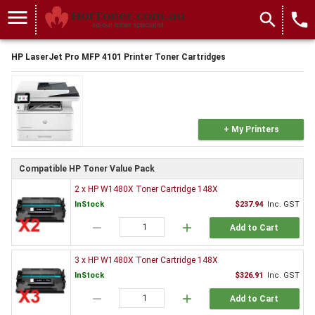
menu
search
local_phone
HP LaserJet Pro MFP 4101 Printer Toner Cartridges
+ My Printers
Compatible HP Toner Value Pack
2 x HP W1480X Toner Cartridge 148X
InStock
$237.94
Inc. GST
remove
add
Add to Cart
3 x HP W1480X Toner Cartridge 148X
InStock
$326.91
Inc. GST
remove
add
Add to Cart