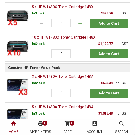
5 x HP W1480X Toner Cartridge 148X
InStock
$528.79
Inc. GST
remove
add
Add to Cart
10 x HP W1480X Toner Cartridge 148X
InStock
$1,190.77
Inc. GST
remove
add
Add to Cart
Genuine HP Toner Value Pack
3 x HP W1480A Toner Cartridge 148A
InStock
$623.34
Inc. GST
remove
add
Add to Cart
5 x HP W1480A Toner Cartridge 148A
InStock
$1,017.48
Inc. GST
home
print
remove
shopping_cart
add
account_box
search
0
0
Add to Cart
HOME
MYPRINTERS
CART
ACCOUNT
SEARCH